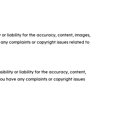
or liability for the accuracy, content, images,
ve any complaints or copyright issues related to
ility or liability for the accuracy, content,
f you have any complaints or copyright issues