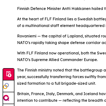
Finnish Defence Minister Antti Hakkanen hailed th
At the heart of FLF Finland lies a Swedish batt
of a multinational staff element headquartered i
Rovaniemi — the capital of Lapland, situated rou
NATO's rapidly taking shape defense corridor ac
With FLF Finland now operational, both the Swed
NATO's Supreme Allied Commander Europe.
The Finnish ministry noted that the battlegroup 
year, successfully transferring forces swiftly fr
sized formation to a full brigade-sized unit.
Britain, France, Italy, Denmark, and Iceland hav
intention to contribute — reflecting the breadth 