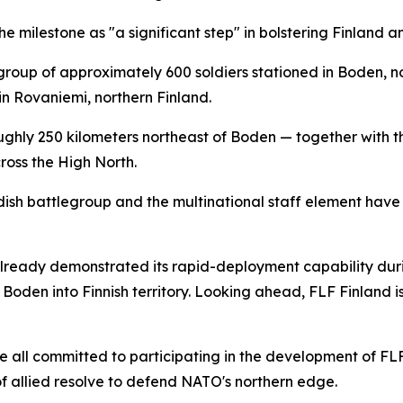
e milestone as "a significant step" in bolstering Finland a
legroup of approximately 600 soldiers stationed in Boden
n Rovaniemi, northern Finland.
ghly 250 kilometers northeast of Boden — together with the
ross the High North.
ish battlegroup and the multinational staff element have 
already demonstrated its rapid-deployment capability duri
om Boden into Finnish territory. Looking ahead, FLF Finland 
e all committed to participating in the development of FLF
of allied resolve to defend NATO's northern edge.