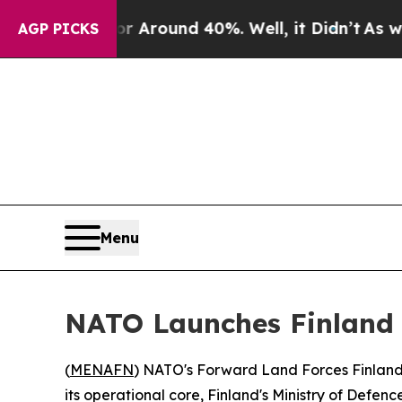
 a Floor Around 40%. Well, it Didn’t
As war Wit
AGP PICKS
Menu
NATO Launches Finland 
(
MENAFN
) NATO's Forward Land Forces Finland
its operational core, Finland's Ministry of Defen