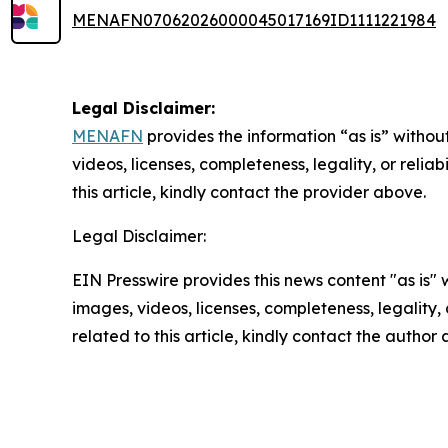
MENAFN07062026000045017169ID1111221984
Legal Disclaimer:
MENAFN
provides the information “as is” without
videos, licenses, completeness, legality, or reliab
this article, kindly contact the provider above.
Legal Disclaimer:
EIN Presswire provides this news content "as is" 
images, videos, licenses, completeness, legality, o
related to this article, kindly contact the author