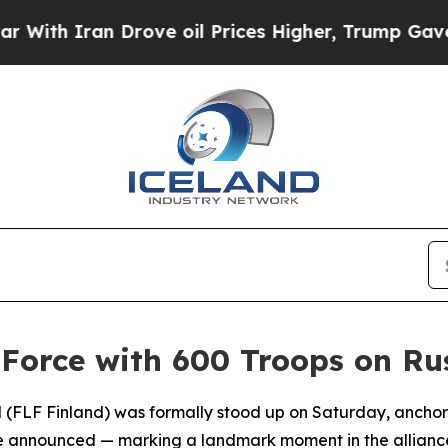
h Iran Drove oil Prices Higher, Trump Gave Poli
Force with 600 Troops on Rus
 (FLF Finland) was formally stood up on Saturday, anchor
ce announced — marking a landmark moment in the alliance's f