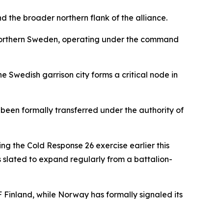
nd the broader northern flank of the alliance.
, northern Sweden, operating under the command
 Swedish garrison city forms a critical node in
been formally transferred under the authority of
ng the Cold Response 26 exercise earlier this
is slated to expand regularly from a battalion-
 Finland, while Norway has formally signaled its