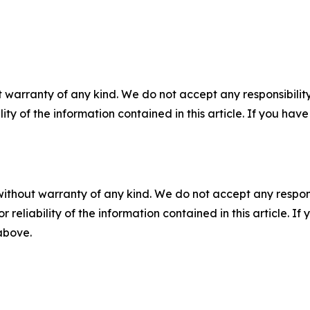
 warranty of any kind. We do not accept any responsibility 
ility of the information contained in this article. If you ha
without warranty of any kind. We do not accept any responsib
r reliability of the information contained in this article. I
 above.