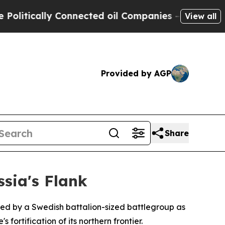
tically Connected oil Companies — not Taxpayers
View all
Provided by AGP
Share
sia's Flank
ed by a Swedish battalion-sized battlegroup as
ortification of its northern frontier.