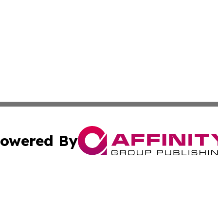
owered By
ubmit Press Release
Terms & Conditions
Copyright/DMCA
nc. dba Affinity Group Publishing & Iceland Industry Netw