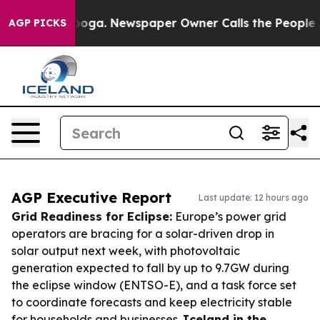
ttanooga. Newspaper Owner Calls the People Abruptly
AGP PICKS
AGP Executive Report
Last update: 12 hours ago
Grid Readiness for Eclipse:
Europe’s power grid
operators are bracing for a solar-driven drop in
solar output next week, with photovoltaic
generation expected to fall by up to 9.7GW during
the eclipse window (ENTSO-E), and a task force set
to coordinate forecasts and keep electricity stable
for households and businesses.
Iceland in the