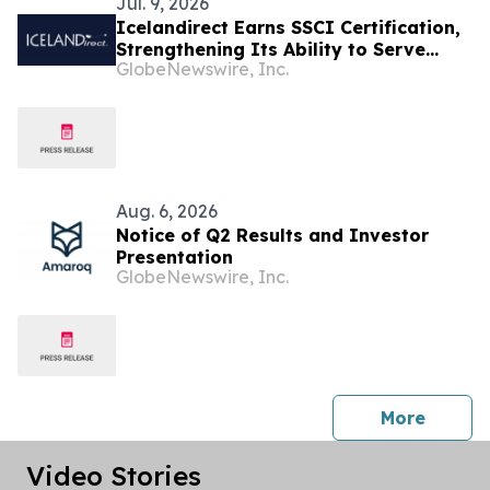
Jul. 9, 2026
Icelandirect Earns SSCI Certification,
Strengthening Its Ability to Serve
GlobeNewswire, Inc.
Brands Selling Across Major Retail
Channels
Aug. 6, 2026
Notice of Q2 Results and Investor
Presentation
GlobeNewswire, Inc.
press 
More
Video Stories