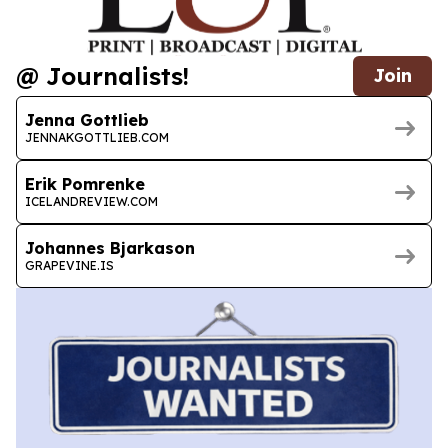
@ Journalists!
Join
Jenna Gottlieb
JENNAKGOTTLIEB.COM
Erik Pomrenke
ICELANDREVIEW.COM
Johannes Bjarkason
GRAPEVINE.IS