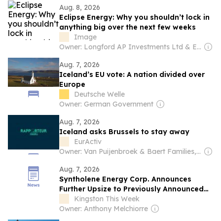
Aug. 8, 2026
Eclipse Energy: Why you shouldn’t lock in
anything big over the next few weeks
Image
Owner: Longford AP Investments Ltd & Emeritus Consulting Ltd
Aug. 7, 2026
Iceland’s EU vote: A nation divided over
Europe
Deutsche Welle
Owner: German Government
Aug. 7, 2026
Iceland asks Brussels to stay away
EurActiv
Owner: Van Puijenbroek & Baert Families, Thomas Leysen
Aug. 7, 2026
Syntholene Energy Corp. Announces
Further Upsize to Previously Announced
Private Placement
Kingston This Week
Owner: Anthony Melchiorre