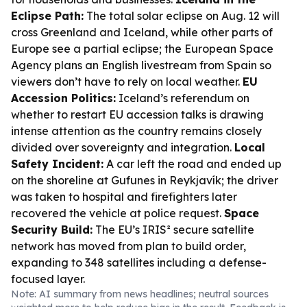
Eclipse Path:
The total solar eclipse on Aug. 12 will
cross Greenland and Iceland, while other parts of
Europe see a partial eclipse; the European Space
Agency plans an English livestream from Spain so
viewers don’t have to rely on local weather.
EU
Accession Politics:
Iceland’s referendum on
whether to restart EU accession talks is drawing
intense attention as the country remains closely
divided over sovereignty and integration.
Local
Safety Incident:
A car left the road and ended up
on the shoreline at Gufunes in Reykjavík; the driver
was taken to hospital and firefighters later
recovered the vehicle at police request.
Space
Security Build:
The EU’s IRIS² secure satellite
network has moved from plan to build order,
expanding to 348 satellites including a defense-
focused layer.
Note: AI summary from news headlines; neutral sources