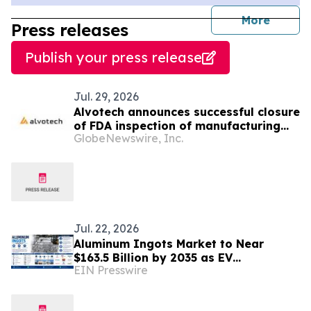
journal
More
Press releases
Publish your press release
Jul. 29, 2026
Alvotech announces successful closure
of FDA inspection of manufacturing
GlobeNewswire, Inc.
facility
Jul. 22, 2026
Aluminum Ingots Market to Near
$163.5 Billion by 2035 as EV
EIN Presswire
Gigacasting and Decarbonized
Smelting Reshape the Industry