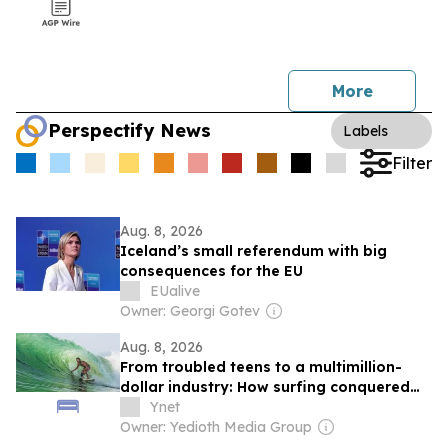
More
Perspectify News
Labels
Filter
Aug. 8, 2026
Iceland’s small referendum with big
consequences for the EU
EUalive
Owner: Georgi Gotev
Aug. 8, 2026
From troubled teens to a multimillion-
dollar industry: How surfing conquered
Israel
Ynet
Owner: Yedioth Media Group