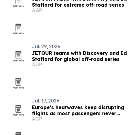
Stafford for extreme off-road series
AGP
Jul. 29, 2026
JETOUR teams with Discovery and Ed
Stafford for global off-road series
AGP
Jul. 17, 2026
Europe’s heatwaves keep disrupting
flights as most passengers never
AGP
complain