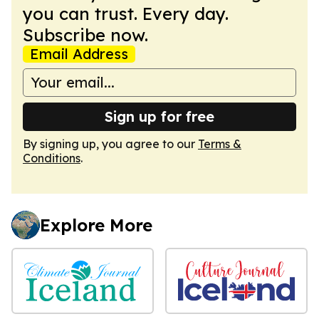
you can trust. Every day.
Subscribe now.
Email Address
Sign up for free
By signing up, you agree to our
Terms &
Conditions
.
Explore More