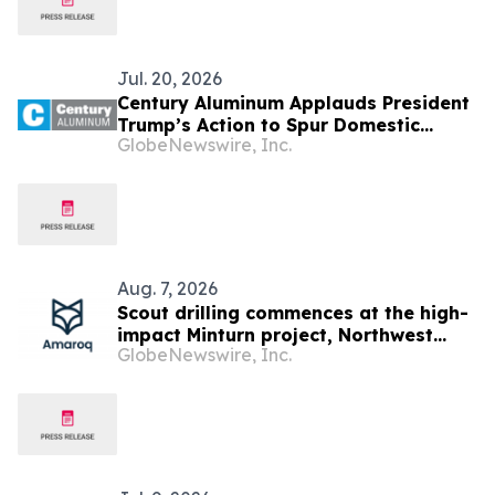
Jul. 20, 2026
Century Aluminum Applauds President
Trump’s Action to Spur Domestic
GlobeNewswire, Inc.
Aluminum Production
Aug. 7, 2026
Scout drilling commences at the high-
impact Minturn project, Northwest
GlobeNewswire, Inc.
Greenland