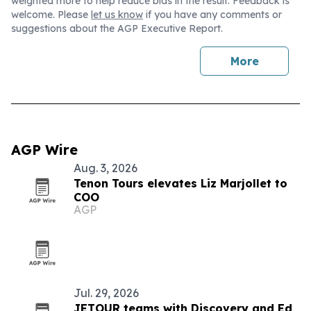
weighted more to help reduce bias in the result. Feedback is
welcome. Please
let us know
if you have any comments or
suggestions about the AGP Executive Report.
More
AGP Wire
Aug. 3, 2026
Tenon Tours elevates Liz Marjollet to
COO
AGP
Jul. 29, 2026
JETOUR teams with Discovery and Ed