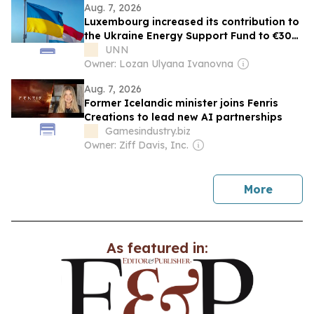
Aug. 7, 2026
Luxembourg increased its contribution to
the Ukraine Energy Support Fund to €30
million — Ministry of Energy
UNN
Owner: Lozan Ulyana Ivanovna
Aug. 7, 2026
Former Icelandic minister joins Fenris
Creations to lead new AI partnerships
Gamesindustry.biz
Owner: Ziff Davis, Inc.
news
More
As featured in: