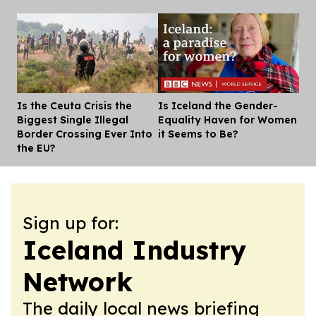
Is the Ceuta Crisis the
Is Iceland the Gender-
Dis
Biggest Single Illegal
Equality Haven for Women
Border Crossing Ever Into
it Seems to Be?
the EU?
Sign up for:
Iceland Industry
Network
The daily local news briefing