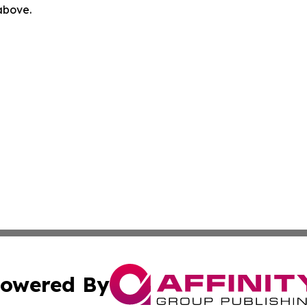
 above.
owered By