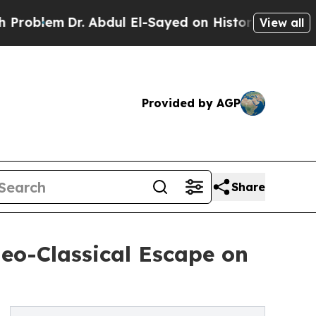
em
Dr. Abdul El-Sayed on Historic Michigan Win: “P
View all
Provided by AGP
Share
eo-Classical Escape on