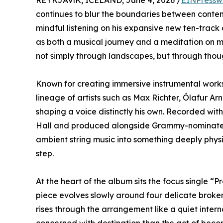
REYKJAVíK, ICELAND, June 4, 2026 /
EINPressw
continues to blur the boundaries between conte
mindful listening on his expansive new ten-track
as both a musical journey and a meditation on m
not simply through landscapes, but through thou
Known for creating immersive instrumental works 
lineage of artists such as Max Richter, Ólafur Ar
shaping a voice distinctly his own. Recorded wi
Hall and produced alongside Grammy-nominated 
ambient string music into something deeply physi
step.
At the heart of the album sits the focus single 
piece evolves slowly around four delicate broken 
rises through the arrangement like a quiet intern