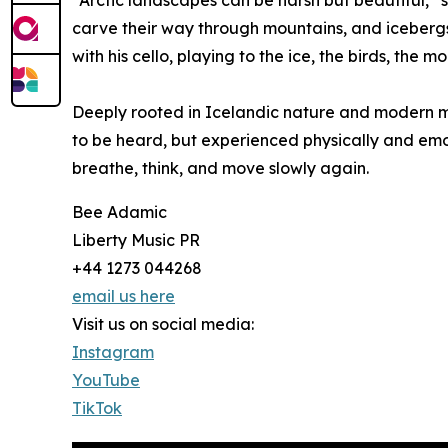
“Arctic landscapes can be harsh but beautiful,” s
carve their way through mountains, and icebergs 
with his cello, playing to the ice, the birds, the m
Deeply rooted in Icelandic nature and modern mi
to be heard, but experienced physically and emot
breathe, think, and move slowly again.
Bee Adamic
Liberty Music PR
+44 1273 044268
email us here
Visit us on social media:
Instagram
YouTube
TikTok