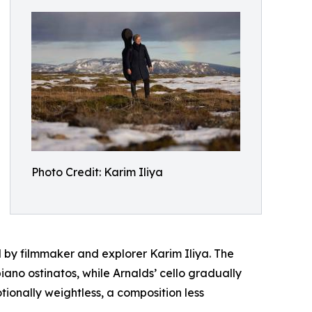
Photo Credit: Karim Iliya
d by filmmaker and explorer Karim Iliya. The
iano ostinatos, while Arnalds’ cello gradually
tionally weightless, a composition less