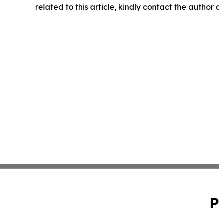
related to this article, kindly contact the author
P