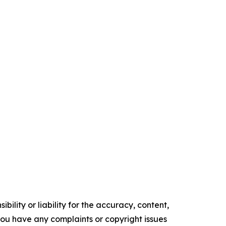
ility or liability for the accuracy, content,
f you have any complaints or copyright issues