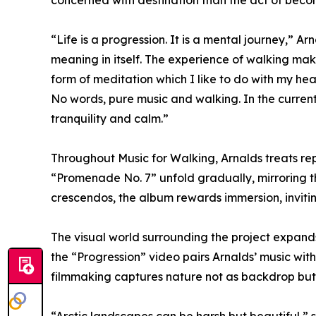
concerned with destination than the act of beco
“Life is a progression. It is a mental journey,” A
meaning in itself. The experience of walking makes
form of meditation which I like to do with my h
No words, pure music and walking. In the current
tranquility and calm.”
Throughout Music for Walking, Arnalds treats rep
“Promenade No. 7” unfold gradually, mirroring t
crescendos, the album rewards immersion, inviting
The visual world surrounding the project expand
the “Progression” video pairs Arnalds’ music with 
filmmaking captures nature not as backdrop but as