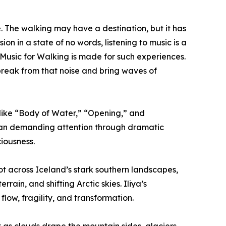
fe. The walking may have a destination, but it has
on in a state of no words, listening to music is a
Music for Walking is made for such experiences.
 break from that noise and bring waves of
 like “Body of Water,” “Opening,” and
than demanding attention through dramatic
ciousness.
t across Iceland’s stark southern landscapes,
rain, and shifting Arctic skies. Iliya’s
flow, fragility, and transformation.