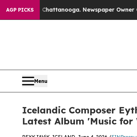
aos in Chattanooga. Newspaper Owner Calls the 
AGP PICKS
Menu
Icelandic Composer Eyth
Latest Album 'Music for