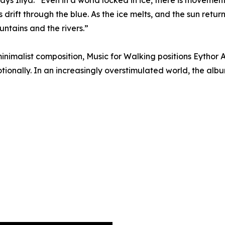
ays Iliya. “Even in a world locked in ice, there is movemen
drift through the blue. As the ice melts, and the sun retu
ountains and the rivers.”
nimalist composition, Music for Walking positions Eythor 
ionally. In an increasingly overstimulated world, the albu