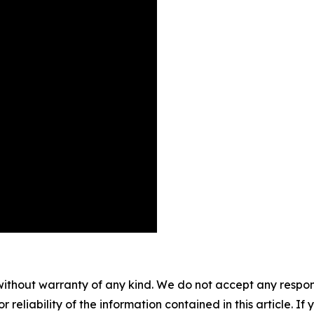
without warranty of any kind. We do not accept any responsib
r reliability of the information contained in this article. I