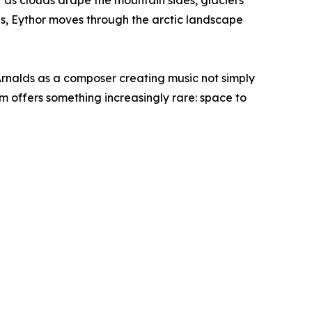
t as clouds drape the mountain sides, glaciers
rns, Eythor moves through the arctic landscape
Arnalds as a composer creating music not simply
m offers something increasingly rare: space to