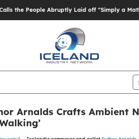
People Abruptly Laid off “Simply a Math Probl
or Arnalds Crafts Ambient N
 Walking’