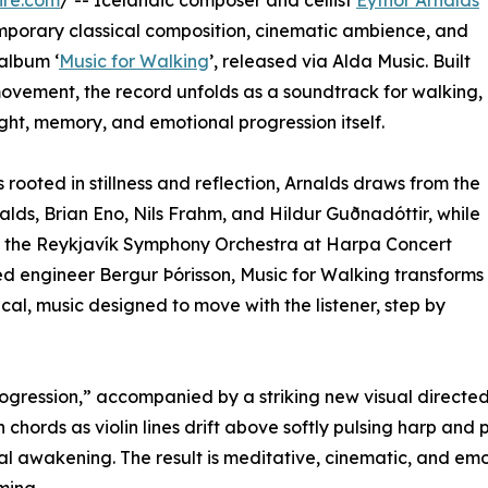
ire.com
/ -- Icelandic composer and cellist
Eythor Arnalds
mporary classical composition, cinematic ambience, and
 album ‘
Music for Walking
’, released via Alda Music. Built
ovement, the record unfolds as a soundtrack for walking,
ght, memory, and emotional progression itself.
rooted in stillness and reflection, Arnalds draws from the
nalds, Brian Eno, Nils Frahm, and Hildur Guðnadóttir, while
th the Reykjavík Symphony Orchestra at Harpa Concert
engineer Bergur Þórisson, Music for Walking transforms
cal, music designed to move with the listener, step by
“Progression,” accompanied by a striking new visual directe
chords as violin lines drift above softly pulsing harp and p
al awakening. The result is meditative, cinematic, and emo