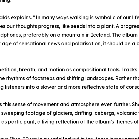
ming.
rnalds explains. “In many ways walking is symbolic of our li
 our thoughts progress, like seeds into a plant. A progressi
eadphones, preferably on a mountain in Iceland. The album 
 age of sensational news and polarisation, it should be a
etition, breath, and motion as compositional tools. Tracks
he rhythms of footsteps and shifting landscapes. Rather 
 listeners into a slower and more reflective state of cons
s this sense of movement and atmosphere even further. Sho
sweeping footage of glaciers, drifting icebergs, volcanic ter
 participant, a living reflection of the album’s themes of 