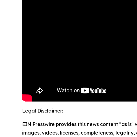
Legal Disclaimer:
EIN Presswire provides this news content "as is" 
images, videos, licenses, completeness, legality, o