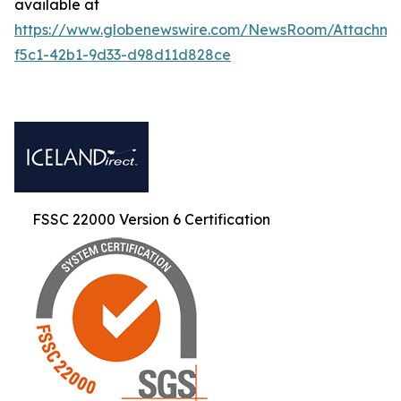
available at
https://www.globenewswire.com/NewsRoom/Attachm
f5c1-42b1-9d33-d98d11d828ce
FSSC 22000 Version 6 Certification