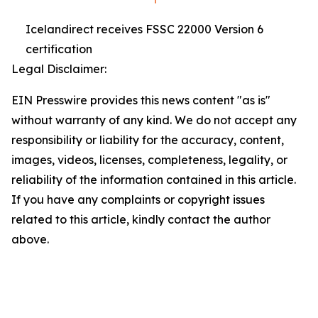
Icelandirect receives FSSC 22000 Version 6
certification
Legal Disclaimer:
EIN Presswire provides this news content "as is"
without warranty of any kind. We do not accept any
responsibility or liability for the accuracy, content,
images, videos, licenses, completeness, legality, or
reliability of the information contained in this article.
If you have any complaints or copyright issues
related to this article, kindly contact the author
above.