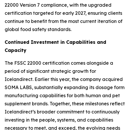
22000 Version 7 compliance, with the upgraded
certification targeted for early 2027, ensuring clients
continue to benefit from the most current iteration of
global food safety standards.
Continued Investment in Capabilities and
Capacity
The FSSC 22000 certification comes alongside a
period of significant strategic growth for
Icelandirect. Earlier this year, the company acquired
SOMA LABS, substantially expanding its dosage form
manufacturing capabilities for both human and pet
supplement brands. Together, these milestones reflect
Icelandirect’s broader commitment to continuously
investing in the people, systems, and capabilities
necessary to meet, and exceed, the evolving needs