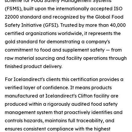
scheme for Food Safety Management Systems
(FSMS), built upon the internationally accepted ISO
22000 standard and recognized by the Global Food
Safety Initiative (GFSI). Trusted by more than 40,000
certified organizations worldwide, it represents the
gold standard for demonstrating a company's
commitment to food and supplement safety — from
raw material sourcing and facility operations through
finished product delivery.
For Icelandirect's clients this certification provides a
verified layer of confidence. It means products
manufactured at Icelandirect's Clifton facility are
produced within a rigorously audited food safety
management system that proactively identifies and
controls hazards, maintains full traceability, and
ensures consistent compliance with the highest