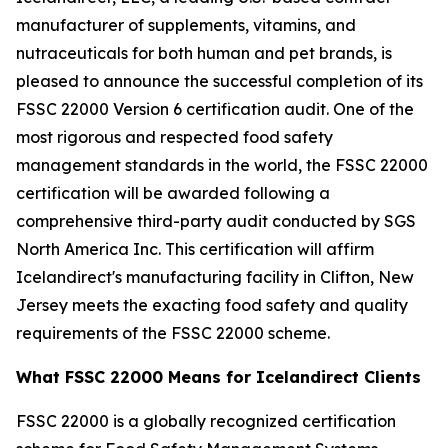
manufacturer of supplements, vitamins, and
nutraceuticals for both human and pet brands, is
pleased to announce the successful completion of its
FSSC 22000 Version 6 certification audit. One of the
most rigorous and respected food safety
management standards in the world, the FSSC 22000
certification will be awarded following a
comprehensive third-party audit conducted by SGS
North America Inc. This certification will affirm
Icelandirect's manufacturing facility in Clifton, New
Jersey meets the exacting food safety and quality
requirements of the FSSC 22000 scheme.
What FSSC 22000 Means for Icelandirect Clients
FSSC 22000 is a globally recognized certification