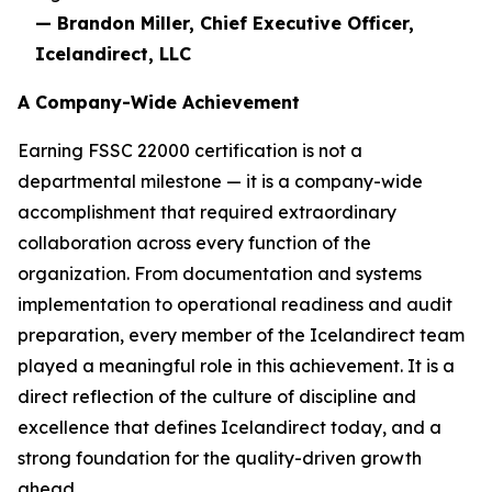
— Brandon Miller, Chief Executive Officer,
Icelandirect, LLC
A Company-Wide Achievement
Earning FSSC 22000 certification is not a
departmental milestone — it is a company-wide
accomplishment that required extraordinary
collaboration across every function of the
organization. From documentation and systems
implementation to operational readiness and audit
preparation, every member of the Icelandirect team
played a meaningful role in this achievement. It is a
direct reflection of the culture of discipline and
excellence that defines Icelandirect today, and a
strong foundation for the quality-driven growth
ahead.