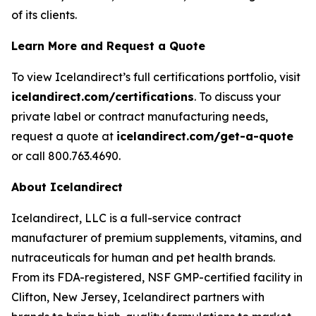
of its clients.
Learn More and Request a Quote
To view Icelandirect’s full certifications portfolio, visit
icelandirect.com/certifications
. To discuss your
private label or contract manufacturing needs,
request a quote at
icelandirect.com/get-a-quote
or call 800.763.4690.
About Icelandirect
Icelandirect, LLC is a full-service contract
manufacturer of premium supplements, vitamins, and
nutraceuticals for human and pet health brands.
From its FDA-registered, NSF GMP-certified facility in
Clifton, New Jersey, Icelandirect partners with