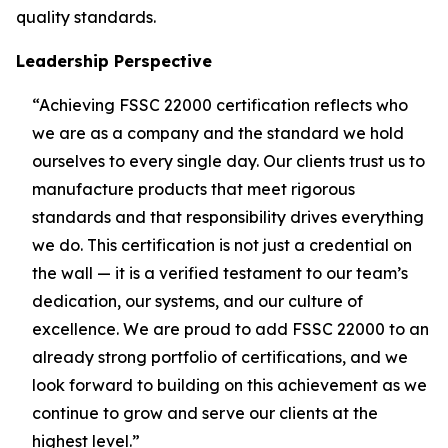
quality standards.
Leadership Perspective
“Achieving FSSC 22000 certification reflects who
we are as a company and the standard we hold
ourselves to every single day. Our clients trust us to
manufacture products that meet rigorous
standards and that responsibility drives everything
we do. This certification is not just a credential on
the wall — it is a verified testament to our team’s
dedication, our systems, and our culture of
excellence. We are proud to add FSSC 22000 to an
already strong portfolio of certifications, and we
look forward to building on this achievement as we
continue to grow and serve our clients at the
highest level.”