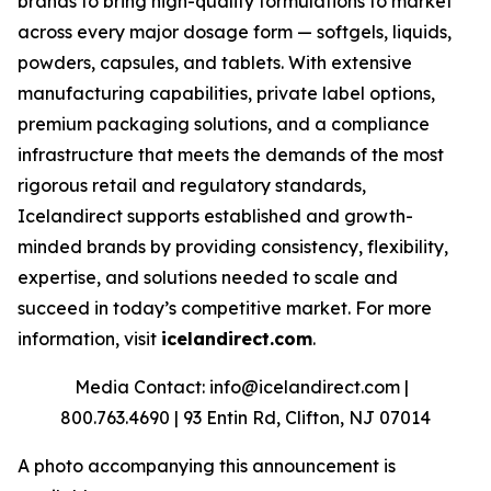
brands to bring high-quality formulations to market
across every major dosage form — softgels, liquids,
powders, capsules, and tablets. With extensive
manufacturing capabilities, private label options,
premium packaging solutions, and a compliance
infrastructure that meets the demands of the most
rigorous retail and regulatory standards,
Icelandirect supports established and growth-
minded brands by providing consistency, flexibility,
expertise, and solutions needed to scale and
succeed in today’s competitive market. For more
information, visit
icelandirect.com
.
Media Contact: info@icelandirect.com |
800.763.4690 | 93 Entin Rd, Clifton, NJ 07014
A photo accompanying this announcement is