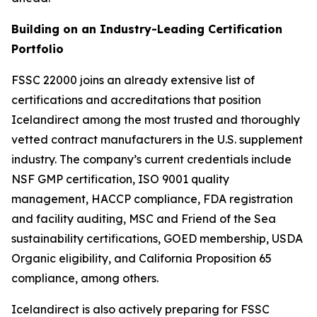
Building on an Industry-Leading Certification
Portfolio
FSSC 22000 joins an already extensive list of
certifications and accreditations that position
Icelandirect among the most trusted and thoroughly
vetted contract manufacturers in the U.S. supplement
industry. The company’s current credentials include
NSF GMP certification, ISO 9001 quality
management, HACCP compliance, FDA registration
and facility auditing, MSC and Friend of the Sea
sustainability certifications, GOED membership, USDA
Organic eligibility, and California Proposition 65
compliance, among others.
Icelandirect is also actively preparing for FSSC