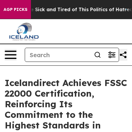
ple Are Sick and Tired of This Politics of Hatred”
The 
AGP PICKS
Icelandirect Achieves FSSC
22000 Certification,
Reinforcing Its
Commitment to the
Highest Standards in