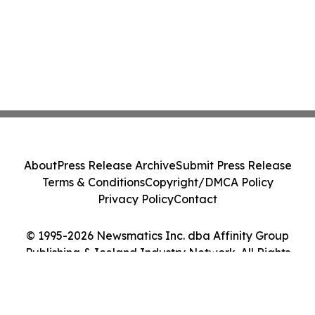
About
Press Release Archive
Submit Press Release
Terms & Conditions
Copyright/DMCA Policy
Privacy Policy
Contact
© 1995-2026 Newsmatics Inc. dba Affinity Group
Publishing & Iceland Industry Network. All Rights
Reserved.
Cookie Settings / Your Privacy Choices