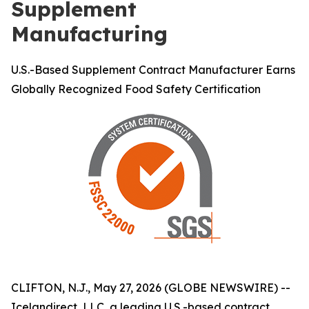
Supplement
Manufacturing
U.S.-Based Supplement Contract Manufacturer Earns
Globally Recognized Food Safety Certification
CLIFTON, N.J., May 27, 2026 (GLOBE NEWSWIRE) --
Icelandirect, LLC, a leading U.S.-based contract