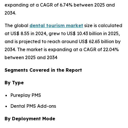
expanding at a CAGR of 6.74% between 2025 and
2034.
The global
dental tourism market
size is calculated
at US$ 8.55 in 2024, grew to US$ 10.43 billion in 2025,
and is projected to reach around US$ 62.65 billion by
2034. The market is expanding at a CAGR of 22.04%
between 2025 and 2034
Segments Covered in the Report
By Type
Pureplay PMS
Dental PMS Add-ons
By Deployment Mode