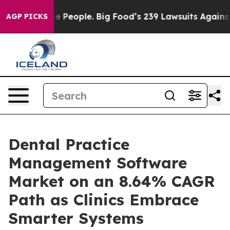
eople. Big Food’s 239 Lawsuits Against Life-Saving Pol
AGP PICKS
Dental Practice
Management Software
Market on an 8.64% CAGR
Path as Clinics Embrace
Smarter Systems