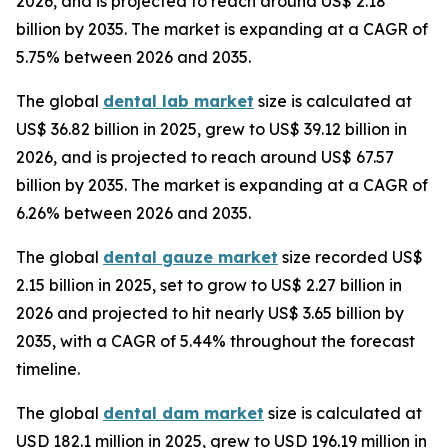
2026, and is projected to reach around US$ 2.18
billion by 2035. The market is expanding at a CAGR of
5.75% between 2026 and 2035.
The global
dental lab market
size is calculated at
US$ 36.82 billion in 2025, grew to US$ 39.12 billion in
2026, and is projected to reach around US$ 67.57
billion by 2035. The market is expanding at a CAGR of
6.26% between 2026 and 2035.
The global
dental gauze market
size recorded US$
2.15 billion in 2025, set to grow to US$ 2.27 billion in
2026 and projected to hit nearly US$ 3.65 billion by
2035, with a CAGR of 5.44% throughout the forecast
timeline.
The global
dental dam market
size is calculated at
USD 182.1 million in 2025, grew to USD 196.19 million in