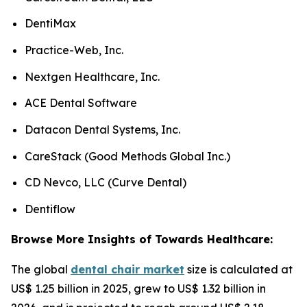
DentiMax
Practice-Web, Inc.
Nextgen Healthcare, Inc.
ACE Dental Software
Datacon Dental Systems, Inc.
CareStack (Good Methods Global Inc.)
CD Nevco, LLC (Curve Dental)
Dentiflow
Browse More Insights of Towards Healthcare:
The global
dental chair market
size is calculated at
US$ 1.25 billion in 2025, grew to US$ 1.32 billion in