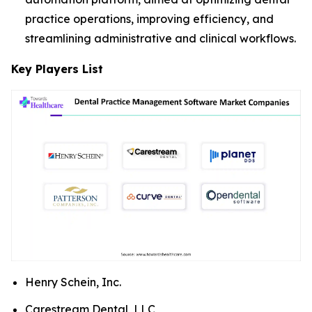
practice operations, improving efficiency, and
streamlining administrative and clinical workflows.
Key Players List
Henry Schein, Inc.
Carestream Dental, LLC