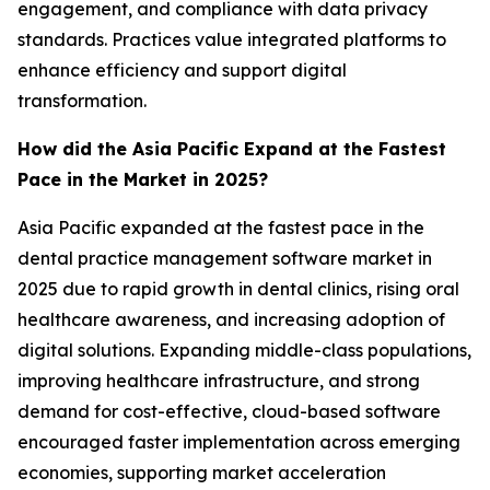
engagement, and compliance with data privacy
standards. Practices value integrated platforms to
enhance efficiency and support digital
transformation.
How did the Asia Pacific Expand at the Fastest
Pace in the Market in 2025?
Asia Pacific expanded at the fastest pace in the
dental practice management software market in
2025 due to rapid growth in dental clinics, rising oral
healthcare awareness, and increasing adoption of
digital solutions. Expanding middle-class populations,
improving healthcare infrastructure, and strong
demand for cost-effective, cloud-based software
encouraged faster implementation across emerging
economies, supporting market acceleration