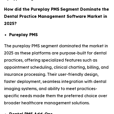
How did the Pureplay PMS
Segment Dominate the
Dental Practice Management Software Market in
2025?
Pureplay PMS
The pureplay PMS segment dominated the market in
2025 as these platforms are purpose-built for dental
practices, offering specialized features such as
appointment scheduling, clinical charting, billing, and
insurance processing. Their user-friendly design,
faster deployment, seamless integration with dental
imaging systems, and ability to meet practices-
specific needs made them the preferred choice over
broader healthcare management solutions.
Dental PMS Add-Ons