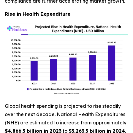
compliance are further accelerating market growth.
Rise in Health Expenditure
Global health spending is projected to rise steadily
over the next decade. National Health Expenditures
(NHE) are estimated to increase from approximately
$4,866.5 billion in 2023
to
$5,263.3 billion in 2024
,