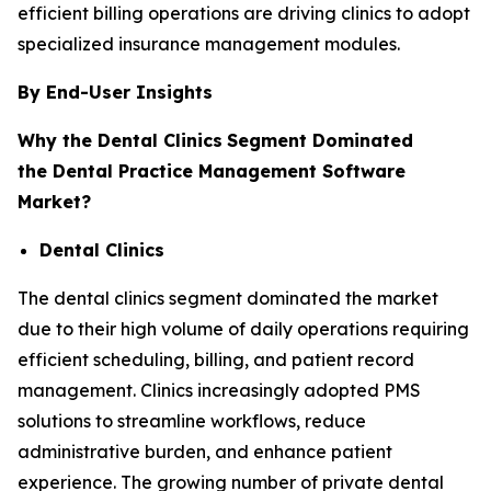
efficient billing operations are driving clinics to adopt
specialized insurance management modules.
By End-User Insights
Why the Dental Clinics
Segment Dominated
the Dental Practice Management Software
Market?
Dental Clinics
The dental clinics segment dominated the market
due to their high volume of daily operations requiring
efficient scheduling, billing, and patient record
management. Clinics increasingly adopted PMS
solutions to streamline workflows, reduce
administrative burden, and enhance patient
experience. The growing number of private dental