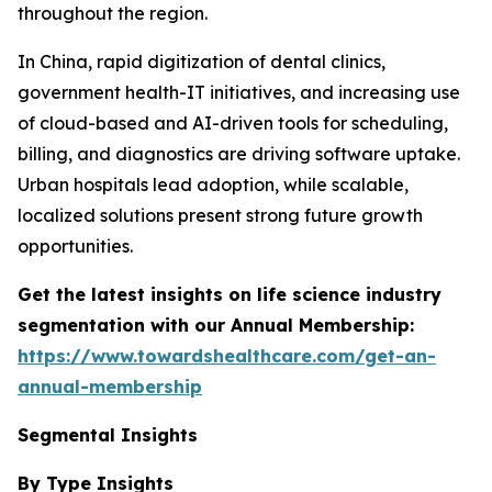
throughout the region.
In China, rapid digitization of dental clinics,
government health-IT initiatives, and increasing use
of cloud-based and AI-driven tools for scheduling,
billing, and diagnostics are driving software uptake.
Urban hospitals lead adoption, while scalable,
localized solutions present strong future growth
opportunities.
Get the latest insights on life science industry
segmentation with our Annual Membership:
https://www.towardshealthcare.com/get-an-
annual-membership
Segmental Insights
By Type Insights