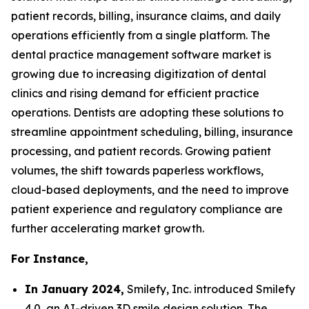
patient records, billing, insurance claims, and daily
operations efficiently from a single platform. The
dental practice management software market is
growing due to increasing digitization of dental
clinics and rising demand for efficient practice
operations. Dentists are adopting these solutions to
streamline appointment scheduling, billing, insurance
processing, and patient records. Growing patient
volumes, the shift towards paperless workflows,
cloud-based deployments, and the need to improve
patient experience and regulatory compliance are
further accelerating market growth.
For Instance,
In January 2024,
Smilefy, Inc. introduced Smilefy
4.0, an AI-driven 3D smile design solution. The