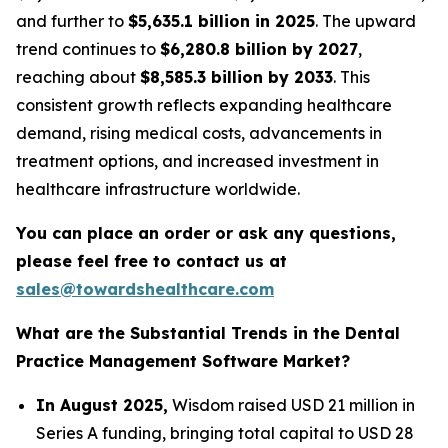
and further to
$5,635.1 billion in 2025
. The upward
trend continues to
$6,280.8 billion by 2027
,
reaching about
$8,585.3 billion by 2033
. This
consistent growth reflects expanding healthcare
demand, rising medical costs, advancements in
treatment options, and increased investment in
healthcare infrastructure worldwide.
You can place an order or ask any questions,
please feel free to contact us at
sales@towardshealthcare.com
What are the Substantial Trends in the Dental
Practice Management Software Market?
In August 2025,
Wisdom raised USD 21 million in
Series A funding, bringing total capital to USD 28