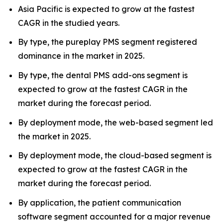
Asia Pacific is expected to grow at the fastest
CAGR in the studied years.
By type, the pureplay PMS segment registered
dominance in the market in 2025.
By type, the dental PMS add-ons segment is
expected to grow at the fastest CAGR in the
market during the forecast period.
By deployment mode, the web-based segment led
the market in 2025.
By deployment mode, the cloud-based segment is
expected to grow at the fastest CAGR in the
market during the forecast period.
By application, the patient communication
software segment accounted for a major revenue