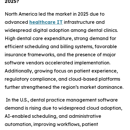
2025?
North America led the market in 2025 due to
advanced
healthcare IT
infrastructure and
widespread digital adoption among dental clinics.
High dental care expenditure, strong demand for
efficient scheduling and billing systems, favorable
insurance frameworks, and the presence of major
software vendors accelerated implementation.
Additionally, growing focus on patient experience,
regulatory compliance, and cloud-based platforms
further strengthened the region’s market dominance.
In the U.S., dental practice management software
demand is rising due to widespread cloud adoption,
AI-enabled scheduling, and administrative
automation, improving workflows, patient