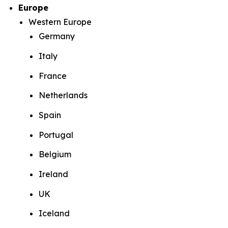
Europe
Western Europe
Germany
Italy
France
Netherlands
Spain
Portugal
Belgium
Ireland
UK
Iceland