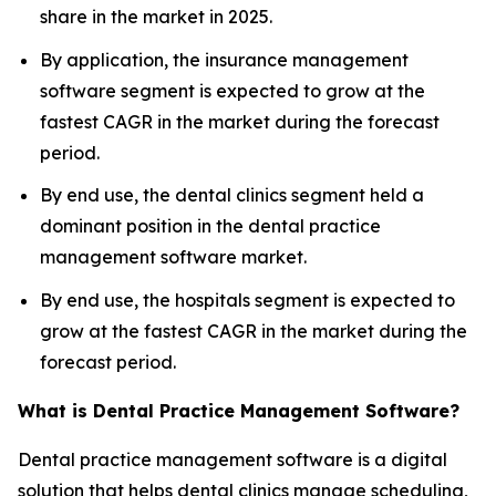
share in the market in 2025.
By application, the insurance management
software segment is expected to grow at the
fastest CAGR in the market during the forecast
period.
By end use, the dental clinics segment held a
dominant position in the dental practice
management software market.
By end use, the hospitals segment is expected to
grow at the fastest CAGR in the market during the
forecast period.
What is Dental Practice Management Software?
Dental practice management software is a digital
solution that helps dental clinics manage scheduling,