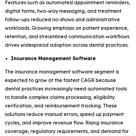
Features such as automated appointment reminders,
digital forms, two-way messaging, and treatment
follow-ups reduced no-shows and administrative
workloads. Growing emphasis on patient experience,
retention, and streamlined communication workflows
drives widespread adoption across dental practices.
Insurance Management Software
The insurance management software segment is
expected to grow at the fastest CAGR because
dental practices increasingly need automated tools
to handle complex claims processing, eligibility
verification, and reimbursement tracking. These
solutions reduce manual errors, speed up payment
cycles, and improve revenue flow. Rising insurance
coverage, regulatory requirements, and demand for