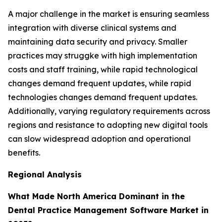
A major challenge in the market is ensuring seamless
integration with diverse clinical systems and
maintaining data security and privacy. Smaller
practices may struggke with high implementation
costs and staff training, while rapid technological
changes demand frequent updates, while rapid
technologies changes demand frequent updates.
Additionally, varying regulatory requirements across
regions and resistance to adopting new digital tools
can slow widespread adoption and operational
benefits.
Regional Analysis
What Made North America Dominant in the
Dental Practice Management Software Market in