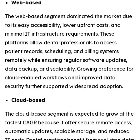
Web-based
The web-based segment dominated the market due
to its easy accessibility, lower upfront costs, and
minimal IT infrastructure requirements. These
platforms allow dental professionals to access
patient records, scheduling, and billing systems
remotely while ensuring regular software updates,
data backup, and scalability. Growing preference for
cloud-enabled workflows and improved data
security further supported widespread adoption.
Cloud-based
The cloud-based segment is expected to grow at the
fastest CAGR because if offer secure remote access,
automatic updates, scalable storage, and reduced
IT costs. Dental practices benefit from real-time data