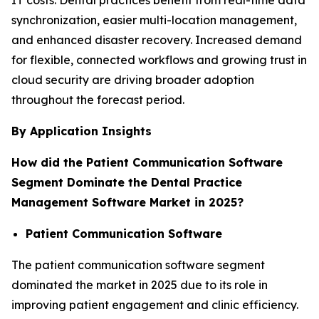
synchronization, easier multi-location management,
and enhanced disaster recovery. Increased demand
for flexible, connected workflows and growing trust in
cloud security are driving broader adoption
throughout the forecast period.
By Application Insights
How did the Patient Communication Software
Segment Dominate the Dental Practice
Management Software Market in 2025?
Patient Communication Software
The patient communication software segment
dominated the market in 2025 due to its role in
improving patient engagement and clinic efficiency.