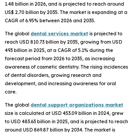
1.48 billion in 2026, and is projected to reach around
US$ 2.70 billion by 2035. The market is expanding at a
CAGR of 6.95% between 2026 and 2035.
The global
dental services market
is projected to
reach USD 810.73 billion by 2035, growing from USD
493 billion in 2025, at a CAGR of 5.1% during the
forecast period from 2026 to 2035, as increasing
awareness of cosmetic dentistry. The rising incidences
of dental disorders, growing research and
development, and increasing awareness for oral
care.
The global
dental support organizations market
size is calculated at USD 453.09 billion in 2024, grew
to USD 483.63 billion in 2025, and is projected to reach
around USD 869.87 billion by 2034. The market is