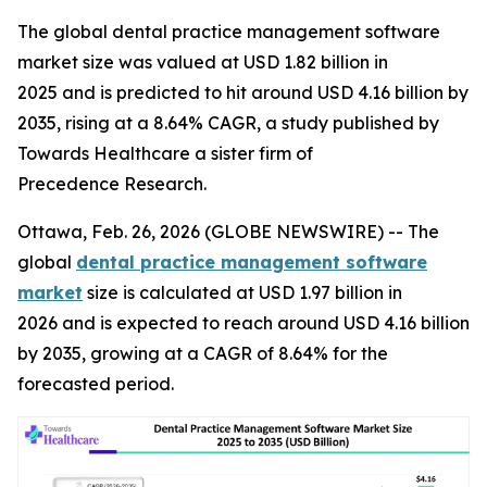
The global dental practice management software
market size was valued at USD 1.82 billion in
2025 and is predicted to hit around USD 4.16 billion by
2035, rising at a 8.64% CAGR, a study published by
Towards Healthcare a sister firm of
Precedence Research.
Ottawa, Feb. 26, 2026 (GLOBE NEWSWIRE) -- The
global
dental practice management software
market
size is calculated at USD 1.97 billion in
2026 and is expected to reach around USD 4.16 billion
by 2035, growing at a CAGR of 8.64% for the
forecasted period.