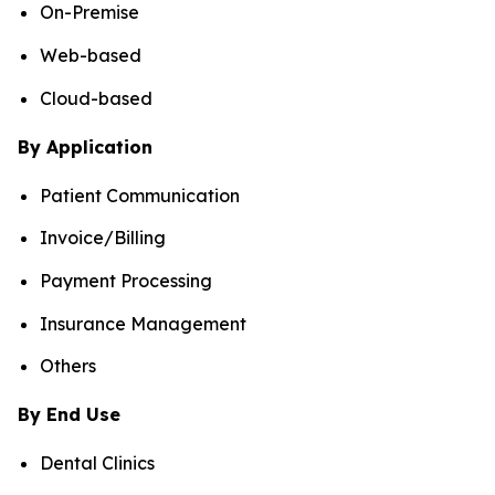
On-Premise
Web-based
Cloud-based
By Application
Patient Communication
Invoice/Billing
Payment Processing
Insurance Management
Others
By End Use
Dental Clinics