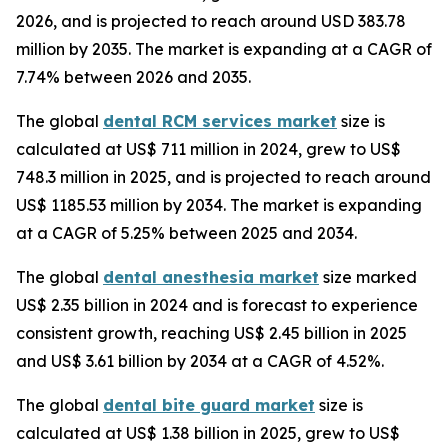
2026, and is projected to reach around USD 383.78
million by 2035. The market is expanding at a CAGR of
7.74% between 2026 and 2035.
The global
dental RCM services market
size is
calculated at US$ 711 million in 2024, grew to US$
748.3 million in 2025, and is projected to reach around
US$ 1185.53 million by 2034. The market is expanding
at a CAGR of 5.25% between 2025 and 2034.
The global
dental anesthesia market
size marked
US$ 2.35 billion in 2024 and is forecast to experience
consistent growth, reaching US$ 2.45 billion in 2025
and US$ 3.61 billion by 2034 at a CAGR of 4.52%.
The global
dental bite guard market
size is
calculated at US$ 1.38 billion in 2025, grew to US$