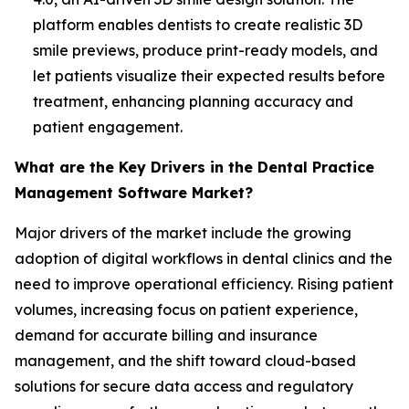
platform enables dentists to create realistic 3D
smile previews, produce print-ready models, and
let patients visualize their expected results before
treatment, enhancing planning accuracy and
patient engagement.
What are the Key Drivers in the Dental Practice
Management Software Market?
Major drivers of the market include the growing
adoption of digital workflows in dental clinics and the
need to improve operational efficiency. Rising patient
volumes, increasing focus on patient experience,
demand for accurate billing and insurance
management, and the shift toward cloud-based
solutions for secure data access and regulatory