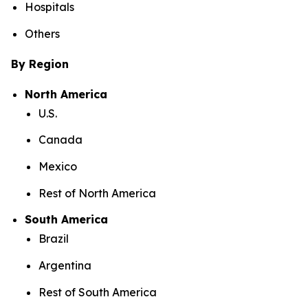
Hospitals
Others
By Region
North America
U.S.
Canada
Mexico
Rest of North America
South America
Brazil
Argentina
Rest of South America