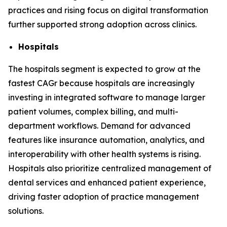
practices and rising focus on digital transformation
further supported strong adoption across clinics.
Hospitals
The hospitals segment is expected to grow at the
fastest CAGr because hospitals are increasingly
investing in integrated software to manage larger
patient volumes, complex billing, and multi-
department workflows. Demand for advanced
features like insurance automation, analytics, and
interoperability with other health systems is rising.
Hospitals also prioritize centralized management of
dental services and enhanced patient experience,
driving faster adoption of practice management
solutions.