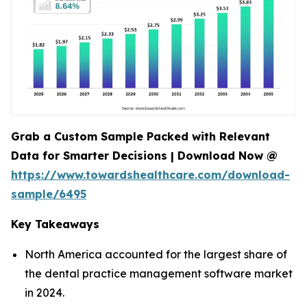
Grab a Custom Sample Packed with Relevant
Data for Smarter Decisions | Download Now @
https://www.towardshealthcare.com/download-
sample/6495
Key Takeaways
North America accounted for the largest share of
the dental practice management software market
in 2024.