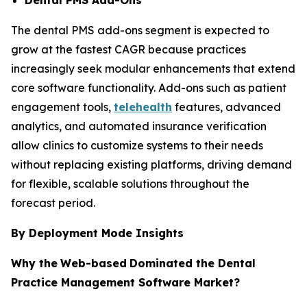
The dental PMS add-ons segment is expected to
grow at the fastest CAGR because practices
increasingly seek modular enhancements that extend
core software functionality. Add-ons such as patient
engagement tools,
telehealth
features, advanced
analytics, and automated insurance verification
allow clinics to customize systems to their needs
without replacing existing platforms, driving demand
for flexible, scalable solutions throughout the
forecast period.
By Deployment Mode Insights
Why the
Web-based
Dominated the Dental
Practice Management Software Market?