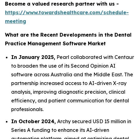
Become a valued research partner with us -
https://www.towardshealthcare.com/schedule-
meeting
What are the Recent Developments in the Dental
Practice Management Software Market
In January 2025,
Pearl collaborated with Centaur
to broaden the use of its Second Opinion AI
software across Australia and the Middle East. The
partnership increased access to AI-driven X-ray
analysis, improving diagnostic precision, clinical
efficiency, and patient communication for dental
professionals.
In October 2024,
Archy secured USD 15 million in
Series A funding to enhance its AI-driven
automation platform, aimed at optimizing dental