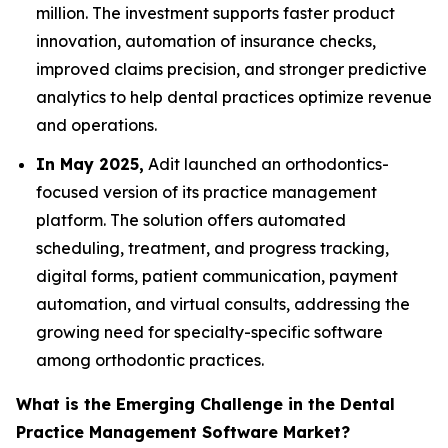
million. The investment supports faster product
innovation, automation of insurance checks,
improved claims precision, and stronger predictive
analytics to help dental practices optimize revenue
and operations.
In May 2025,
Adit launched an orthodontics-
focused version of its practice management
platform. The solution offers automated
scheduling, treatment, and progress tracking,
digital forms, patient communication, payment
automation, and virtual consults, addressing the
growing need for specialty-specific software
among orthodontic practices.
What is the Emerging Challenge in the Dental
Practice Management Software Market?