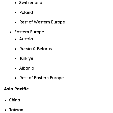
Switzerland
Poland
Rest of Western Europe
Eastern Europe
Austria
Russia & Belarus
Türkiye
Albania
Rest of Eastern Europe
Asia Pacific
China
Taiwan