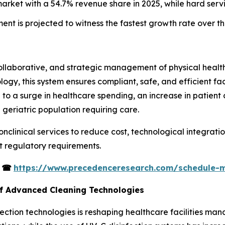
market with a 54.7% revenue share in 2025, while hard serv
ment is projected to witness the fastest growth rate over t
collaborative, and strategic management of physical healt
ogy, this system ensures compliant, safe, and efficient faci
 to a surge in healthcare spending, an increase in patient 
 geriatric population requiring care.
onclinical services to reduce cost, technological integrati
ct regulatory requirements.
s
☎
https://www.precedenceresearch.com/schedule-
of Advanced Cleaning Technologies
ction technologies is reshaping healthcare facilities man