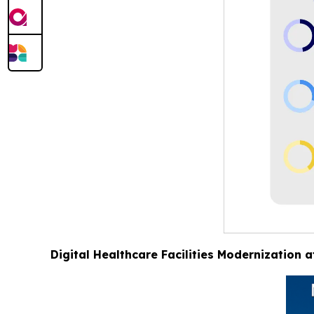
Digital Healthcare Facilities Modernization 