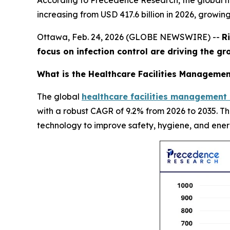
According to Precedence Research, the global he
increasing from USD 417.6 billion in 2026, growin
Ottawa, Feb. 24, 2026 (GLOBE NEWSWIRE) --
R
focus on infection control are driving the g
What is the Healthcare Facilities Managemen
The global
healthcare facilities management
with a robust CAGR of 9.2% from 2026 to 2035. T
technology to improve safety, hygiene, and ener