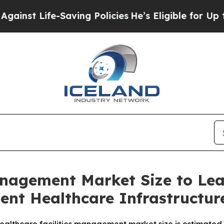
ving Policies
He’s Eligible for Up to $480,000 A
anagement Market Size to Le
ient Healthcare Infrastructu