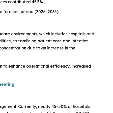
ices contributed 45.3%.
he forecast period (2026–2035).
hcare environments, which includes hospitals and
lities, streamlining patient care and infection
concentration due to an increase in the
on to enhance operational efficiency, increased
meeting
agement. Currently, nearly 45–50% of hospitals