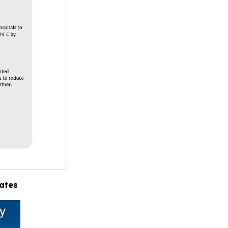
tates