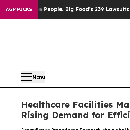
 People. Big Food’s 239 Lawsuits Against Life-Sa
AGP PICKS
Menu
Healthcare Facilities M
Rising Demand for Effic