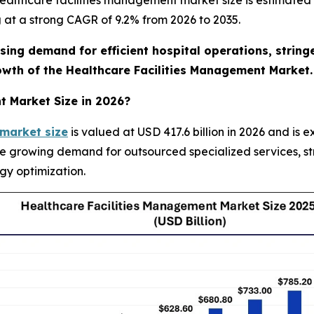
althcare facilities management market size is estimated t
g at a strong CAGR of 9.2% from 2026 to 2035.
ising demand for efficient hospital operations, strin
rowth of the Healthcare Facilities Management Market.
t Market Size in 2026?
 market size
is valued at USD 417.6 billion in 2026 and is 
he growing demand for outsourced specialized services, s
gy optimization.