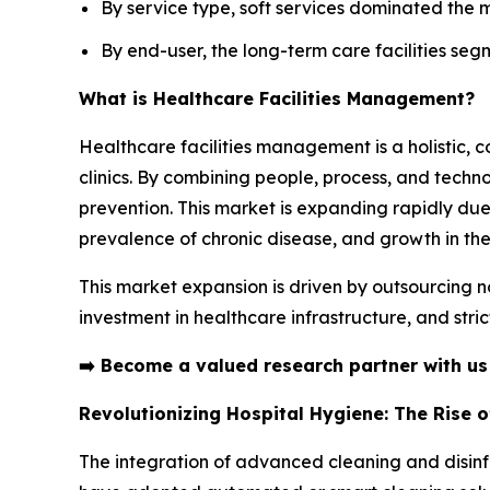
By service type, soft services dominated the 
By end-user, the long-term care facilities seg
What is Healthcare Facilities Management?
Healthcare facilities management is a holistic, 
clinics. By combining people, process, and technol
prevention. This market is expanding rapidly due
prevalence of chronic disease, and growth in the
This market expansion is driven by outsourcing n
investment in healthcare infrastructure, and stri
➡️
Become a valued research partner with u
Revolutionizing Hospital Hygiene: The Rise 
The integration of advanced cleaning and disinfe