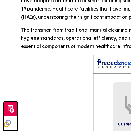
have adopted automated or smart cleaning soluti
19 pandemic. Healthcare facilities that have im
(HAIs), underscoring their significant impact on p
The transition from traditional manual cleaning
hygiene standards, operational efficiency, and 
essential components of modern healthcare infra