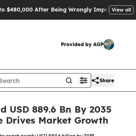
fter Being Wrongly Imprisoned for 42 Years. The 
View all
Provided by AGP
Share
ad USD 889.6 Bn By 2035
re Drives Market Growth