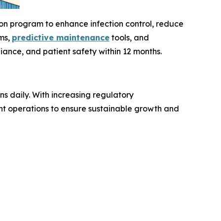
on program to enhance infection control, reduce
ems,
predictive maintenance
tools, and
ance, and patient safety within 12 months.
ns daily. With increasing regulatory
nt operations to ensure sustainable growth and