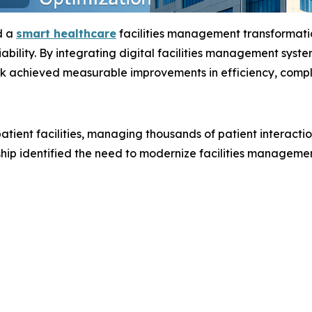
d a
smart healthcare
facilities management transformati
iability. By integrating digital facilities management syst
k achieved measurable improvements in efficiency, compli
tient facilities, managing thousands of patient interactio
ship identified the need to modernize facilities manageme