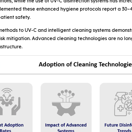
ons, while the use of UV-C disinfection systems has incr
plemented these enhanced hygiene protocols report a 30–4
atient safety.
 methods to UV-C and intelligent cleaning systems demonst
risk mitigation. Advanced cleaning technologies are no lo
structure.