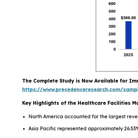
The Complete Study is Now Available for Im
https://www.precedenceresearch.com/samp
Key Highlights of the Healthcare Facilities
North America accounted for the largest reve
Asia Pacific represented approximately 26.53%