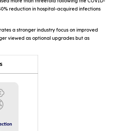
eased more than threefold following the COVID-
0% reduction in hospital-acquired infections
rates a stronger industry focus on improved
nger viewed as optional upgrades but as