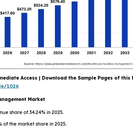
mediate Access | Download the Sample Pages of this
le/1026
 Management Market
nue share of 34.24% in 2025.
 of the market share in 2025.