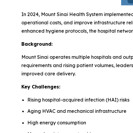
In 2024, Mount Sinai Health System implemente
operational costs, and improve infrastructure rel
enhanced hygiene protocols, the hospital networ
Background:
Mount Sinai operates multiple hospitals and outpa
requirements and rising patient volumes, leader
improved care delivery.
Key Challenges:
Rising hospital-acquired infection (HAI) risks
Aging HVAC and mechanical infrastructure
High energy consumption