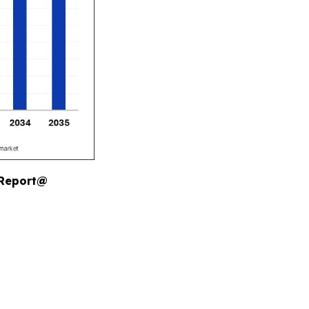
 Report@