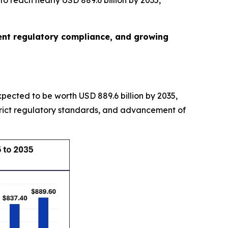
o reach nearly USD 889.6 billion by 2035,
gent regulatory compliance, and growing
expected to be worth USD 889.6 billion by 2035,
trict regulatory standards, and advancement of