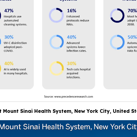
at Mount Sinai Health System, New York City, United S