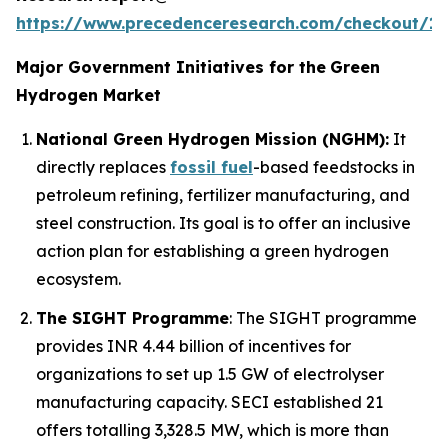
https://www.precedenceresearch.com/checkout/1
Major Government Initiatives for the
Green
Hydrogen Market
National Green Hydrogen Mission (NGHM):
It
directly replaces
fossil fuel
-based feedstocks in
petroleum refining, fertilizer manufacturing, and
steel construction. Its goal is to offer an inclusive
action plan for establishing a green hydrogen
ecosystem.
The SIGHT Programme
: The SIGHT programme
provides INR 4.44 billion of incentives for
organizations to set up 1.5 GW of electrolyser
manufacturing capacity. SECI established 21
offers totalling 3,328.5 MW, which is more than