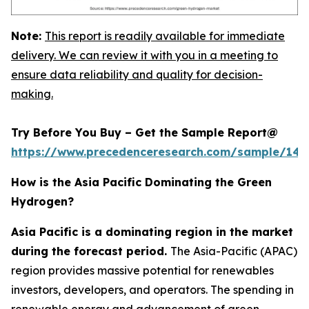
Note:
This report is readily available for immediate
delivery. We can review it with you in a meeting to
ensure data reliability and quality for decision-
making.
Try Before You Buy – Get the Sample Report@
https://www.precedenceresearch.com/sample/145
How is the Asia Pacific Dominating the Green
Hydrogen?
Asia Pacific is a dominating region in the market
during the forecast period.
The Asia-Pacific (APAC)
region provides massive potential for renewables
investors, developers, and operators. The spending in
renewable energy and advancement of green