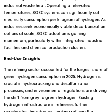
industrial waste heat. Operating at elevated
temperatures, SOEC systems can significantly cut
electricity consumption per kilogram of hydrogen. As
industries seek economically viable decarbonization
options at scale, SOEC adoption is gaining
momentum, particularly within integrated industrial
facilities and chemical production clusters.
End-Use Insights
The refining sector accounted for the largest share of
green hydrogen consumption in 2025. Hydrogen is
crucial in hydrocracking and desulfurization
processes, and environmental regulations are driving
the shift from grey to green hydrogen. Existing
hydrogen infrastructure in refineries further
accelerates this adoption, making refining the