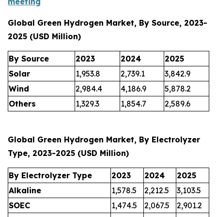
meeting
Global Green Hydrogen Market, By Source, 2023-
2025 (USD Million)
By Source
2023
2024
2025
Solar
1,953.8
2,739.1
3,842.9
Wind
2,984.4
4,186.9
5,878.2
Others
1,329.3
1,854.7
2,589.6
Global Green Hydrogen Market, By Electrolyzer
Type, 2023-2025 (USD Million)
By Electrolyzer Type
2023
2024
2025
Alkaline
1,578.5
2,212.5
3,103.5
SOEC
1,474.5
2,067.5
2,901.2