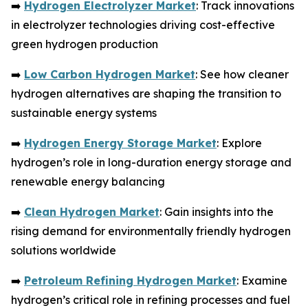
➡️
Hydrogen Electrolyzer Market
: Track innovations
in electrolyzer technologies driving cost-effective
green hydrogen production
➡️
Low Carbon Hydrogen Market
: See how cleaner
hydrogen alternatives are shaping the transition to
sustainable energy systems
➡️
Hydrogen Energy Storage Market
: Explore
hydrogen’s role in long-duration energy storage and
renewable energy balancing
➡️
Clean Hydrogen Market
: Gain insights into the
rising demand for environmentally friendly hydrogen
solutions worldwide
➡️
Petroleum Refining Hydrogen Market
: Examine
hydrogen’s critical role in refining processes and fuel