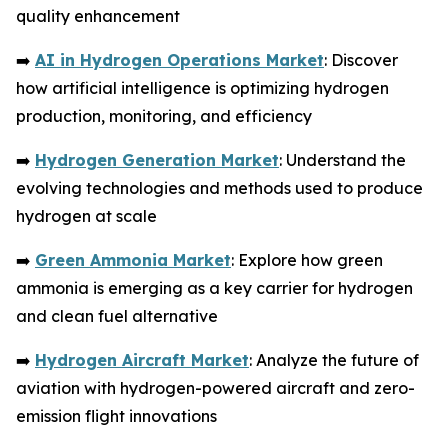
quality enhancement
➡️
AI in Hydrogen Operations Market
: Discover
how artificial intelligence is optimizing hydrogen
production, monitoring, and efficiency
➡️
Hydrogen Generation Market
: Understand the
evolving technologies and methods used to produce
hydrogen at scale
➡️
Green Ammonia Market
: Explore how green
ammonia is emerging as a key carrier for hydrogen
and clean fuel alternative
➡️
Hydrogen Aircraft Market
: Analyze the future of
aviation with hydrogen-powered aircraft and zero-
emission flight innovations