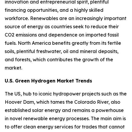
innovation and entrepreneurial spirit, plentiful
financing opportunities, and a highly skilled
workforce. Renewables are an increasingly important
source of energy as countries seek to reduce their
CO2 emissions and dependence on imported fossil
fuels. North America benefits greatly from its fertile
soils, plentiful freshwater, oil and mineral deposits,
and forests, which contributes the growth of the
market.
U.S. Green Hydrogen Market Trends
The US, hub to iconic hydropower projects such as the
Hoover Dam, which tames the Colorado River, also
established solar energy and remains a powerhouse
in novel renewable energy processes. The main aim is
to offer clean energy services for trades that cannot