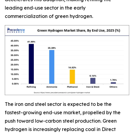
leading end-use sector in the early
commercialization of green hydrogen.
The iron and steel sector is expected to be the
fastest-growing end-use market, propelled by the
push toward low-carbon steel production. Green
hydrogen is increasingly replacing coal in Direct