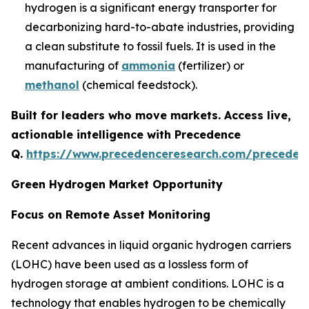
hydrogen is a significant energy transporter for
decarbonizing hard-to-abate industries, providing
a clean substitute to fossil fuels. It is used in the
manufacturing of
ammonia
(fertilizer) or
methanol
(chemical feedstock).
Built for leaders who move markets. Access live,
actionable intelligence with Precedence
Q.
https://www.precedenceresearch.com/preceden
Green Hydrogen Market Opportunity
Focus on Remote Asset Monitoring
Recent advances in liquid organic hydrogen carriers
(LOHC) have been used as a lossless form of
hydrogen storage at ambient conditions. LOHC is a
technology that enables hydrogen to be chemically