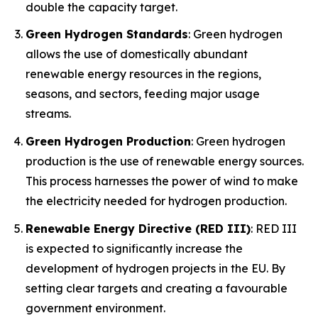
double the capacity target.
Green Hydrogen Standards
: Green hydrogen
allows the use of domestically abundant
renewable energy resources in the regions,
seasons, and sectors, feeding major usage
streams.
Green Hydrogen Production
: Green hydrogen
production is the use of renewable energy sources.
This process harnesses the power of wind to make
the electricity needed for hydrogen production.
Renewable Energy Directive (RED III)
: RED III
is expected to significantly increase the
development of hydrogen projects in the EU. By
setting clear targets and creating a favourable
government environment.