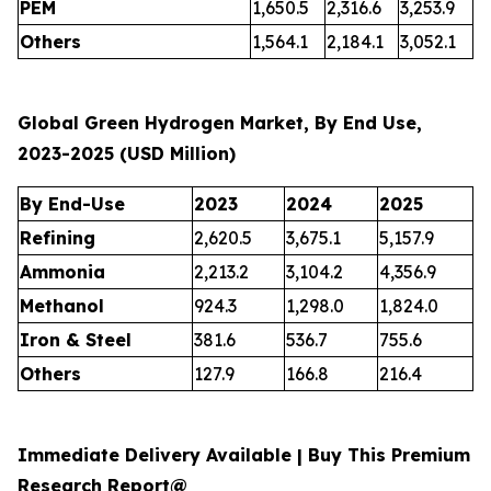
PEM
1,650.5
2,316.6
3,253.9
Others
1,564.1
2,184.1
3,052.1
Global Green Hydrogen Market, By End Use,
2023-2025 (USD Million)
By End-Use
2023
2024
2025
Refining
2,620.5
3,675.1
5,157.9
Ammonia
2,213.2
3,104.2
4,356.9
Methanol
924.3
1,298.0
1,824.0
Iron & Steel
381.6
536.7
755.6
Others
127.9
166.8
216.4
Immediate Delivery Available | Buy This Premium
Research Report@