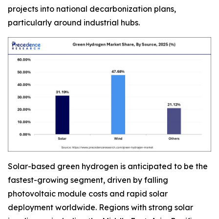
projects into national decarbonization plans,
particularly around industrial hubs.
Solar-based green hydrogen is anticipated to be the
fastest-growing segment, driven by falling
photovoltaic module costs and rapid solar
deployment worldwide. Regions with strong solar