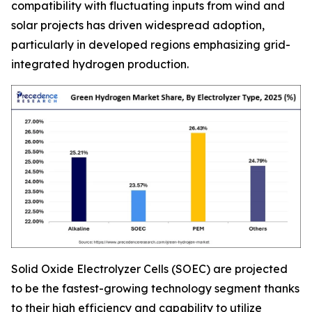
compatibility with fluctuating inputs from wind and
solar projects has driven widespread adoption,
particularly in developed regions emphasizing grid-
integrated hydrogen production.
Solid Oxide Electrolyzer Cells (SOEC) are projected
to be the fastest-growing technology segment thanks
to their high efficiency and capability to utilize