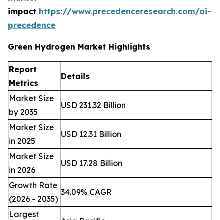
impact
https://www.precedenceresearch.com/ai-
precedence
Green Hydrogen Market Highlights
Report
Details
Metrics
Market Size
USD 231.32 Billion
by 2035
Market Size
USD 12.31 Billion
in 2025
Market Size
USD 17.28 Billion
in 2026
Growth Rate
34.09% CAGR
(2026 - 2035)
Largest