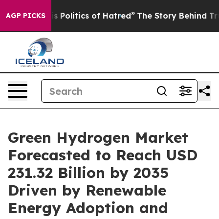
is Politics of Hatred”
The Story Behind Trump’s Terrib
AGP PICKS
Green Hydrogen Market
Forecasted to Reach USD
231.32 Billion by 2035
Driven by Renewable
Energy Adoption and