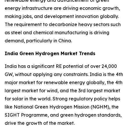
energy infrastructure are driving economic growth,
making jobs, and development innovation globally.
The requirement to decarbonize heavy sectors such
as steel and chemical manufacturing is driving
demand, particularly in China.
India Green Hydrogen Market Trends
India has a significant RE potential of over 24,000
GW, without applying any constraints. India is the 4th
major market for renewable energy globally, the 4th
largest market for wind, and the 3rd largest market
for solar in the world. Strong regulatory policy helps
like National Green Hydrogen Mission (NGHM), the
SIGHT Programme, and green hydrogen standards,
drive the growth of the market.