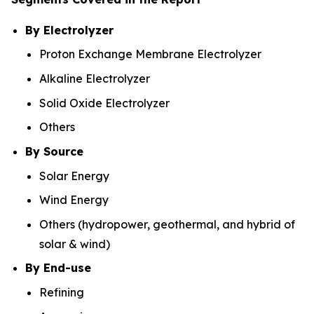
By Electrolyzer
Proton Exchange Membrane Electrolyzer
Alkaline Electrolyzer
Solid Oxide Electrolyzer
Others
By Source
Solar Energy
Wind Energy
Others (hydropower, geothermal, and hybrid of
solar & wind)
By End-use
Refining