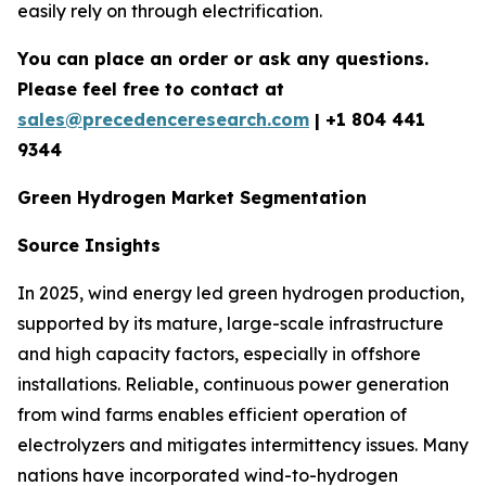
easily rely on through electrification.
You can place an order or ask any questions.
Please feel free to contact at
sales@precedenceresearch.com
| +1 804 441
9344
Green Hydrogen Market Segmentation
Source Insights
In 2025, wind energy led green hydrogen production,
supported by its mature, large-scale infrastructure
and high capacity factors, especially in offshore
installations. Reliable, continuous power generation
from wind farms enables efficient operation of
electrolyzers and mitigates intermittency issues. Many
nations have incorporated wind-to-hydrogen