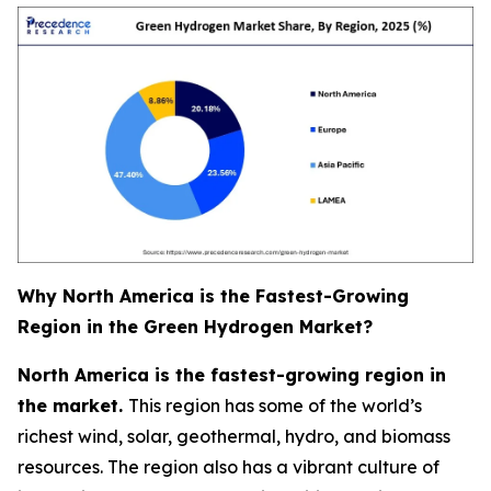
Why North America is the Fastest-Growing
Region in the Green Hydrogen Market?
North America is the fastest-growing region in
the market.
This region has some of the world’s
richest wind, solar, geothermal, hydro, and biomass
resources. The region also has a vibrant culture of