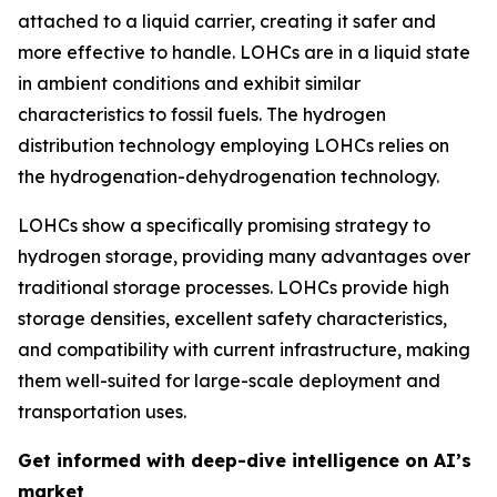
attached to a liquid carrier, creating it safer and
more effective to handle. LOHCs are in a liquid state
in ambient conditions and exhibit similar
characteristics to fossil fuels. The hydrogen
distribution technology employing LOHCs relies on
the hydrogenation-dehydrogenation technology.
LOHCs show a specifically promising strategy to
hydrogen storage, providing many advantages over
traditional storage processes. LOHCs provide high
storage densities, excellent safety characteristics,
and compatibility with current infrastructure, making
them well-suited for large-scale deployment and
transportation uses.
Get informed with deep-dive intelligence on AI’s
market