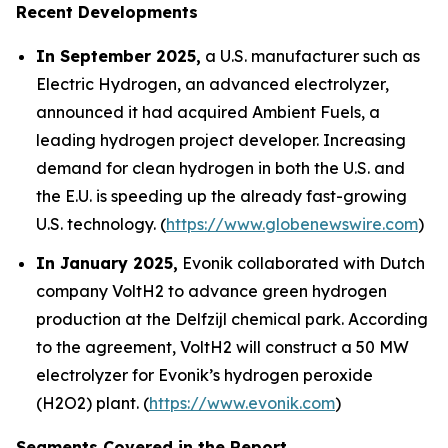
Recent Developments
In September 2025,
a U.S. manufacturer such as
Electric Hydrogen, an advanced electrolyzer,
announced it had acquired Ambient Fuels, a
leading hydrogen project developer. Increasing
demand for clean hydrogen in both the U.S. and
the E.U. is speeding up the already fast-growing
U.S. technology. (
https://www.globenewswire.com
)
In January 2025,
Evonik collaborated with Dutch
company VoltH2 to advance green hydrogen
production at the Delfzijl chemical park. According
to the agreement, VoltH2 will construct a 50 MW
electrolyzer for Evonik’s hydrogen peroxide
(H2O2) plant. (
https://www.evonik.com
)
Segments Covered in the Report