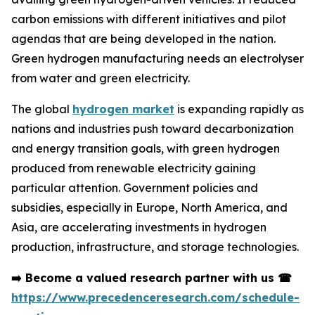
carbon emissions with different initiatives and pilot
agendas that are being developed in the nation.
Green hydrogen manufacturing needs an electrolyser
from water and green electricity.
The global
hydrogen market
is expanding rapidly as
nations and industries push toward decarbonization
and energy transition goals, with green hydrogen
produced from renewable electricity gaining
particular attention. Government policies and
subsidies, especially in Europe, North America, and
Asia, are accelerating investments in hydrogen
production, infrastructure, and storage technologies.
➡️
Become a valued research partner with us
☎
https://www.precedenceresearch.com/schedule-