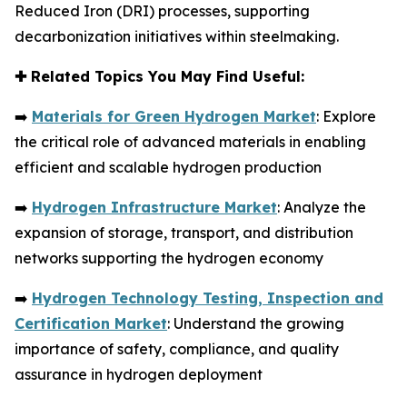
Reduced Iron (DRI) processes, supporting
decarbonization initiatives within steelmaking.
✚
Related Topics You May Find Useful:
➡️
Materials for Green Hydrogen Market
: Explore
the critical role of advanced materials in enabling
efficient and scalable hydrogen production
➡️
Hydrogen Infrastructure Market
: Analyze the
expansion of storage, transport, and distribution
networks supporting the hydrogen economy
➡️
Hydrogen Technology Testing, Inspection and
Certification Market
: Understand the growing
importance of safety, compliance, and quality
assurance in hydrogen deployment