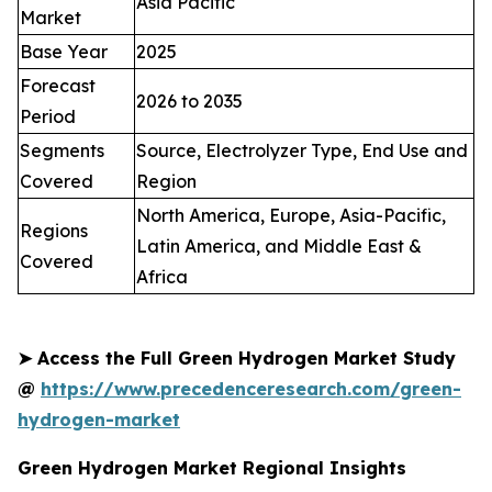
Asia Pacific
Market
Base Year
2025
Forecast
2026 to 2035
Period
Segments
Source, Electrolyzer Type, End Use and
Covered
Region
North America, Europe, Asia-Pacific,
Regions
Latin America, and Middle East &
Covered
Africa
➤
Access the Full Green Hydrogen Market Study
@
https://www.precedenceresearch.com/green-
hydrogen-market
Green Hydrogen Market Regional Insights