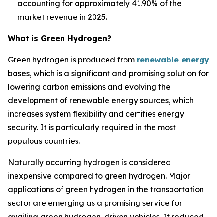
accounting for approximately 41.90% of the
market revenue in 2025.
What is
Green Hydrogen
?
Green hydrogen is produced from
renewable energy
bases, which is a significant and promising solution for
lowering carbon emissions and evolving the
development of renewable energy sources, which
increases system flexibility and certifies energy
security. It is particularly required in the most
populous countries.
Naturally occurring hydrogen is considered
inexpensive compared to green hydrogen. Major
applications of green hydrogen in the transportation
sector are emerging as a promising service for
availing green hydrogen-driven vehicles. It reduced