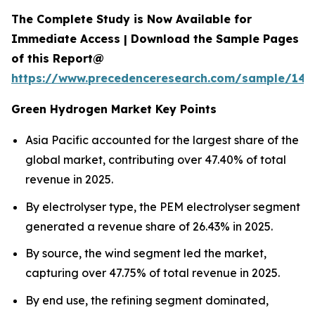
The Complete Study is Now Available for
Immediate Access | Download the Sample Pages
of this Report@
https://www.precedenceresearch.com/sample/145
Green Hydrogen Market Key Points
Asia Pacific accounted for the largest share of the
global market, contributing over 47.40% of total
revenue in 2025.
By electrolyser type, the PEM electrolyser segment
generated a revenue share of 26.43% in 2025.
By source, the wind segment led the market,
capturing over 47.75% of total revenue in 2025.
By end use, the refining segment dominated,