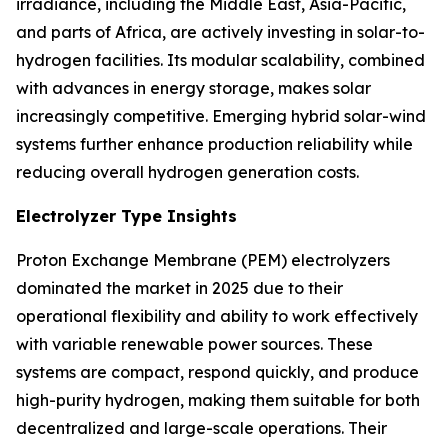
irradiance, including the Middle East, Asia-Pacific,
and parts of Africa, are actively investing in solar-to-
hydrogen facilities. Its modular scalability, combined
with advances in energy storage, makes solar
increasingly competitive. Emerging hybrid solar-wind
systems further enhance production reliability while
reducing overall hydrogen generation costs.
Electrolyzer Type Insights
Proton Exchange Membrane (PEM) electrolyzers
dominated the market in 2025 due to their
operational flexibility and ability to work effectively
with variable renewable power sources. These
systems are compact, respond quickly, and produce
high-purity hydrogen, making them suitable for both
decentralized and large-scale operations. Their