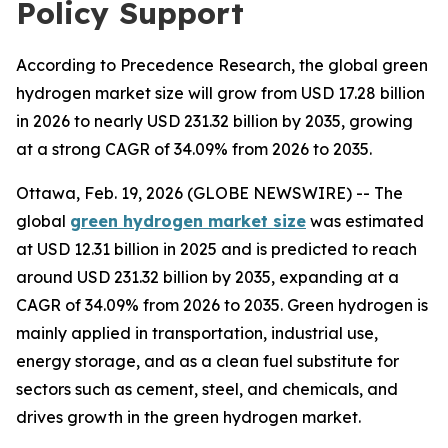
Policy Support
According to Precedence Research, the global green
hydrogen market size will grow from USD 17.28 billion
in 2026 to nearly USD 231.32 billion by 2035, growing
at a strong CAGR of 34.09% from 2026 to 2035.
Ottawa, Feb. 19, 2026 (GLOBE NEWSWIRE) -- The
global
green hydrogen market size
was estimated
at USD 12.31 billion in 2025 and is predicted to reach
around USD 231.32 billion by 2035, expanding at a
CAGR of 34.09% from 2026 to 2035. Green hydrogen is
mainly applied in transportation, industrial use,
energy storage, and as a clean fuel substitute for
sectors such as cement, steel, and chemicals, and
drives growth in the green hydrogen market.