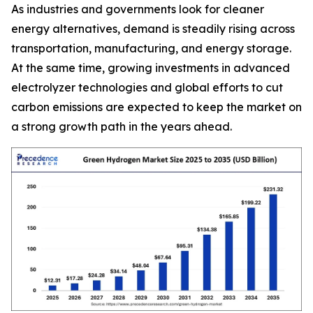
As industries and governments look for cleaner
energy alternatives, demand is steadily rising across
transportation, manufacturing, and energy storage.
At the same time, growing investments in advanced
electrolyzer technologies and global efforts to cut
carbon emissions are expected to keep the market on
a strong growth path in the years ahead.