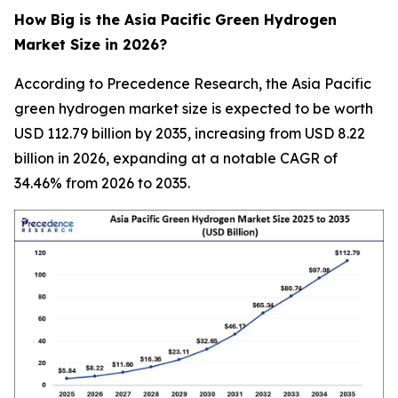
How Big is the Asia Pacific Green Hydrogen
Market Size in 2026?
According to Precedence Research, the Asia Pacific
green hydrogen market size is expected to be worth
USD 112.79 billion by 2035, increasing from USD 8.22
billion in 2026, expanding at a notable CAGR of
34.46% from 2026 to 2035.