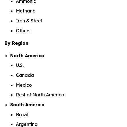
Ammonia
Methanol
Iron & Steel
Others
By Region
North America
U.S.
Canada
Mexico
Rest of North America
South America
Brazil
Argentina