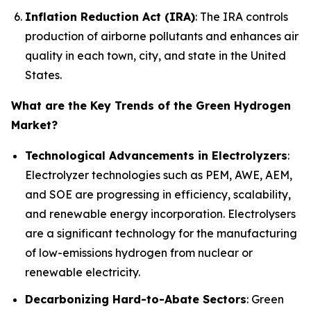
Inflation Reduction Act (IRA)
: The IRA controls
production of airborne pollutants and enhances air
quality in each town, city, and state in the United
States.
What are the Key Trends of the Green Hydrogen
Market?
Technological Advancements in Electrolyzers
:
Electrolyzer technologies such as PEM, AWE, AEM,
and SOE are progressing in efficiency, scalability,
and renewable energy incorporation. Electrolysers
are a significant technology for the manufacturing
of low-emissions hydrogen from nuclear or
renewable electricity.
Decarbonizing Hard-to-Abate Sectors
: Green