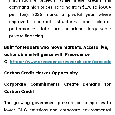
infrastructure projects. While these credits still
command high prices (ranging from $170 to $500+
per ton), 2026 marks a pivotal year where
improved contract structures and clearer
performance data are unlocking large-scale
private financing.
Built for leaders who move markets. Access live,
actionable intelligence with Precedence
Q.
https://www.precedenceresearch.com/preceden
Carbon Credit Market Opportunity
Corporate Commitments Create Demand for
Carbon Credit
The growing government pressure on companies to
lower GHG emissions and corporate environmental