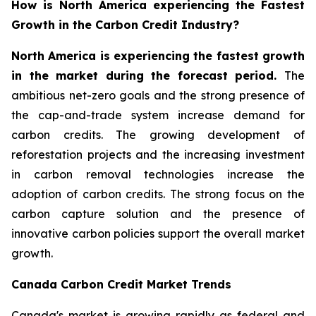
How is North America experiencing the Fastest
Growth in the Carbon Credit Industry?
North America is experiencing the fastest growth
in the market during the forecast period.
The
ambitious net-zero goals and the strong presence of
the cap-and-trade system increase demand for
carbon credits. The growing development of
reforestation projects and the increasing investment
in carbon removal technologies increase the
adoption of carbon credits. The strong focus on the
carbon capture solution and the presence of
innovative carbon policies support the overall market
growth.
Canada Carbon Credit Market Trends
Canada's market is growing rapidly as federal and