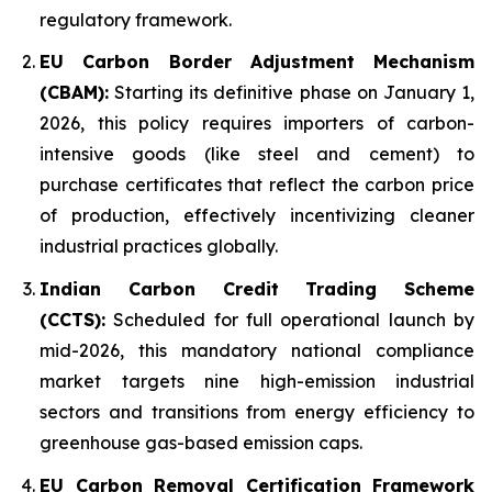
regulatory framework.
EU Carbon Border Adjustment Mechanism
(CBAM):
Starting its definitive phase on January 1,
2026, this policy requires importers of carbon-
intensive goods (like steel and cement) to
purchase certificates that reflect the carbon price
of production, effectively incentivizing cleaner
industrial practices globally.
Indian Carbon Credit Trading Scheme
(CCTS):
Scheduled for full operational launch by
mid-2026, this mandatory national compliance
market targets nine high-emission industrial
sectors and transitions from energy efficiency to
greenhouse gas-based emission caps.
EU Carbon Removal Certification Framework