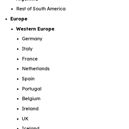
Rest of South America
Europe
Western Europe
Germany
Italy
France
Netherlands
Spain
Portugal
Belgium
Ireland
UK
Iceland