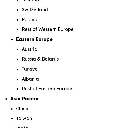
Switzerland
Poland
Rest of Western Europe
Eastern Europe
Austria
Russia & Belarus
Türkiye
Albania
Rest of Eastern Europe
Asia Pacific
China
Taiwan