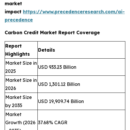
market
impact
https://www.precedenceresearch.com/ai-
precedence
Carbon Credit Market Report Coverage
Report
Details
Highlights
Market Size in
USD 933.23 Billion
2025
Market Size in
USD 1,301.12 Billion
2026
Market Size
USD 19,909.74 Billion
by 2035
Market
Growth (2026
37.68% CAGR