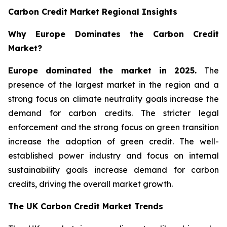
Carbon Credit Market Regional Insights
Why Europe Dominates the Carbon Credit
Market?
Europe dominated the market in 2025.
The
presence of the largest market in the region and a
strong focus on climate neutrality goals increase the
demand for carbon credits. The stricter legal
enforcement and the strong focus on green transition
increase the adoption of green credit. The well-
established power industry and focus on internal
sustainability goals increase demand for carbon
credits, driving the overall market growth.
The UK Carbon Credit Market Trends