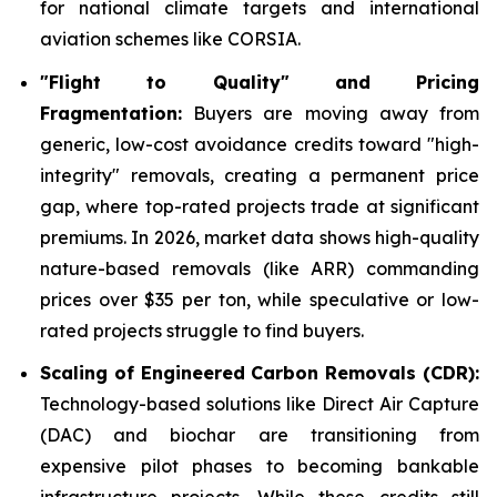
for national climate targets and international
aviation schemes like CORSIA.
"Flight to Quality" and Pricing
Fragmentation:
Buyers are moving away from
generic, low-cost avoidance credits toward "high-
integrity" removals, creating a permanent price
gap, where top-rated projects trade at significant
premiums. In 2026, market data shows high-quality
nature-based removals (like ARR) commanding
prices over $35 per ton, while speculative or low-
rated projects struggle to find buyers.
Scaling of Engineered Carbon Removals (CDR):
Technology-based solutions like Direct Air Capture
(DAC) and biochar are transitioning from
expensive pilot phases to becoming bankable