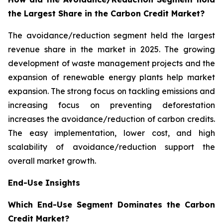
the Largest Share in the Carbon Credit Market?
The avoidance/reduction segment held the largest
revenue share in the market in 2025. The growing
development of waste management projects and the
expansion of renewable energy plants help market
expansion. The strong focus on tackling emissions and
increasing focus on preventing deforestation
increases the avoidance/reduction of carbon credits.
The easy implementation, lower cost, and high
scalability of avoidance/reduction support the
overall market growth.
End-Use Insights
Which End-Use Segment Dominates the Carbon
Credit Market?