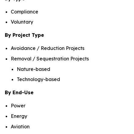
Compliance
Voluntary
By Project Type
Avoidance / Reduction Projects
Removal / Sequestration Projects
Nature-based
Technology-based
By End-Use
Power
Energy
Aviation