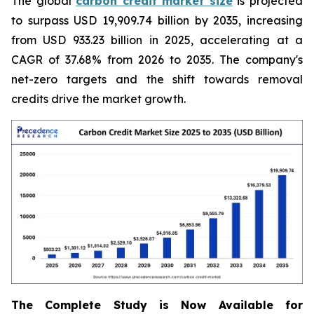
The global
carbon credit market size
is projected
to surpass USD 19,909.74 billion by 2035, increasing
from USD 933.23 billion in 2025, accelerating at a
CAGR of 37.68% from 2026 to 2035. The company's
net-zero targets and the shift towards removal
credits drive the market growth.
The Complete Study is Now Available for