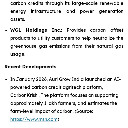
carbon credits through its large-scale renewable
energy infrastructure and power generation
assets.
WGL Holdings Inc.:
Provides carbon offset
products to utility customers to help neutralize the
greenhouse gas emissions from their natural gas
usage.
Recent Developments
In January 2026, Auri Grow India launched an AI-
powered carbon credit agritech platform,
CarbonKrishi. The platform focuses on supporting
approximately 1 lakh farmers, and estimates the
farm-level impact of carbon. (Source:
https://www.msn.com
)