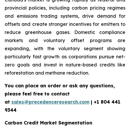
provincial policies, including carbon pricing regimes
and emissions trading systems, drive demand for
offsets and create stronger incentives for emitters to
reduce greenhouse gases. Domestic compliance
markets and voluntary offset programs are
expanding, with the voluntary segment showing
particularly fast growth as corporations pursue net-
zero goals and invest in nature-based credits like
reforestation and methane reduction.
You can place an order or ask any questions,
please feel free to contact
at
sales@precedenceresearch.com
| +1 804 441
9344
Carbon Credit Market Segmentation