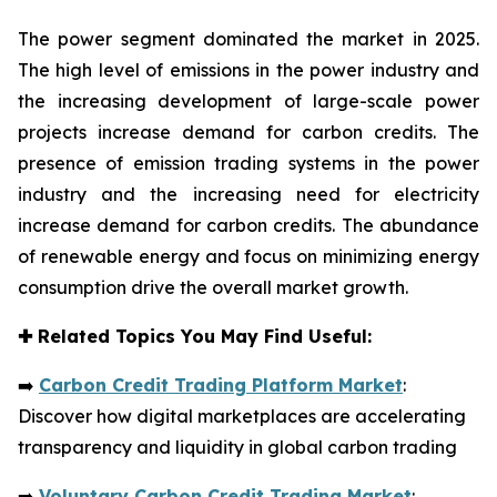
The power segment dominated the market in 2025.
The high level of emissions in the power industry and
the increasing development of large-scale power
projects increase demand for carbon credits. The
presence of emission trading systems in the power
industry and the increasing need for electricity
increase demand for carbon credits. The abundance
of renewable energy and focus on minimizing energy
consumption drive the overall market growth.
✚
Related Topics You May Find Useful:
➡️
Carbon Credit Trading Platform Market
:
Discover how digital marketplaces are accelerating
transparency and liquidity in global carbon trading
➡️
Voluntary Carbon Credit Trading Market
: