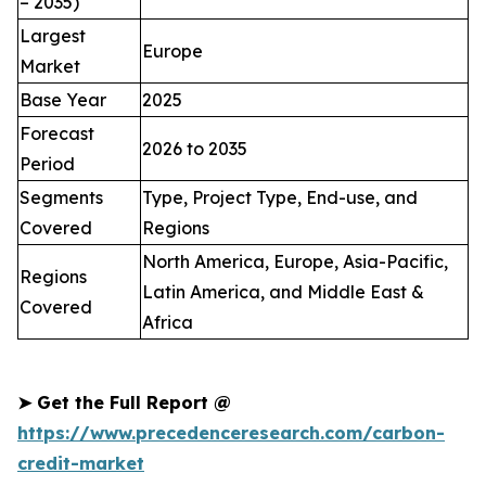
– 2035)
Largest
Europe
Market
Base Year
2025
Forecast
2026 to 2035
Period
Segments
Type, Project Type, End-use, and
Covered
Regions
North America, Europe, Asia-Pacific,
Regions
Latin America, and Middle East &
Covered
Africa
➤
Get the Full Report @
https://www.precedenceresearch.com/carbon-
credit-market