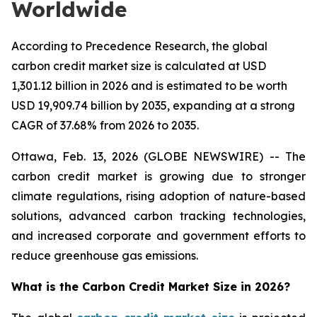
Worldwide
According to Precedence Research, the global
carbon credit market size is calculated at USD
1,301.12 billion in 2026 and is estimated to be worth
USD 19,909.74 billion by 2035, expanding at a strong
CAGR of 37.68% from 2026 to 2035.
Ottawa, Feb. 13, 2026 (GLOBE NEWSWIRE) -- The
carbon credit market is growing due to stronger
climate regulations, rising adoption of nature-based
solutions, advanced carbon tracking technologies,
and increased corporate and government efforts to
reduce greenhouse gas emissions.
What is the Carbon Credit Market Size in 2026?