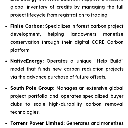
global inventory of credits by managing the full
project lifecycle from registration to trading.
Finite Carbon:
Specializes in forest carbon project
development, helping landowners monetize
conservation through their digital CORE Carbon
platform.
NativeEnergy:
Operates a unique "Help Build"
model that funds new carbon reduction projects
via the advance purchase of future offsets.
South Pole Group:
Manages an extensive global
project portfolio and operates specialized buyer
clubs to scale high-durability carbon removal
technologies.
Torrent Power Limited:
Generates and monetizes