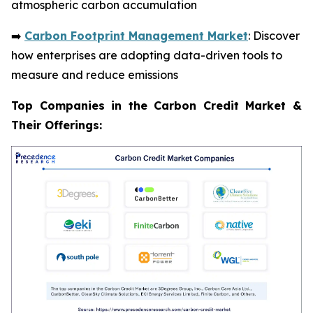
atmospheric carbon accumulation
➡️
Carbon Footprint Management Market
: Discover
how enterprises are adopting data-driven tools to
measure and reduce emissions
Top Companies in the Carbon Credit Market &
Their Offerings: