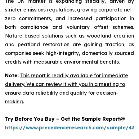
The UK market is expanding steadily, driven by
stricter emissions regulations, growing corporate net-
zero commitments, and increased participation in
both compliance and voluntary offset schemes.
Nature-based solutions such as woodland creation
and peatland restoration are gaining traction, as
companies seek high-integrity, domestically sourced
credits with measurable environmental benefits.
Note:
This report is readily available for immediate
delivery. We can review it with you in a meeting to
ensure data reliability and quality for decision-
making.
Try Before You Buy – Get the Sample Report@
https://www.precedenceresearch.com/sample/439