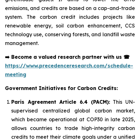
emissions, and credits are based on a cap-and-trade
system. The carbon credit includes projects like
renewable energy, soil carbon enhancement, CCS
technology use, conserving forests, and landfill waste
management.
➡️
Become a valued research partner with us
☎
https://www.precedenceresearch.com/schedule-
meeting
Government Initiatives for Carbon Credits:
Paris Agreement Article 6.4 (PACM):
This UN-
supervised centralized global carbon market,
which became operational at COP30 in late 2025,
allows countries to trade high-integrity carbon
credits to meet their climate goals under a unified