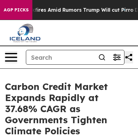
s Amid Rumors Trump Will cut Pirro
Democratic Social
AGP PICKS
Carbon Credit Market
Expands Rapidly at
37.68% CAGR as
Governments Tighten
Climate Policies