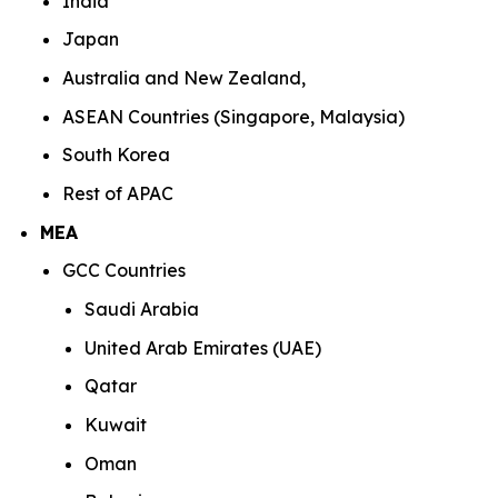
India
Japan
Australia and New Zealand,
ASEAN Countries (Singapore, Malaysia)
South Korea
Rest of APAC
MEA
GCC Countries
Saudi Arabia
United Arab Emirates (UAE)
Qatar
Kuwait
Oman