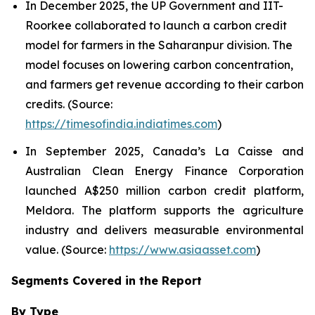
In December 2025, the UP Government and IIT-
Roorkee collaborated to launch a carbon credit
model for farmers in the Saharanpur division. The
model focuses on lowering carbon concentration,
and farmers get revenue according to their carbon
credits. (Source:
https://timesofindia.indiatimes.com
)
In September 2025, Canada’s La Caisse and
Australian Clean Energy Finance Corporation
launched A$250 million carbon credit platform,
Meldora. The platform supports the agriculture
industry and delivers measurable environmental
value. (Source:
https://www.asiaasset.com
)
Segments Covered in the Report
By Type