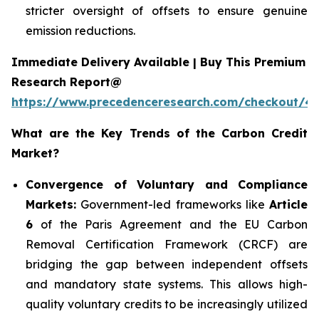
stricter oversight of offsets to ensure genuine
emission reductions.
Immediate Delivery Available | Buy This Premium
Research Report@
https://www.precedenceresearch.com/checkout/4
What are the Key Trends of the Carbon Credit
Market?
Convergence of Voluntary and Compliance
Markets:
Government-led frameworks like
Article
6
of the Paris Agreement and the EU Carbon
Removal Certification Framework (CRCF) are
bridging the gap between independent offsets
and mandatory state systems. This allows high-
quality voluntary credits to be increasingly utilized