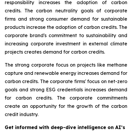
responsibility increases the adoption of carbon
credits. The carbon neutrality goals of corporate
firms and strong consumer demand for sustainable
products increase the adoption of carbon credits. The
corporate brand's commitment to sustainability and
increasing corporate investment in external climate
projects creates demand for carbon credits.
The strong corporate focus on projects like methane
capture and renewable energy increases demand for
carbon credits. The corporate firms' focus on net-zero
goals and strong ESG credentials increases demand
for carbon credits. The corporate commitments
create an opportunity for the growth of the carbon
credit industry.
Get informed with deep-dive intelligence on AI’s