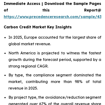
Immediate Access | Download the Sample Pages
of this Report@
https://www.precedenceresearch.com/sample/439
Carbon Credit Market Key Insights
In 2025, Europe accounted for the largest share of
global market revenue.
North America is projected to witness the fastest
growth during the forecast period, supported by a
strong regional CAGR.
By type, the compliance segment dominated the
market, contributing more than 98% of total
revenue in 2025.
By project type, the avoidance/reduction segment
generated over 67% of the overall revenue share