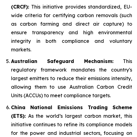
(CRCF):
This initiative provides standardized, EU-
wide criteria for certifying carbon removals (such
as carbon farming and direct air capture) to
ensure transparency and high environmental
integrity in both compliance and voluntary
markets.
Australian Safeguard Mechanism:
This
regulatory framework mandates the country's
largest emitters to reduce their emissions intensity,
allowing them to use Australian Carbon Credit
Units (ACCUs) to meet compliance targets.
China National Emissions Trading Scheme
(ETS):
As the world’s largest carbon market, this
initiative continues to refine its compliance models
for the power and industrial sectors, focusing on