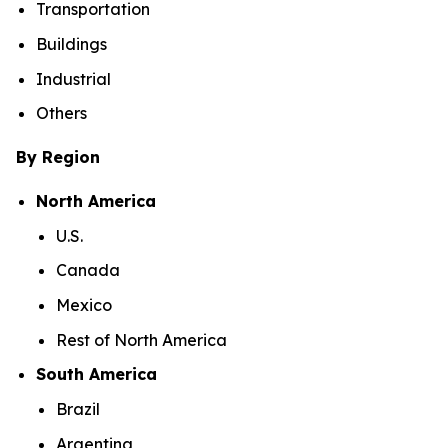
Transportation
Buildings
Industrial
Others
By Region
North America
U.S.
Canada
Mexico
Rest of North America
South America
Brazil
Argentina