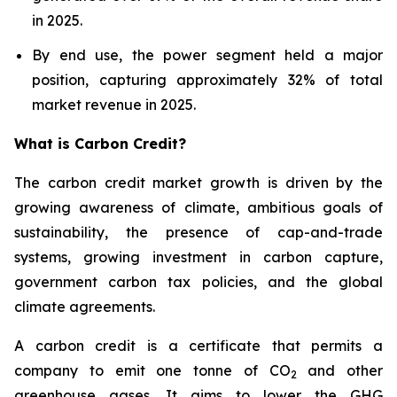
in 2025.
By end use, the power segment held a major
position, capturing approximately 32% of total
market revenue in 2025.
What is Carbon Credit?
The carbon credit market growth is driven by the
growing awareness of climate, ambitious goals of
sustainability, the presence of cap-and-trade
systems, growing investment in carbon capture,
government carbon tax policies, and the global
climate agreements.
A carbon credit is a certificate that permits a
company to emit one tonne of CO
and other
2
greenhouse gases. It aims to lower the GHG