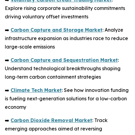
Explore rising corporate sustainability commitments
driving voluntary offset investments
➡️
Carbon Capture and Storage Market
: Analyze
infrastructure expansion as industries race to reduce
large-scale emissions
➡️
Carbon Capture and Sequestration Market
:
Understand technological breakthroughs shaping
long-term carbon containment strategies
➡️
Climate Tech Market
: See how innovation funding
is fueling next-generation solutions for a low-carbon
economy
➡️
Carbon Dioxide Removal Market
: Track
emerging approaches aimed at reversing