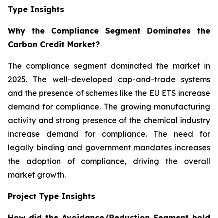
Type Insights
Why the Compliance Segment Dominates the
Carbon Credit Market?
The compliance segment dominated the market in
2025. The well-developed cap-and-trade systems
and the presence of schemes like the EU ETS increase
demand for compliance. The growing manufacturing
activity and strong presence of the chemical industry
increase demand for compliance. The need for
legally binding and government mandates increases
the adoption of compliance, driving the overall
market growth.
Project Type Insights
How did the Avoidance/Reduction Segment hold