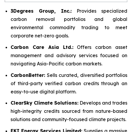
3Degrees Group, Inc.:
Provides specialized
carbon removal portfolios and global
environmental commodity trading to meet
corporate net-zero goals.
Carbon Care Asia Ltd.:
Offers carbon asset
management and advisory services focused on
navigating Asia-Pacific carbon markets.
CarbonBetter:
Sells curated, diversified portfolios
of third-party verified carbon credits through an
easy-to-use digital platform.
ClearSky Climate Solutions:
Develops and trades
high-integrity credits sourced from nature-based
solutions and community-focused climate projects.
EKI Energy Services Limited:
Supplies a massive