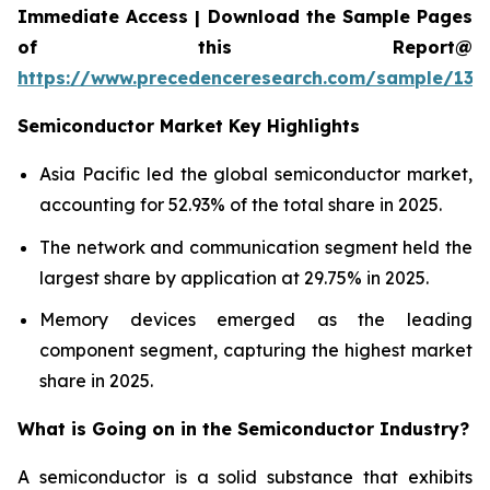
Immediate Access | Download the Sample Pages
of this Report@
https://www.precedenceresearch.com/sample/137
Semiconductor Market Key Highlights
Asia Pacific led the global semiconductor market,
accounting for 52.93% of the total share in 2025.
The network and communication segment held the
largest share by application at 29.75% in 2025.
Memory devices emerged as the leading
component segment, capturing the highest market
share in 2025.
What is Going on in the
Semiconductor Industry?
A semiconductor is a solid substance that exhibits