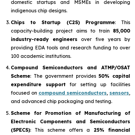
domestic startups and MSMEs in developing
indigenous chip designs.
Chips to Startup (C2S) Programme
: This
capacity-building project aims to train
85,000
industry-ready engineers
over five years by
providing EDA tools and research funding to over
100 academic institutions.
Compound Semiconductors and ATMP/OSAT
Scheme
: The government provides
50% capital
expenditure support
for setting up facilities
focused on
compound semiconductors
,
sensors
,
and advanced chip packaging and testing.
Scheme for Promotion of Manufacturing of
Electronic Components and Semiconductors
(SPECS)
: This scheme offers a
25% financial