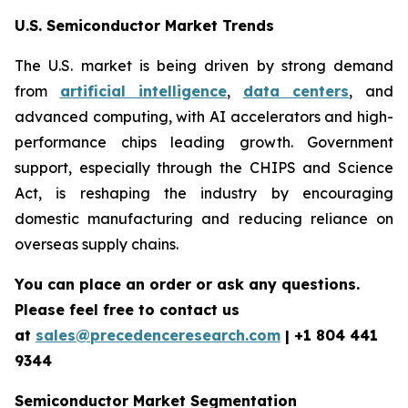
U.S. Semiconductor Market Trends
The U.S. market is being driven by strong demand
from
artificial intelligence
,
data centers
, and
advanced computing, with AI accelerators and high-
performance chips leading growth. Government
support, especially through the CHIPS and Science
Act, is reshaping the industry by encouraging
domestic manufacturing and reducing reliance on
overseas supply chains.
You can place an order or ask any questions.
Please feel free to contact us
at
sales@precedenceresearch.com
| +1 804 441
9344
Semiconductor Market Segmentation