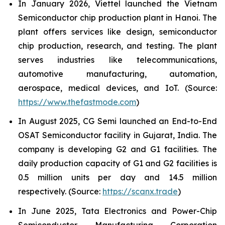
In January 2026, Viettel launched the Vietnam
Semiconductor chip production plant in Hanoi. The
plant offers services like design, semiconductor
chip production, research, and testing. The plant
serves industries like telecommunications,
automotive manufacturing, automation,
aerospace, medical devices, and IoT. (Source:
https://www.thefastmode.com
)
In August 2025, CG Semi launched an End-to-End
OSAT Semiconductor facility in Gujarat, India. The
company is developing G2 and G1 facilities. The
daily production capacity of G1 and G2 facilities is
0.5 million units per day and 14.5 million
respectively. (Source:
https://scanx.trade
)
In June 2025, Tata Electronics and Power-Chip