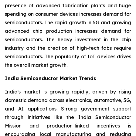
presence of advanced fabrication plants and huge
spending on consumer devices increases demand for
semiconductors. The rapid growth in 5G and growing
advanced chip production increases demand for
semiconductors. The heavy investment in the chip
industry and the creation of high-tech fabs require
semiconductors. The popularity of IoT devices drives
the overall market growth.
India Semiconductor Market Trends
India's market is growing rapidly, driven by rising
domestic demand across electronics, automotive, 5G,
and AI applications. Strong government support
through initiatives like the India Semiconductor
Mission and production-linked incentives is
encouraging local manufacturing and reducing