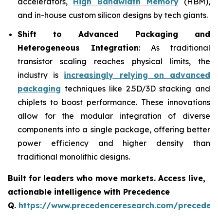
accelerators,
High Bandwidth Memory
(HBM),
and in-house custom silicon designs by tech giants.
Shift to Advanced Packaging and
Heterogeneous Integration
: As traditional
transistor scaling reaches physical limits, the
industry is
increasingly relying on advanced
packaging
techniques like 2.5D/3D stacking and
chiplets to boost performance. These innovations
allow for the modular integration of diverse
components into a single package, offering better
power efficiency and higher density than
traditional monolithic designs.
Built for leaders who move markets. Access live,
actionable intelligence with Precedence
Q.
https://www.precedenceresearch.com/preceden