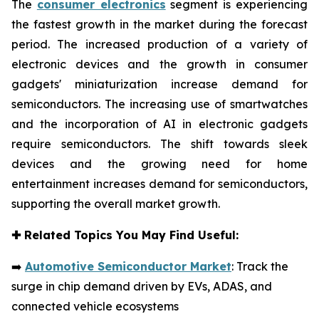
The
consumer electronics
segment is experiencing
the fastest growth in the market during the forecast
period. The increased production of a variety of
electronic devices and the growth in consumer
gadgets' miniaturization increase demand for
semiconductors. The increasing use of smartwatches
and the incorporation of AI in electronic gadgets
require semiconductors. The shift towards sleek
devices and the growing need for home
entertainment increases demand for semiconductors,
supporting the overall market growth.
✚
Related Topics You May Find Useful:
➡️
Automotive Semiconductor Market
: Track the
surge in chip demand driven by EVs, ADAS, and
connected vehicle ecosystems