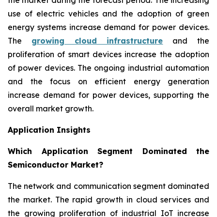
use of electric vehicles and the adoption of green
energy systems increase demand for power devices.
The
growing cloud infrastructure
and the
proliferation of smart devices increase the adoption
of power devices. The ongoing industrial automation
and the focus on efficient energy generation
increase demand for power devices, supporting the
overall market growth.
Application Insights
Which Application Segment Dominated the
Semiconductor Market?
The network and communication segment dominated
the market. The rapid growth in cloud services and
the growing proliferation of industrial IoT increase