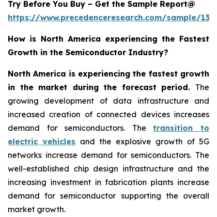
Try Before You Buy – Get the Sample Report@
https://www.precedenceresearch.com/sample/137
How is North America experiencing the Fastest
Growth in the Semiconductor Industry?
North America is experiencing the fastest growth
in the market during the forecast period.
The
growing development of data infrastructure and
increased creation of connected devices increases
demand for semiconductors. The
transition to
electric vehicles
and the explosive growth of 5G
networks increase demand for semiconductors. The
well-established chip design infrastructure and the
increasing investment in fabrication plants increase
demand for semiconductor supporting the overall
market growth.