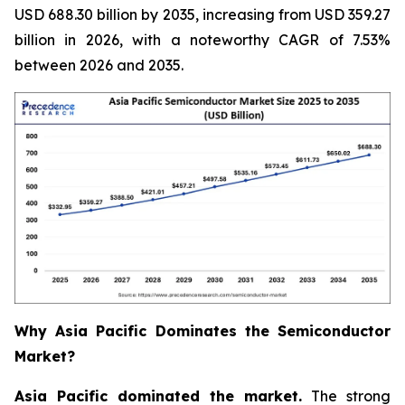
USD 688.30 billion by 2035, increasing from USD 359.27
billion in 2026, with a noteworthy CAGR of 7.53%
between 2026 and 2035.
Why Asia Pacific Dominates the Semiconductor
Market?
Asia Pacific dominated the market.
The strong