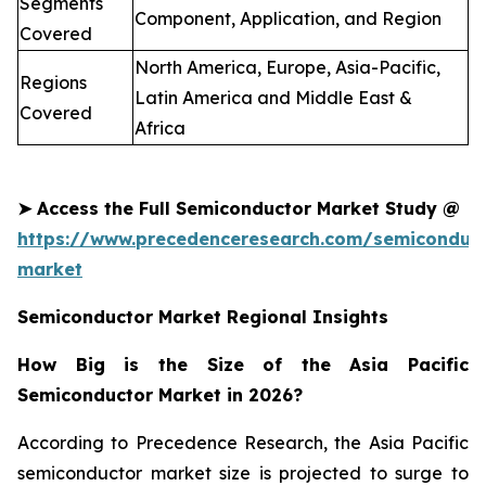
Segments
Component, Application, and Region
Covered
North America, Europe, Asia-Pacific,
Regions
Latin America and Middle East &
Covered
Africa
➤
Access the Full
Semiconductor
Market Study @
https://www.precedenceresearch.com/semiconduct
market
Semiconductor Market Regional Insights
How Big is the Size of the Asia Pacific
Semiconductor Market in 2026?
According to Precedence Research, the Asia Pacific
semiconductor market size is projected to surge to