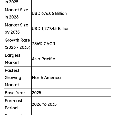
in 2025
Market Size
USD 676.06 Billion
in 2026
Market Size
USD 1,277.45 Billion
by 2035
Growth Rate
7.36% CAGR
(2026 - 2035)
Largest
Asia Pacific
Market
Fastest
Growing
North America
Market
Base Year
2025
Forecast
2026 to 2035
Period