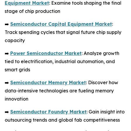
Equipment Market
: Examine tools shaping the final
stage of chip production
➡️
Semiconductor Capital Equipment Market
:
Track spending cycles that signal future chip supply
capacity
➡️
Power Semiconductor Market
: Analyze growth
tied to electrification, industrial automation, and
smart grids
➡️
Semiconductor Memory Market
: Discover how
data-intensive technologies are fueling memory
innovation
➡️
Semiconductor Foundry Market
: Gain insight into
outsourcing trends and global fab competitiveness