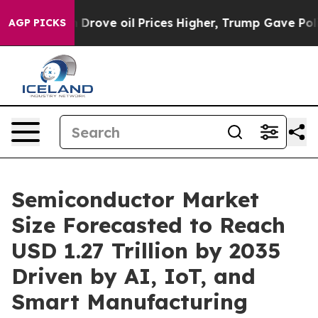
 Drove oil Prices Higher, Trump Gave Politically Conn
AGP PICKS
Semiconductor Market
Size Forecasted to Reach
USD 1.27 Trillion by 2035
Driven by AI, IoT, and
Smart Manufacturing