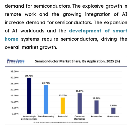
demand for semiconductors. The explosive growth in
remote work and the growing integration of AI
increase demand for semiconductors. The expansion
of AI workloads and the
development of smart
home
systems require semiconductors, driving the
overall market growth.