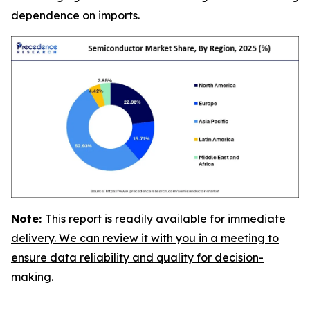
dependence on imports.
Note:
This report is readily available for immediate
delivery. We can review it with you in a meeting to
ensure data reliability and quality for decision-
making.