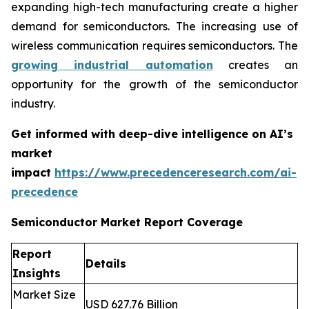
expanding high-tech manufacturing create a higher
demand for semiconductors. The increasing use of
wireless communication requires semiconductors. The
growing industrial automation
creates an
opportunity for the growth of the semiconductor
industry.
Get informed with deep-dive intelligence on AI’s
market
impact
https://www.precedenceresearch.com/ai-
precedence
Semiconductor Market Report Coverage
Report
Details
Insights
Market Size
USD 627.76 Billion