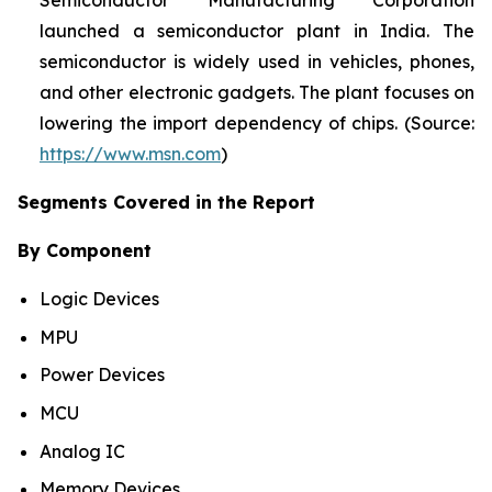
Semiconductor Manufacturing Corporation
launched a semiconductor plant in India. The
semiconductor is widely used in vehicles, phones,
and other electronic gadgets. The plant focuses on
lowering the import dependency of chips. (Source:
https://www.msn.com
)
Segments Covered in the Report
By Component
Logic Devices
MPU
Power Devices
MCU
Analog IC
Memory Devices