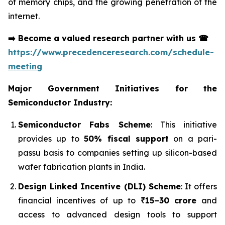
of memory chips, and the growing penetration of the
internet.
➡️
Become a valued research partner with us
☎
https://www.precedenceresearch.com/schedule-
meeting
Major Government Initiatives for the
Semiconductor Industry:
Semiconductor Fabs Scheme
: This initiative
provides up to
50% fiscal support
on a pari-
passu basis to companies setting up silicon-based
wafer fabrication plants in India.
Design Linked Incentive (DLI) Scheme
: It offers
financial incentives of up to
₹15–30 crore
and
access to advanced design tools to support