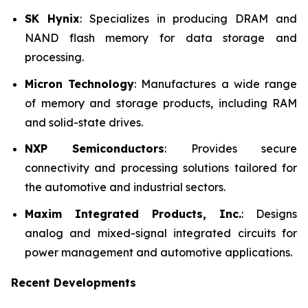
SK Hynix
: Specializes in producing DRAM and
NAND flash memory for data storage and
processing.
Micron Technology
: Manufactures a wide range
of memory and storage products, including RAM
and solid-state drives.
NXP Semiconductors
: Provides secure
connectivity and processing solutions tailored for
the automotive and industrial sectors.
Maxim Integrated Products, Inc.
: Designs
analog and mixed-signal integrated circuits for
power management and automotive applications.
Recent Developments