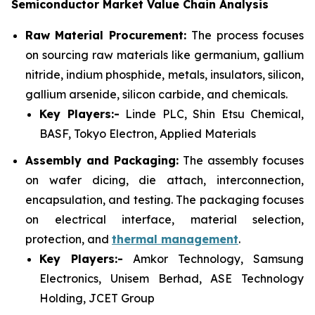
Semiconductor Market Value Chain Analysis
Raw Material Procurement:
The process focuses
on sourcing raw materials like germanium, gallium
nitride, indium phosphide, metals, insulators, silicon,
gallium arsenide, silicon carbide, and chemicals.
Key Players:-
Linde PLC, Shin Etsu Chemical,
BASF, Tokyo Electron, Applied Materials
Assembly and Packaging:
The assembly focuses
on wafer dicing, die attach, interconnection,
encapsulation, and testing. The packaging focuses
on electrical interface, material selection,
protection, and
thermal management
.
Key Players:-
Amkor Technology, Samsung
Electronics, Unisem Berhad, ASE Technology
Holding, JCET Group