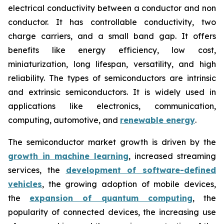
electrical conductivity between a conductor and non
conductor. It has controllable conductivity, two
charge carriers, and a small band gap. It offers
benefits like energy efficiency, low cost,
miniaturization, long lifespan, versatility, and high
reliability. The types of semiconductors are intrinsic
and extrinsic semiconductors. It is widely used in
applications like electronics, communication,
computing, automotive, and
renewable energy
.
The semiconductor market growth is driven by the
growth in machine learning
, increased streaming
services, the
development of software-defined
vehicles
, the growing adoption of mobile devices,
the
expansion of quantum computing
, the
popularity of connected devices, the increasing use