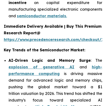
incentive
on capital expenditure for
manufacturing specialized electronic components
and
semiconductor materials
.
Immediate Delivery Available | Buy This Premium
Research Report@
https://www.precedenceresearch.com/checkout/13
Key Trends of the Semiconductor Market:
AI-Driven Logic and Memory Surge
: The
explosion of generative AI
and
high-
performance computing
is driving massive
demand for advanced logic and memory chips,
pushing the global market toward a $1
trillion valuation by 2026. This trend has shifted the
industry's focus toward specialized AI