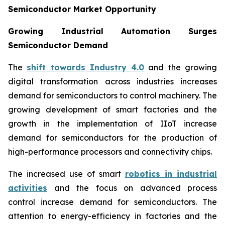
Semiconductor Market Opportunity
Growing Industrial Automation Surges
Semiconductor Demand
The
shift towards Industry 4.0
and the growing
digital transformation across industries increases
demand for semiconductors to control machinery. The
growing development of smart factories and the
growth in the implementation of IIoT increase
demand for semiconductors for the production of
high-performance processors and connectivity chips.
The increased use of smart
robotics in industrial
activities
and the focus on advanced process
control increase demand for semiconductors. The
attention to energy-efficiency in factories and the