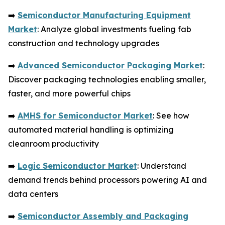
➡️
Semiconductor Manufacturing Equipment
Market
: Analyze global investments fueling fab
construction and technology upgrades
➡️
Advanced Semiconductor Packaging Market
:
Discover packaging technologies enabling smaller,
faster, and more powerful chips
➡️
AMHS for Semiconductor Market
: See how
automated material handling is optimizing
cleanroom productivity
➡️
Logic Semiconductor Market
: Understand
demand trends behind processors powering AI and
data centers
➡️
Semiconductor Assembly and Packaging