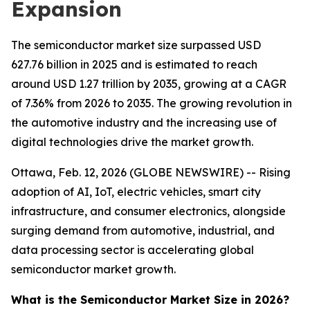
Expansion
The semiconductor market size surpassed USD
627.76 billion in 2025 and is estimated to reach
around USD 1.27 trillion by 2035, growing at a CAGR
of 7.36% from 2026 to 2035. The growing revolution in
the automotive industry and the increasing use of
digital technologies drive the market growth.
Ottawa, Feb. 12, 2026 (GLOBE NEWSWIRE) -- Rising
adoption of AI, IoT, electric vehicles, smart city
infrastructure, and consumer electronics, alongside
surging demand from automotive, industrial, and
data processing sector is accelerating global
semiconductor market growth.
What is the Semiconductor Market Size in 2026?