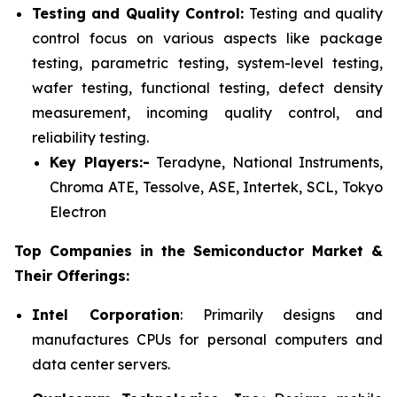
Testing and Quality Control:
Testing and quality
control focus on various aspects like package
testing, parametric testing, system-level testing,
wafer testing, functional testing, defect density
measurement, incoming quality control, and
reliability testing.
Key Players:-
Teradyne, National Instruments,
Chroma ATE, Tessolve, ASE, Intertek, SCL, Tokyo
Electron
Top Companies in the Semiconductor Market &
Their Offerings:
Intel Corporation
: Primarily designs and
manufactures CPUs for personal computers and
data center servers.