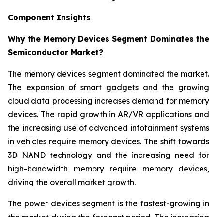
Component Insights
Why the Memory Devices Segment Dominates the
Semiconductor Market?
The memory devices segment dominated the market.
The expansion of smart gadgets and the growing
cloud data processing increases demand for memory
devices. The rapid growth in AR/VR applications and
the increasing use of advanced infotainment systems
in vehicles require memory devices. The shift towards
3D NAND technology and the increasing need for
high-bandwidth memory require memory devices,
driving the overall market growth.
The power devices segment is the fastest-growing in
the market during the forecast period. The increasing