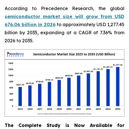
According to Precedence Research, the global
semiconductor market size will grow from USD
676.06 billion in 2026
to approximately USD 1,277.45
billion by 2035, expanding at a CAGR of 7.36% from
2026 to 2035.
The Complete Study is Now Available for