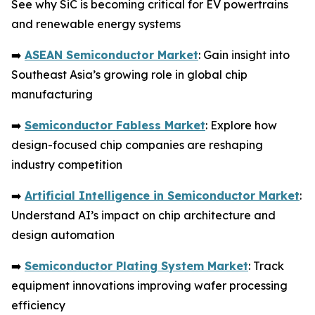
See why SiC is becoming critical for EV powertrains
and renewable energy systems
➡️
ASEAN Semiconductor Market
: Gain insight into
Southeast Asia’s growing role in global chip
manufacturing
➡️
Semiconductor Fabless Market
: Explore how
design-focused chip companies are reshaping
industry competition
➡️
Artificial Intelligence in Semiconductor Market
:
Understand AI’s impact on chip architecture and
design automation
➡️
Semiconductor Plating System Market
: Track
equipment innovations improving wafer processing
efficiency