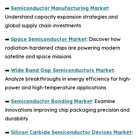
➡️
Semiconductor Manufacturing Market
:
Understand capacity expansion strategies and
global supply chain investments
➡️
Space Semiconductor Market
: Discover how
radiation-hardened chips are powering modern
satellite and space missions
➡️
Wide Band Gap Semiconductors Market
:
Analyze breakthroughs in energy efficiency for high-
power and high-temperature applications
➡️
Semiconductor Bonding Market
: Examine
innovations improving chip packaging precision and
durability
➡️
Silicon Carbide Semiconductor Devices Market
: