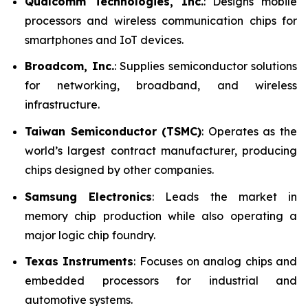
Qualcomm Technologies, Inc.
: Designs mobile
processors and wireless communication chips for
smartphones and IoT devices.
Broadcom, Inc.
: Supplies semiconductor solutions
for networking, broadband, and wireless
infrastructure.
Taiwan Semiconductor (TSMC)
: Operates as the
world’s largest contract manufacturer, producing
chips designed by other companies.
Samsung Electronics
: Leads the market in
memory chip production while also operating a
major logic chip foundry.
Texas Instruments
: Focuses on analog chips and
embedded processors for industrial and
automotive systems.