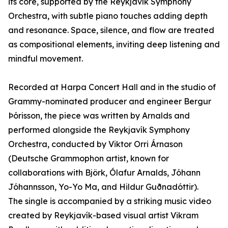
its core, supported by the Reykjavík Symphony
Orchestra, with subtle piano touches adding depth
and resonance. Space, silence, and flow are treated
as compositional elements, inviting deep listening and
mindful movement.
Recorded at Harpa Concert Hall and in the studio of
Grammy-nominated producer and engineer Bergur
Þórisson, the piece was written by Arnalds and
performed alongside the Reykjavík Symphony
Orchestra, conducted by Viktor Orri Árnason
(Deutsche Grammophon artist, known for
collaborations with Björk, Ólafur Arnalds, Jóhann
Jóhannsson, Yo-Yo Ma, and Hildur Guðnadóttir).
The single is accompanied by a striking music video
created by Reykjavík-based visual artist Vikram