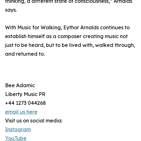
thinking, a different state of consciousness,” Arnalds
says.
With Music for Walking, Eythor Arnalds continues to
establish himself as a composer creating music not
just to be heard, but to be lived with, walked through,
and returned to.
Bee Adamic
Liberty Music PR
+44 1273 044268
email us here
Visit us on social media:
Instagram
YouTube