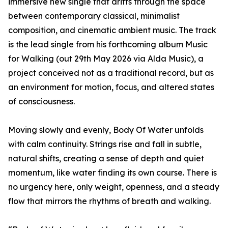
immersive new single that drifts through the space
between contemporary classical, minimalist
composition, and cinematic ambient music. The track
is the lead single from his forthcoming album Music
for Walking (out 29th May 2026 via Alda Music), a
project conceived not as a traditional record, but as
an environment for motion, focus, and altered states
of consciousness.
Moving slowly and evenly, Body Of Water unfolds
with calm continuity. Strings rise and fall in subtle,
natural shifts, creating a sense of depth and quiet
momentum, like water finding its own course. There is
no urgency here, only weight, openness, and a steady
flow that mirrors the rhythms of breath and walking.