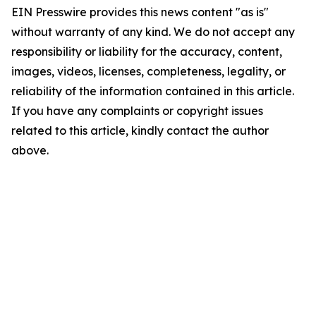
EIN Presswire provides this news content "as is"
without warranty of any kind. We do not accept any
responsibility or liability for the accuracy, content,
images, videos, licenses, completeness, legality, or
reliability of the information contained in this article.
If you have any complaints or copyright issues
related to this article, kindly contact the author
above.