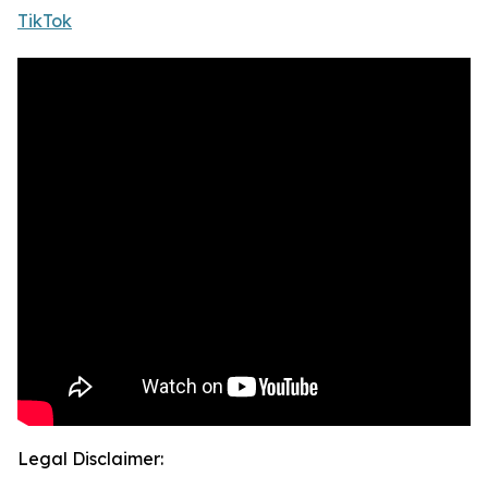
TikTok
Legal Disclaimer: