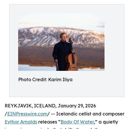
Photo Credit: Karim Iliya
REYKJAVIK, ICELAND, January 29, 2026
/
EINPresswire.com
/ -- Icelandic cellist and composer
Eythor Arnalds
releases “
Body Of Water
,” a quietly