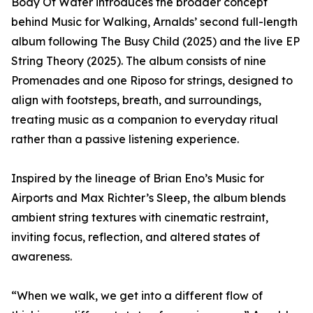
Body Of Water introduces the broader concept
behind Music for Walking, Arnalds’ second full-length
album following The Busy Child (2025) and the live EP
String Theory (2025). The album consists of nine
Promenades and one Riposo for strings, designed to
align with footsteps, breath, and surroundings,
treating music as a companion to everyday ritual
rather than a passive listening experience.
Inspired by the lineage of Brian Eno’s Music for
Airports and Max Richter’s Sleep, the album blends
ambient string textures with cinematic restraint,
inviting focus, reflection, and altered states of
awareness.
“When we walk, we get into a different flow of