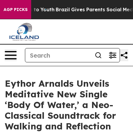
te Harms to Youth
Brazil Gives Parents Social Media Con
AGP PICKS
Eythor Arnalds Unveils
Meditative New Single
‘Body Of Water,’ a Neo-
Classical Soundtrack for
Walking and Reflection