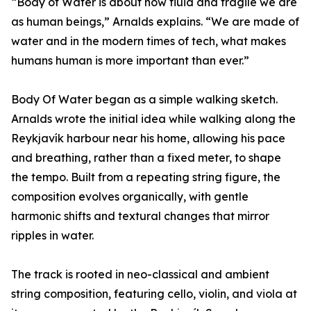
“Body of Water is about how fluid and fragile we are
as human beings,” Arnalds explains. “We are made of
water and in the modern times of tech, what makes
humans human is more important than ever.”
Body Of Water began as a simple walking sketch.
Arnalds wrote the initial idea while walking along the
Reykjavík harbour near his home, allowing his pace
and breathing, rather than a fixed meter, to shape
the tempo. Built from a repeating string figure, the
composition evolves organically, with gentle
harmonic shifts and textural changes that mirror
ripples in water.
The track is rooted in neo-classical and ambient
string composition, featuring cello, violin, and viola at