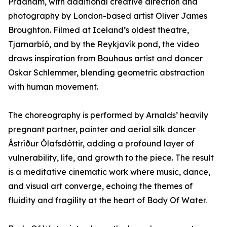
Pradham, with additional creative direction and
photography by London-based artist Oliver James
Broughton. Filmed at Iceland’s oldest theatre,
Tjarnarbíó, and by the Reykjavík pond, the video
draws inspiration from Bauhaus artist and dancer
Oskar Schlemmer, blending geometric abstraction
with human movement.
The choreography is performed by Arnalds’ heavily
pregnant partner, painter and aerial silk dancer
Ástríður Ólafsdóttir, adding a profound layer of
vulnerability, life, and growth to the piece. The result
is a meditative cinematic work where music, dance,
and visual art converge, echoing the themes of
fluidity and fragility at the heart of Body Of Water.