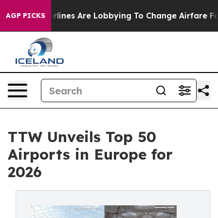
lines Are Lobbying To Change Airfare Font Sizes. It’s 
AGP PICKS
TTW Unveils Top 50
Airports in Europe for
2026