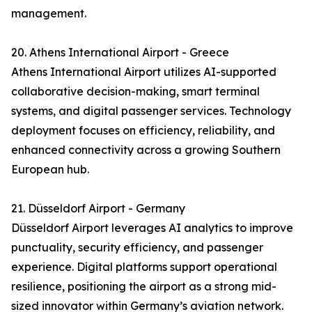
management.
20. Athens International Airport - Greece
Athens International Airport utilizes AI-supported
collaborative decision-making, smart terminal
systems, and digital passenger services. Technology
deployment focuses on efficiency, reliability, and
enhanced connectivity across a growing Southern
European hub.
21. Düsseldorf Airport - Germany
Düsseldorf Airport leverages AI analytics to improve
punctuality, security efficiency, and passenger
experience. Digital platforms support operational
resilience, positioning the airport as a strong mid-
sized innovator within Germany’s aviation network.