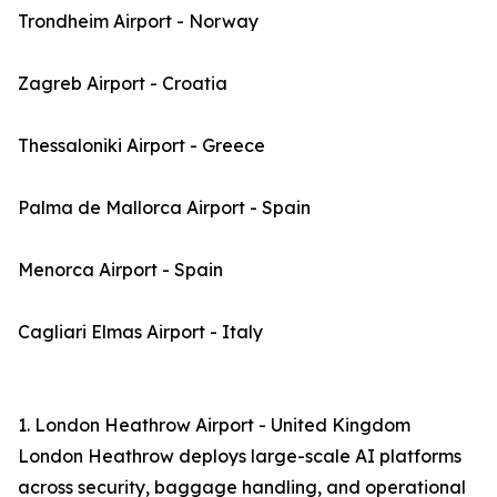
Trondheim Airport - Norway
Zagreb Airport - Croatia
Thessaloniki Airport - Greece
Palma de Mallorca Airport - Spain
Menorca Airport - Spain
Cagliari Elmas Airport - Italy
1. London Heathrow Airport - United Kingdom
London Heathrow deploys large-scale AI platforms
across security, baggage handling, and operational