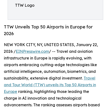
TTW Logo
TTW Unveils Top 50 Airports in Europe for
2026
NEW YORK CITY, NY, UNITED STATES, January 22,
2026 /
EINPresswire.com
/ -- Travel and aviation
infrastructure in Europe is rapidly evolving, with
airports embracing cutting-edge technologies like
artificial intelligence, automation, biometrics, and
sustainability, extensive digital investment.
Travel
and Tour World (TTW) unveils its Top 50 Airports in
Europe
ranking, highlighting those leading the
charge in AI innovation and technological
advancements. The ranking assesses airports based