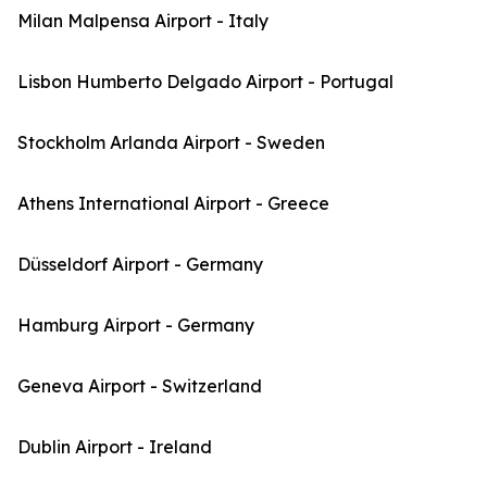
Milan Malpensa Airport - Italy
Lisbon Humberto Delgado Airport - Portugal
Stockholm Arlanda Airport - Sweden
Athens International Airport - Greece
Düsseldorf Airport - Germany
Hamburg Airport - Germany
Geneva Airport - Switzerland
Dublin Airport - Ireland