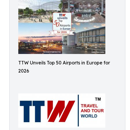
TTW Unveils Top 50 Airports in Europe for
2026