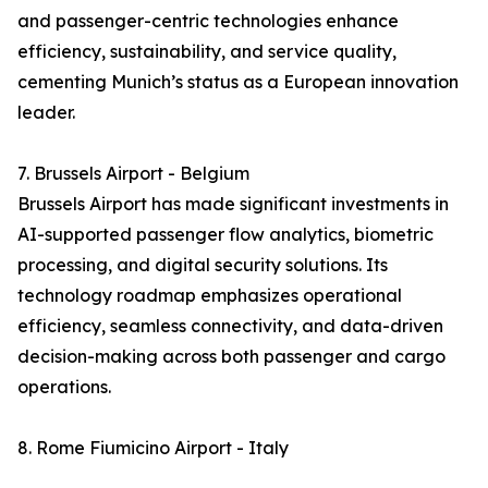
and passenger-centric technologies enhance
efficiency, sustainability, and service quality,
cementing Munich’s status as a European innovation
leader.
7. Brussels Airport - Belgium
Brussels Airport has made significant investments in
AI-supported passenger flow analytics, biometric
processing, and digital security solutions. Its
technology roadmap emphasizes operational
efficiency, seamless connectivity, and data-driven
decision-making across both passenger and cargo
operations.
8. Rome Fiumicino Airport - Italy