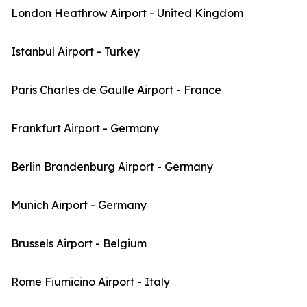
London Heathrow Airport - United Kingdom
Istanbul Airport - Turkey
Paris Charles de Gaulle Airport - France
Frankfurt Airport - Germany
Berlin Brandenburg Airport - Germany
Munich Airport - Germany
Brussels Airport - Belgium
Rome Fiumicino Airport - Italy