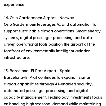
experience.
14. Oslo Gardermoen Airport - Norway
Oslo Gardermoen leverages AI and automation to
support sustainable airport operations. Smart energy
systems, digital passenger processing, and data-
driven operational tools position the airport at the
forefront of environmentally intelligent aviation
infrastructure.
15. Barcelona–El Prat Airport - Spain
Barcelona–El Prat continues to expand its smart
airport capabilities through AI-enabled security,
automated passenger processing, and digital
capacity management. Technology investments focus
on handling high seasonal demand while maintaining