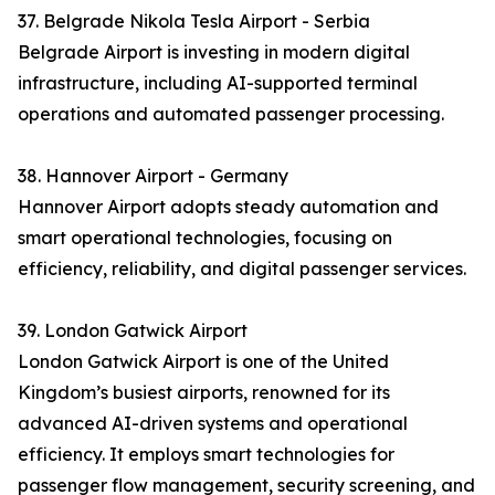
37. Belgrade Nikola Tesla Airport - Serbia
Belgrade Airport is investing in modern digital
infrastructure, including AI-supported terminal
operations and automated passenger processing.
38. Hannover Airport - Germany
Hannover Airport adopts steady automation and
smart operational technologies, focusing on
efficiency, reliability, and digital passenger services.
39. London Gatwick Airport
London Gatwick Airport is one of the United
Kingdom’s busiest airports, renowned for its
advanced AI-driven systems and operational
efficiency. It employs smart technologies for
passenger flow management, security screening, and