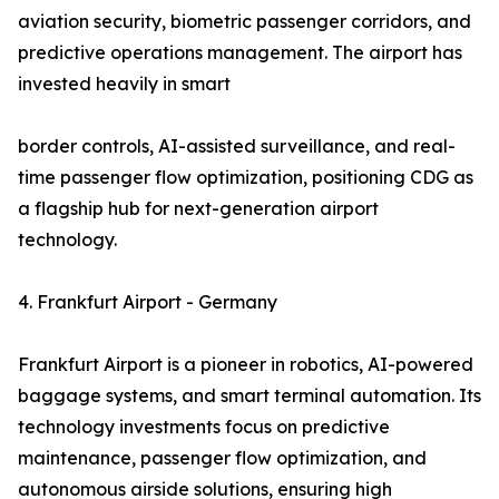
aviation security, biometric passenger corridors, and
predictive operations management. The airport has
invested heavily in smart
border controls, AI-assisted surveillance, and real-
time passenger flow optimization, positioning CDG as
a flagship hub for next-generation airport
technology.
4. Frankfurt Airport - Germany
Frankfurt Airport is a pioneer in robotics, AI-powered
baggage systems, and smart terminal automation. Its
technology investments focus on predictive
maintenance, passenger flow optimization, and
autonomous airside solutions, ensuring high