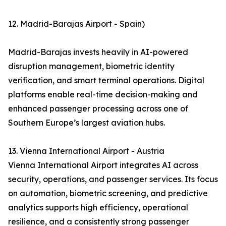
12. Madrid-Barajas Airport - Spain)
Madrid-Barajas invests heavily in AI-powered
disruption management, biometric identity
verification, and smart terminal operations. Digital
platforms enable real-time decision-making and
enhanced passenger processing across one of
Southern Europe’s largest aviation hubs.
13. Vienna International Airport - Austria
Vienna International Airport integrates AI across
security, operations, and passenger services. Its focus
on automation, biometric screening, and predictive
analytics supports high efficiency, operational
resilience, and a consistently strong passenger