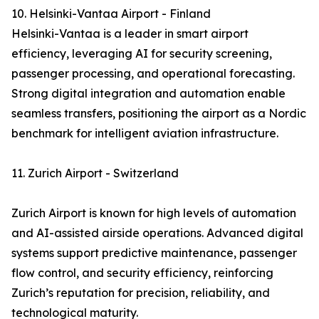
10. Helsinki-Vantaa Airport - Finland
Helsinki-Vantaa is a leader in smart airport
efficiency, leveraging AI for security screening,
passenger processing, and operational forecasting.
Strong digital integration and automation enable
seamless transfers, positioning the airport as a Nordic
benchmark for intelligent aviation infrastructure.
11. Zurich Airport - Switzerland
Zurich Airport is known for high levels of automation
and AI-assisted airside operations. Advanced digital
systems support predictive maintenance, passenger
flow control, and security efficiency, reinforcing
Zurich’s reputation for precision, reliability, and
technological maturity.