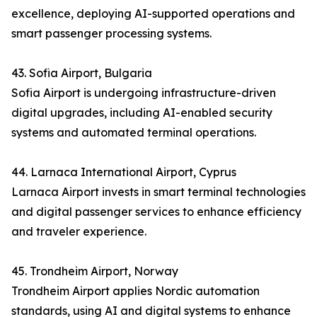
excellence, deploying AI-supported operations and
smart passenger processing systems.
43. Sofia Airport, Bulgaria
Sofia Airport is undergoing infrastructure-driven
digital upgrades, including AI-enabled security
systems and automated terminal operations.
44. Larnaca International Airport, Cyprus
Larnaca Airport invests in smart terminal technologies
and digital passenger services to enhance efficiency
and traveler experience.
45. Trondheim Airport, Norway
Trondheim Airport applies Nordic automation
standards, using AI and digital systems to enhance