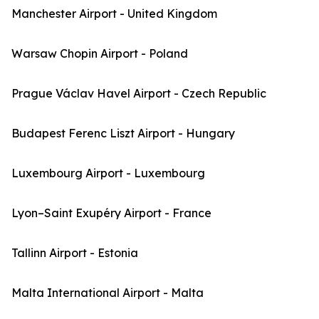
Manchester Airport - United Kingdom
Warsaw Chopin Airport - Poland
Prague Václav Havel Airport - Czech Republic
Budapest Ferenc Liszt Airport - Hungary
Luxembourg Airport - Luxembourg
Lyon–Saint Exupéry Airport - France
Tallinn Airport - Estonia
Malta International Airport - Malta