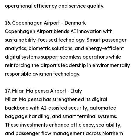
operational efficiency and service quality.
16. Copenhagen Airport - Denmark
Copenhagen Airport blends AI innovation with
sustainability-focused technology. Smart passenger
analytics, biometric solutions, and energy-efficient
digital systems support seamless operations while
reinforcing the airport’s leadership in environmentally
responsible aviation technology.
17. Milan Malpensa Airport - Italy
Milan Malpensa has strengthened its digital
backbone with AI-assisted security, automated
baggage handling, and smart terminal systems.
These investments enhance efficiency, scalability,
and passenger flow management across Northern