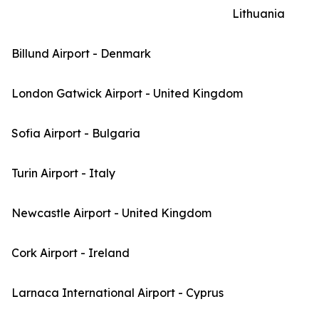
Lithuania
Billund Airport - Denmark
London Gatwick Airport - United Kingdom
Sofia Airport - Bulgaria
Turin Airport - Italy
Newcastle Airport - United Kingdom
Cork Airport - Ireland
Larnaca International Airport - Cyprus