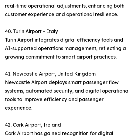
real-time operational adjustments, enhancing both
customer experience and operational resilience.
40. Turin Airport – Italy
Turin Airport integrates digital efficiency tools and
AI-supported operations management, reflecting a
growing commitment to smart airport practices.
41. Newcastle Airport, United Kingdom
Newcastle Airport deploys smart passenger flow
systems, automated security, and digital operational
tools to improve efficiency and passenger
experience.
42. Cork Airport, Ireland
Cork Airport has gained recognition for digital