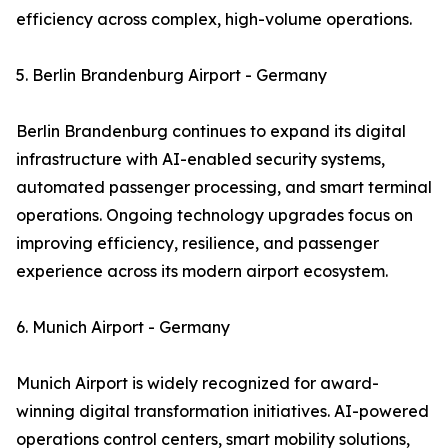
efficiency across complex, high-volume operations.
5. Berlin Brandenburg Airport - Germany
Berlin Brandenburg continues to expand its digital
infrastructure with AI-enabled security systems,
automated passenger processing, and smart terminal
operations. Ongoing technology upgrades focus on
improving efficiency, resilience, and passenger
experience across its modern airport ecosystem.
6. Munich Airport - Germany
Munich Airport is widely recognized for award-
winning digital transformation initiatives. AI-powered
operations control centers, smart mobility solutions,