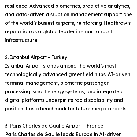
resilience. Advanced biometrics, predictive analytics,
and data-driven disruption management support one
of the world’s busiest airports, reinforcing Heathrow’s
reputation as a global leader in smart airport
infrastructure.
2. Istanbul Airport - Turkey
Istanbul Airport stands among the world’s most
technologically advanced greenfield hubs. AI-driven
terminal management, biometric passenger
processing, smart energy systems, and integrated
digital platforms underpin its rapid scalability and
position it as a benchmark for future mega-airports.
3. Paris Charles de Gaulle Airport - France
Paris Charles de Gaulle leads Europe in AI-driven