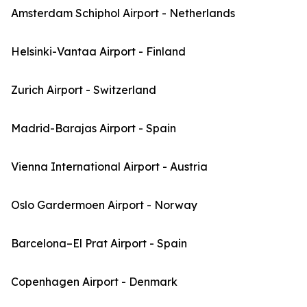
Amsterdam Schiphol Airport - Netherlands
Helsinki-Vantaa Airport - Finland
Zurich Airport - Switzerland
Madrid-Barajas Airport - Spain
Vienna International Airport - Austria
Oslo Gardermoen Airport - Norway
Barcelona–El Prat Airport - Spain
Copenhagen Airport - Denmark