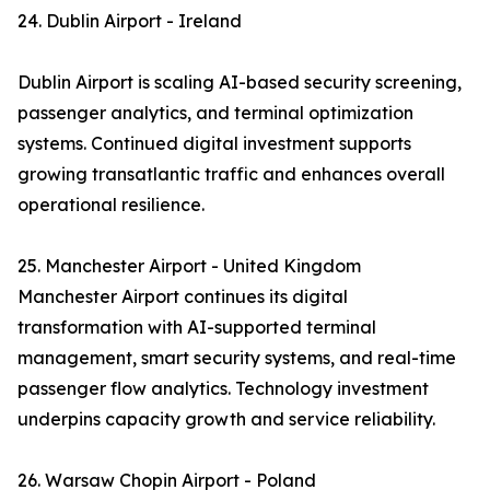
24. Dublin Airport - Ireland
Dublin Airport is scaling AI-based security screening,
passenger analytics, and terminal optimization
systems. Continued digital investment supports
growing transatlantic traffic and enhances overall
operational resilience.
25. Manchester Airport - United Kingdom
Manchester Airport continues its digital
transformation with AI-supported terminal
management, smart security systems, and real-time
passenger flow analytics. Technology investment
underpins capacity growth and service reliability.
26. Warsaw Chopin Airport - Poland