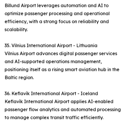
Billund Airport leverages automation and AI to
optimize passenger processing and operational
efficiency, with a strong focus on reliability and
scalability.
35. Vilnius International Airport - Lithuania
Vilnius Airport advances digital passenger services
and AI-supported operations management,
positioning itself as a rising smart aviation hub in the
Baltic region.
36. Keflavík International Airport - Iceland
Keflavík International Airport applies AI-enabled
passenger flow analytics and automated processing
to manage complex transit traffic efficiently.