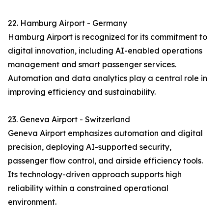
22. Hamburg Airport - Germany
Hamburg Airport is recognized for its commitment to
digital innovation, including AI-enabled operations
management and smart passenger services.
Automation and data analytics play a central role in
improving efficiency and sustainability.
23. Geneva Airport - Switzerland
Geneva Airport emphasizes automation and digital
precision, deploying AI-supported security,
passenger flow control, and airside efficiency tools.
Its technology-driven approach supports high
reliability within a constrained operational
environment.