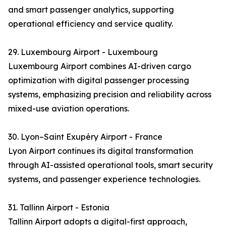
and smart passenger analytics, supporting
operational efficiency and service quality.
29. Luxembourg Airport - Luxembourg
Luxembourg Airport combines AI-driven cargo
optimization with digital passenger processing
systems, emphasizing precision and reliability across
mixed-use aviation operations.
30. Lyon–Saint Exupéry Airport - France
Lyon Airport continues its digital transformation
through AI-assisted operational tools, smart security
systems, and passenger experience technologies.
31. Tallinn Airport - Estonia
Tallinn Airport adopts a digital-first approach,