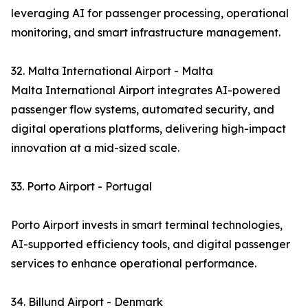
leveraging AI for passenger processing, operational
monitoring, and smart infrastructure management.
32. Malta International Airport - Malta
Malta International Airport integrates AI-powered
passenger flow systems, automated security, and
digital operations platforms, delivering high-impact
innovation at a mid-sized scale.
33. Porto Airport - Portugal
Porto Airport invests in smart terminal technologies,
AI-supported efficiency tools, and digital passenger
services to enhance operational performance.
34. Billund Airport - Denmark