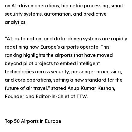
on AI-driven operations, biometric processing, smart
security systems, automation, and predictive
analytics.
“AI, automation, and data-driven systems are rapidly
redefining how Europe’s airports operate. This
ranking highlights the airports that have moved
beyond pilot projects to embed intelligent
technologies across security, passenger processing,
and core operations, setting a new standard for the
future of air travel.” stated Anup Kumar Keshan,
Founder and Editor-in-Chief of TTW.
Top 50 Airports in Europe