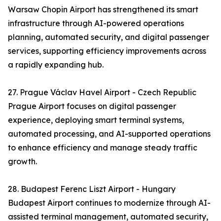
Warsaw Chopin Airport has strengthened its smart
infrastructure through AI-powered operations
planning, automated security, and digital passenger
services, supporting efficiency improvements across
a rapidly expanding hub.
27. Prague Václav Havel Airport - Czech Republic
Prague Airport focuses on digital passenger
experience, deploying smart terminal systems,
automated processing, and AI-supported operations
to enhance efficiency and manage steady traffic
growth.
28. Budapest Ferenc Liszt Airport - Hungary
Budapest Airport continues to modernize through AI-
assisted terminal management, automated security,