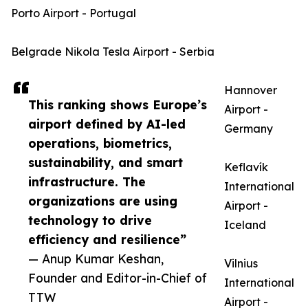
Porto Airport - Portugal
Belgrade Nikola Tesla Airport - Serbia
Hannover
This ranking shows Europe’s
Airport -
airport defined by AI-led
Germany
operations, biometrics,
sustainability, and smart
Keflavík
infrastructure. The
International
organizations are using
Airport -
technology to drive
Iceland
efficiency and resilience”
— Anup Kumar Keshan,
Vilnius
Founder and Editor-in-Chief of
International
TTW
Airport -