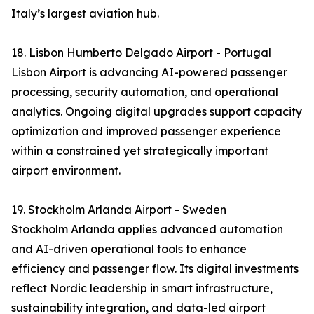
Italy’s largest aviation hub.
18. Lisbon Humberto Delgado Airport - Portugal
Lisbon Airport is advancing AI-powered passenger
processing, security automation, and operational
analytics. Ongoing digital upgrades support capacity
optimization and improved passenger experience
within a constrained yet strategically important
airport environment.
19. Stockholm Arlanda Airport - Sweden
Stockholm Arlanda applies advanced automation
and AI-driven operational tools to enhance
efficiency and passenger flow. Its digital investments
reflect Nordic leadership in smart infrastructure,
sustainability integration, and data-led airport