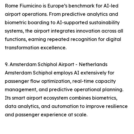
Rome Fiumicino is Europe’s benchmark for AI-led
airport operations. From predictive analytics and
biometric boarding to AI-supported sustainability
systems, the airport integrates innovation across all
functions, earning repeated recognition for digital
transformation excellence.
9. Amsterdam Schiphol Airport - Netherlands
Amsterdam Schiphol employs AI extensively for
passenger flow optimization, real-time capacity
management, and predictive operational planning.
Its smart airport ecosystem combines biometrics,
data analytics, and automation to improve resilience
and passenger experience at scale.