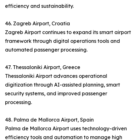
efficiency and sustainability.
46. Zagreb Airport, Croatia
Zagreb Airport continues to expand its smart airport
framework through digital operations tools and
automated passenger processing.
47. Thessaloniki Airport, Greece
Thessaloniki Airport advances operational
digitization through AI-assisted planning, smart
security systems, and improved passenger
processing.
48. Palma de Mallorca Airport, Spain
Palma de Mallorca Airport uses technology-driven
efficiency tools and automation to manage high