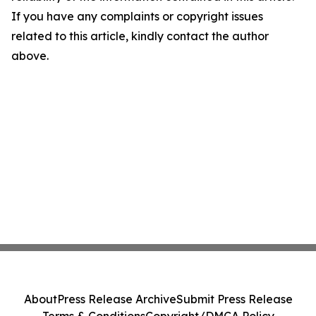
If you have any complaints or copyright issues
related to this article, kindly contact the author
above.
About
Press Release Archive
Submit Press Release