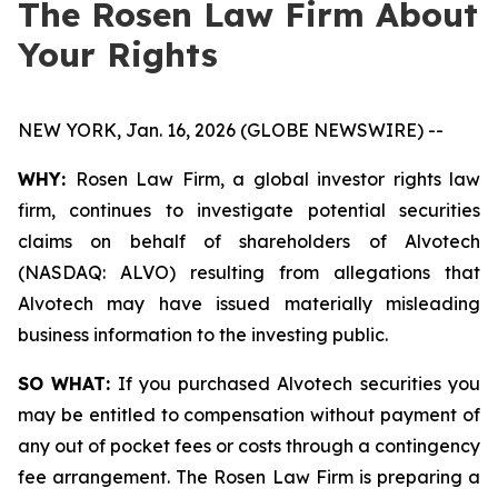
The Rosen Law Firm About
Your Rights
NEW YORK, Jan. 16, 2026 (GLOBE NEWSWIRE) --
WHY:
Rosen Law Firm, a global investor rights law
firm, continues to investigate potential securities
claims on behalf of shareholders of Alvotech
(NASDAQ: ALVO) resulting from allegations that
Alvotech may have issued materially misleading
business information to the investing public.
SO WHAT:
If you purchased Alvotech securities you
may be entitled to compensation without payment of
any out of pocket fees or costs through a contingency
fee arrangement. The Rosen Law Firm is preparing a