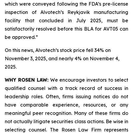
which were conveyed following the FDA’s pre-license
inspection of Alvotech’s Reykjavik manufacturing
facility that concluded in July 2025, must be
satisfactorily resolved before this BLA for AVT05 can
be approved.”
On this news, Alvotech’s stock price fell 34% on
November 3, 2025, and nearly 4% on November 4,
2025.
WHY ROSEN LAW:
We encourage investors to select
qualified counsel with a track record of success in
leadership roles. Often, firms issuing notices do not
have comparable experience, resources, or any
meaningful peer recognition. Many of these firms do
not actually litigate securities class actions. Be wise in
selecting counsel. The Rosen Law Firm represents