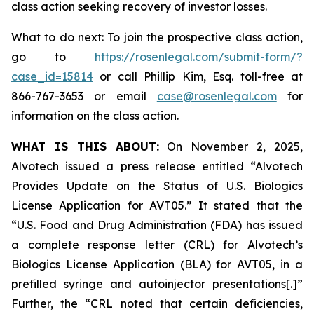
class action seeking recovery of investor losses.
What to do next: To join the prospective class action,
go to
https://rosenlegal.com/submit-form/?
case_id=15814
or call Phillip Kim, Esq. toll-free at
866-767-3653 or email
case@rosenlegal.com
for
information on the class action.
WHAT IS THIS ABOUT:
On November 2, 2025,
Alvotech issued a press release entitled “Alvotech
Provides Update on the Status of U.S. Biologics
License Application for AVT05.” It stated that the
“U.S. Food and Drug Administration (FDA) has issued
a complete response letter (CRL) for Alvotech’s
Biologics License Application (BLA) for AVT05, in a
prefilled syringe and autoinjector presentations[.]”
Further, the “CRL noted that certain deficiencies,