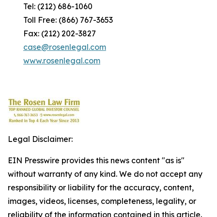
Tel: (212) 686-1060
Toll Free: (866) 767-3653
Fax: (212) 202-3827
case@rosenlegal.com
www.rosenlegal.com
Legal Disclaimer:
EIN Presswire provides this news content "as is"
without warranty of any kind. We do not accept any
responsibility or liability for the accuracy, content,
images, videos, licenses, completeness, legality, or
reliability of the information contained in this article.