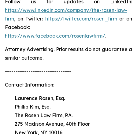
Follow us for updates on LinkedIn:
https://www.linkedin.com/company/the-rosen-law-
firm
, on Twitter:
https://twitter.com/rosen_firm
or on
Facebook:
https://www.facebook.com/rosenlawfirm/
.
Attorney Advertising. Prior results do not guarantee a
similar outcome.
-------------------------------
Contact Information:
Laurence Rosen, Esq.
Phillip Kim, Esq.
The Rosen Law Firm, P.A.
275 Madison Avenue, 40th Floor
New York, NY 10016