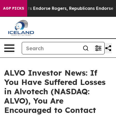
 Democrats Endorse Rogers, Republicans Endorse Tala
AGP PICKS
ALVO Investor News: If
You Have Suffered Losses
in Alvotech (NASDAQ:
ALVO), You Are
Encouraged to Contact