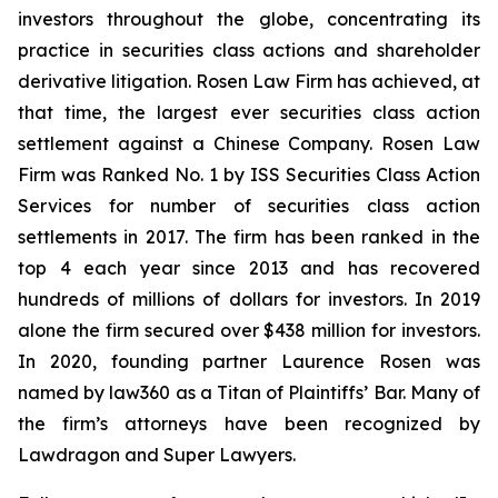
investors throughout the globe, concentrating its
practice in securities class actions and shareholder
derivative litigation. Rosen Law Firm has achieved, at
that time, the largest ever securities class action
settlement against a Chinese Company. Rosen Law
Firm was Ranked No. 1 by ISS Securities Class Action
Services for number of securities class action
settlements in 2017. The firm has been ranked in the
top 4 each year since 2013 and has recovered
hundreds of millions of dollars for investors. In 2019
alone the firm secured over $438 million for investors.
In 2020, founding partner Laurence Rosen was
named by law360 as a Titan of Plaintiffs’ Bar. Many of
the firm’s attorneys have been recognized by
Lawdragon and Super Lawyers.