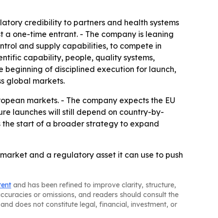
tory credibility to partners and health systems
just a one-time entrant. - The company is leaning
rol and supply capabilities, to compete in
tific capability, people, quality systems,
 beginning of disciplined execution for launch,
s global markets.
European markets. - The company expects the EU
re launches will still depend on country-by-
s the start of a broader strategy to expand
 market and a regulatory asset it can use to push
tent
and has been refined to improve clarity, structure,
naccuracies or omissions, and readers should consult the
and does not constitute legal, financial, investment, or