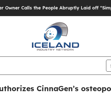
 Calls the People Abruptly Laid off “Simply a 
thorizes CinnaGen’s osteopor