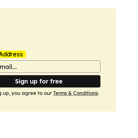
Address
Sign up for free
g up, you agree to our
Terms & Conditions
.