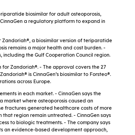
paratide biosimilar for adult osteoporosis,
 CinnaGen a regulatory platform to expand in
andoriah®, a biosimilar version of teriparatide
sis remains a major health and cost burden. -
, including the Gulf Cooperation Council region.
 for Zandoriah®. - The approval covers the 27
Zandoriah® is CinnaGen’s biosimilar to Forsteo®.
rations across Europe.
irements in each market. - CinnaGen says the
s a market where osteoporosis caused an
hose fractures generated healthcare costs of more
 in that region remain untreated. - CinnaGen says
cess to biologic treatments. - The company says
lects an evidence-based development approach,