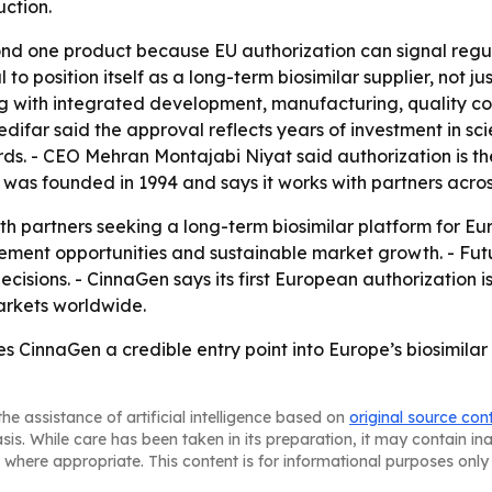
ction.
d one product because EU authorization can signal regula
 to position itself as a long-term biosimilar supplier, not 
 with integrated development, manufacturing, quality cont
far said the approval reflects years of investment in scien
s. - CEO Mehran Montajabi Niyat said authorization is the
was founded in 1994 and says it works with partners acros
th partners seeking a long-term biosimilar platform for 
ement opportunities and sustainable market growth. - Futu
isions. - CinnaGen says its first European authorization i
arkets worldwide.
s CinnaGen a credible entry point into Europe’s biosimilar
he assistance of artificial intelligence based on
original source con
asis. While care has been taken in its preparation, it may contain i
 where appropriate. This content is for informational purposes only 