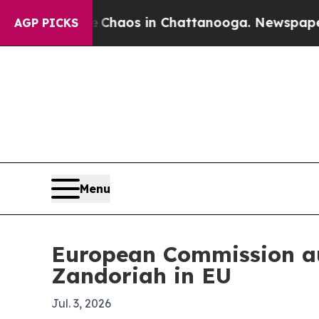
Collapse
Chaos in Chattanooga. Newspaper Owner
AGP PICKS
Menu
European Commission au
Zandoriah in EU
Jul. 3, 2026