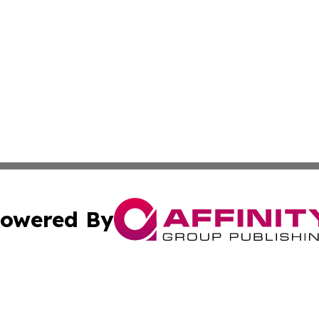
owered By
ubmit Press Release
Terms & Conditions
Copyright/DMCA
nc. dba Affinity Group Publishing & Iceland Industry Netw