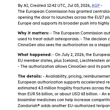
By AI, Created 12:42 UTC, Jul 03, 2026,
AGP
-
The European Commission has granted centralized
opening the door to launches across the EU27 pl
Europe and supports its broader push into highl
Why it matters:
- The European Commission autho
used to treat adult osteoporosis. - The decision
CinnaGen also sees the authorization as a steppi
What happened:
- On July 2, 2026, the Europea
EU member states, plus Iceland, Liechtenstein an
- The authorization allows CinnaGen and its pa
The details:
- Availability, pricing, reimburseme
European authorization supports accelerated re
estimated 4.3 million fragility fractures across
than EUR 56 billion, or about USD 63 billion. - A
biosimilar medicines can help increase competiti
Zandoriah® adds another EU-authorized teripara