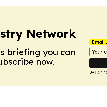
stry Network
Email 
ws briefing you can
Subscribe now.
By signin