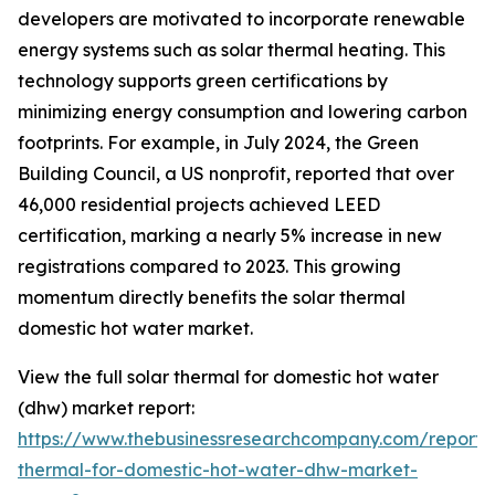
developers are motivated to incorporate renewable
energy systems such as solar thermal heating. This
technology supports green certifications by
minimizing energy consumption and lowering carbon
footprints. For example, in July 2024, the Green
Building Council, a US nonprofit, reported that over
46,000 residential projects achieved LEED
certification, marking a nearly 5% increase in new
registrations compared to 2023. This growing
momentum directly benefits the solar thermal
domestic hot water market.
View the full solar thermal for domestic hot water
(dhw) market report:
https://www.thebusinessresearchcompany.com/report/s
thermal-for-domestic-hot-water-dhw-market-