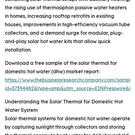
the rising use of thermosiphon passive water heaters
in homes, increasing rooftop retrofits in existing
houses, improvements in high-efficiency vacuum tube
collectors, and a demand surge for modular, plug-
and-play solar hot water kits that allow quick
installation.
Download a free sample of the solar thermal for
domestic hot water (dhw) market report:
https://www.thebusinessresearchcompany.com/sample
id=37394482&type=smp&utm_source=EINPresswire&
Understanding the Solar Thermal for Domestic Hot
Water System
Solar thermal systems for domestic hot water operate
by capturing sunlight through collectors and storing