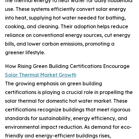
the thermal energy to heat water for daily household
use. These systems efficiently convert solar energy
into heat, supplying hot water needed for bathing,
cooking, and cleaning. Their adoption helps reduce
reliance on conventional energy sources, cut energy
bills, and lower carbon emissions, promoting a
greener lifestyle.
How Rising Green Building Certifications Encourage
Solar Thermal Market Growth
The growing emphasis on green building
certifications is playing a crucial role in propelling the
solar thermal for domestic hot water market. These
certifications recognize buildings that meet rigorous
standards for sustainability, energy efficiency, and
environmental impact reduction. As demand for eco-
friendly and energy-efficient buildings rises,