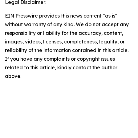
Legal Disclaimer:
EIN Presswire provides this news content "as is"
without warranty of any kind. We do not accept any
responsibility or liability for the accuracy, content,
images, videos, licenses, completeness, legality, or
reliability of the information contained in this article.
If you have any complaints or copyright issues
related to this article, kindly contact the author
above.