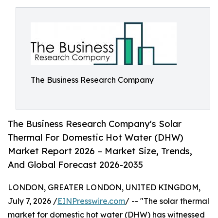
The Business Research Company
The Business Research Company's Solar
Thermal For Domestic Hot Water (DHW)
Market Report 2026 – Market Size, Trends,
And Global Forecast 2026-2035
LONDON, GREATER LONDON, UNITED KINGDOM,
July 7, 2026 /
EINPresswire.com
/ -- "The solar thermal
market for domestic hot water (DHW) has witnessed