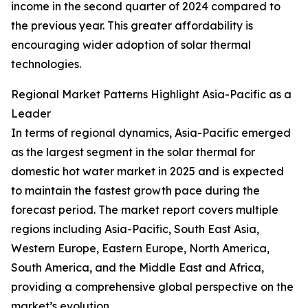
income in the second quarter of 2024 compared to
the previous year. This greater affordability is
encouraging wider adoption of solar thermal
technologies.
Regional Market Patterns Highlight Asia-Pacific as a
Leader
In terms of regional dynamics, Asia-Pacific emerged
as the largest segment in the solar thermal for
domestic hot water market in 2025 and is expected
to maintain the fastest growth pace during the
forecast period. The market report covers multiple
regions including Asia-Pacific, South East Asia,
Western Europe, Eastern Europe, North America,
South America, and the Middle East and Africa,
providing a comprehensive global perspective on the
market’s evolution.