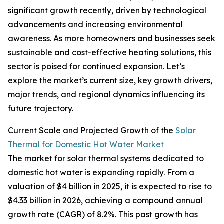
significant growth recently, driven by technological
advancements and increasing environmental
awareness. As more homeowners and businesses seek
sustainable and cost-effective heating solutions, this
sector is poised for continued expansion. Let’s
explore the market’s current size, key growth drivers,
major trends, and regional dynamics influencing its
future trajectory.
Current Scale and Projected Growth of the
Solar
Thermal for Domestic Hot Water Market
The market for solar thermal systems dedicated to
domestic hot water is expanding rapidly. From a
valuation of $4 billion in 2025, it is expected to rise to
$4.33 billion in 2026, achieving a compound annual
growth rate (CAGR) of 8.2%. This past growth has