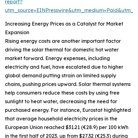
report?
utm_source=EINPresswire&utm_medium=Paid&utm_
Increasing Energy Prices as a Catalyst for Market
Expansion
Rising energy costs are another important factor
driving the solar thermal for domestic hot water
market forward. Energy expenses, including
electricity and fuel, have escalated due to higher
global demand putting strain on limited supply
chains, pushing prices upward. Solar thermal systems
help consumers reduce these costs by using free
sunlight to heat water, decreasing the need for
purchased energy. For instance, Eurostat highlighted
that average household electricity prices in the
European Union reached $31.21 (€28.9) per 100 kWh
in the first half of 2023, up from $27.32 (€25.3) during