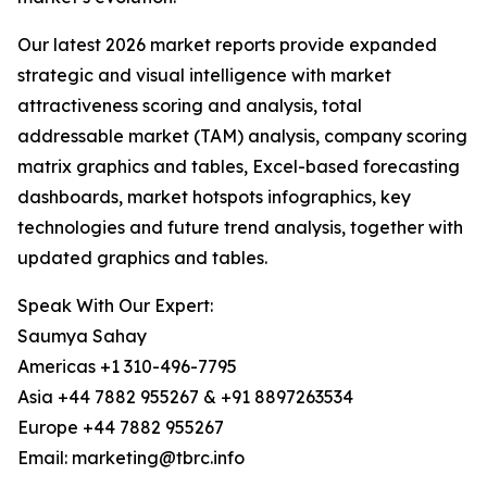
Our latest 2026 market reports provide expanded
strategic and visual intelligence with market
attractiveness scoring and analysis, total
addressable market (TAM) analysis, company scoring
matrix graphics and tables, Excel-based forecasting
dashboards, market hotspots infographics, key
technologies and future trend analysis, together with
updated graphics and tables.
Speak With Our Expert:
Saumya Sahay
Americas +1 310-496-7795
Asia +44 7882 955267 & +91 8897263534
Europe +44 7882 955267
Email: marketing@tbrc.info