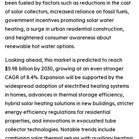
been fueled by factors such as reductions in the cost
of solar collectors, increased reliance on fossil fuels,
government incentives promoting solar water
heating, a surge in urban residential construction,
and heightened consumer awareness about
renewable hot water options.
Looking ahead, this market is predicted to reach
$5.98 billion by 2030, growing at an even stronger
CAGR of 8.4%. Expansion will be supported by the
widespread adoption of electrified heating systems
in homes, advances in thermal storage efficiency,
hybrid solar heating solutions in new buildings, stricter
energy efficiency regulations for residential
properties, and innovations in evacuated tube
collector technologies. Notable trends include
combining solar thermal setups with auxiliary heating,