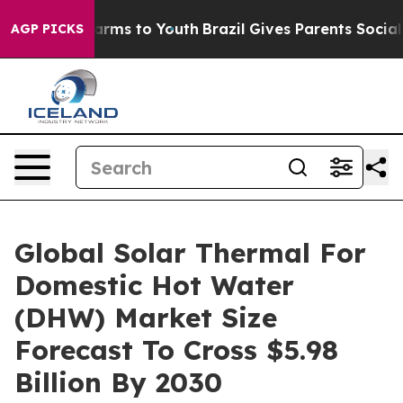
Abate Harms to Youth
Brazil Gives Parents Social Media
AGP PICKS
Global Solar Thermal For
Domestic Hot Water
(DHW) Market Size
Forecast To Cross $5.98
Billion By 2030