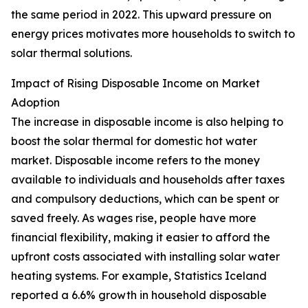
the same period in 2022. This upward pressure on
energy prices motivates more households to switch to
solar thermal solutions.
Impact of Rising Disposable Income on Market
Adoption
The increase in disposable income is also helping to
boost the solar thermal for domestic hot water
market. Disposable income refers to the money
available to individuals and households after taxes
and compulsory deductions, which can be spent or
saved freely. As wages rise, people have more
financial flexibility, making it easier to afford the
upfront costs associated with installing solar water
heating systems. For example, Statistics Iceland
reported a 6.6% growth in household disposable