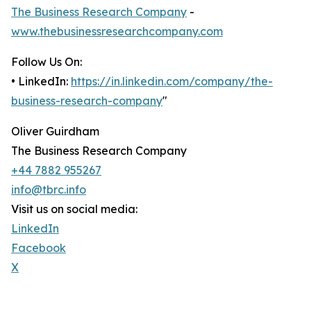
The Business Research Company
-
www.thebusinessresearchcompany.com
Follow Us On:
• LinkedIn:
https://in.linkedin.com/company/the-
business-research-company
"
Oliver Guirdham
The Business Research Company
+44 7882 955267
info@tbrc.info
Visit us on social media:
LinkedIn
Facebook
X