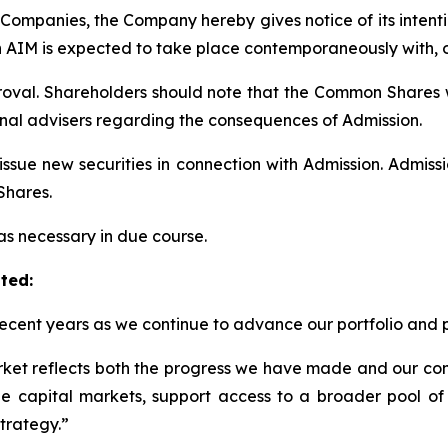
 Companies, the Company hereby gives notice of its intent
n AIM is expected to take place contemporaneously with, or
roval. Shareholders should note that the Common Shares w
onal advisers regarding the consequences of Admission.
issue new securities in connection with Admission. Admis
Shares.
s necessary in due course.
ted:
recent years as we continue to advance our portfolio and 
rket reflects both the progress we have made and our con
the capital markets, support access to a broader pool of i
trategy.
”