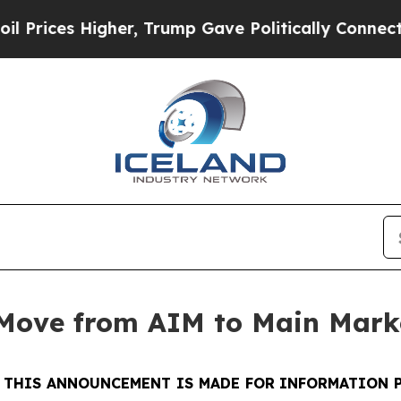
es Higher, Trump Gave Politically Connected oil
 Move from AIM to Main Mark
-
THIS ANNOUNCEMENT IS MADE FOR INFORMATION 