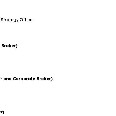
Strategy Officer
 Broker)
r and Corporate Broker)
r)