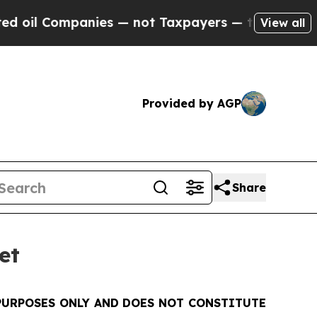
 Companies — not Taxpayers — the Chance to Cash
View all
Provided by AGP
Share
et
PURPOSES ONLY AND DOES NOT CONSTITUTE