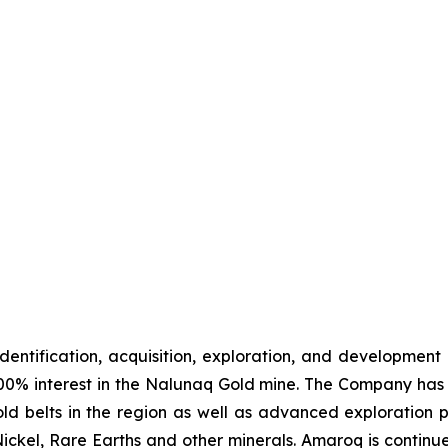
identification, acquisition, exploration, and development
00% interest in the Nalunaq Gold mine. The Company has a
d belts in the region as well as advanced exploration 
Nickel, Rare Earths and other minerals. Amaroq is continu