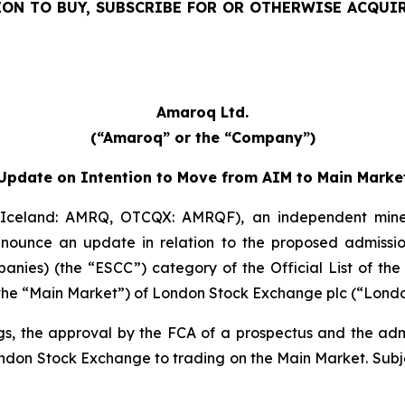
TION TO BUY, SUBSCRIBE FOR OR OTHERWISE ACQUI
Amaroq Ltd.
(“Amaroq” or the “Company”)
Update on Intention to Move from AIM to Main Marke
celand: AMRQ, OTCQX: AMRQF), an independent mine
 announce an update in relation to the proposed admi
anies) (the “ESCC”) category of the Official List of the
s (the “Main Market”) of London Stock Exchange plc (“Lond
ngs, the approval by the FCA of a prospectus and the ad
ondon Stock Exchange to trading on the Main Market. Subjec