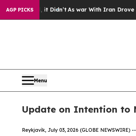
 Well, it Didn’t
As war With Iran Drove oil Pric
AGP PICKS
Menu
Update on Intention to
Reykjavík, July 03, 2026 (GLOBE NEWSWIRE) -