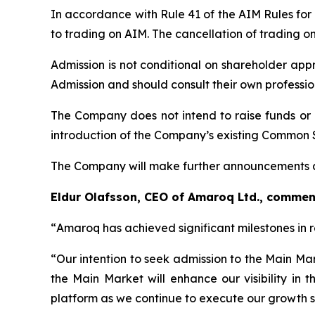
In accordance with Rule 41 of the AIM Rules for
to trading on AIM. The cancellation of trading o
Admission is not conditional on shareholder app
Admission and should consult their own professi
The Company does not intend to raise funds or 
introduction of the Company’s existing Common 
The Company will make further announcements a
Eldur Olafsson, CEO of Amaroq Ltd., commen
“
Amaroq has achieved significant milestones in 
“Our intention to seek admission to the Main Ma
the Main Market will enhance our visibility in 
platform as we continue to execute our growth s