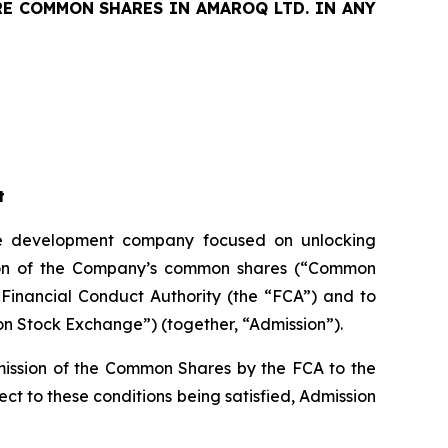
RE COMMON SHARES IN AMAROQ LTD. IN ANY
t
 development company focused on unlocking
ssion of the Company’s common shares (“Common
 Financial Conduct Authority (the “FCA”) and to
on Stock Exchange”) (together, “Admission”).
mission of the Common Shares by the FCA to the
t to these conditions being satisfied, Admission