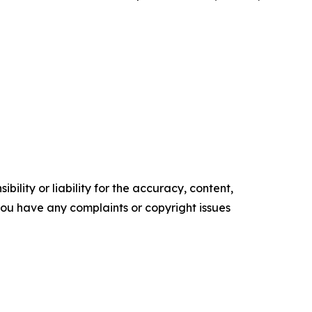
ility or liability for the accuracy, content,
f you have any complaints or copyright issues