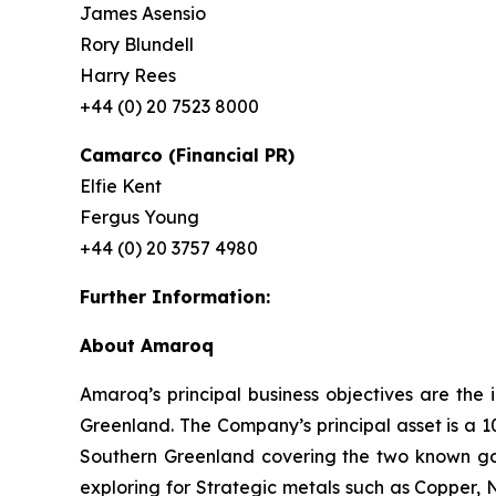
James Asensio
Rory Blundell
Harry Rees
+44 (0) 20 7523 8000
Camarco (Financial PR)
Elfie Kent
Fergus Young
+44 (0) 20 3757 4980
Further Information:
About Amaroq
Amaroq’s principal business objectives are the 
Greenland. The Company’s principal asset is a 1
Southern Greenland covering the two known gol
exploring for Strategic metals such as Copper, 