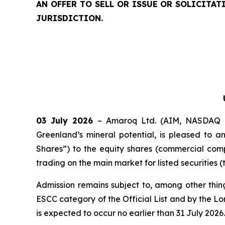
AN OFFER TO SELL OR ISSUE OR SOLICITA
JURISDICTION.
03 July 2026
– Amaroq Ltd. (AIM, NASDAQ I
Greenland’s mineral potential, is pleased to
Shares”) to the equity shares (commercial comp
trading on the main market for listed securitie
Admission remains subject to, among other thi
ESCC category of the Official List and by the L
is expected to occur no earlier than 31 July 2026.