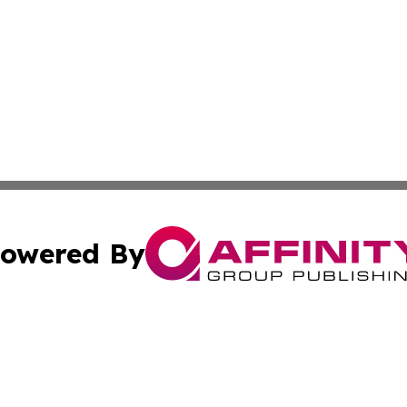
owered By
ubmit Press Release
Terms & Conditions
Copyright/DMCA
nc. dba Affinity Group Publishing & Iceland Industry Netw
Cookie Settings / Your Privacy Choices