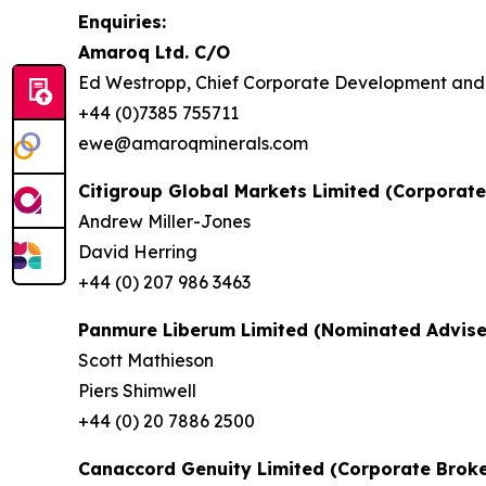
Enquiries:
Amaroq Ltd. C/O
Ed Westropp, Chief Corporate Development and 
+44 (0)7385 755711
ewe@amaroqminerals.com
Citigroup Global Markets Limited (Corporate
Andrew Miller-Jones
David Herring
+44 (0) 207 986 3463
Panmure Liberum Limited (Nominated Advise
Scott Mathieson
Piers Shimwell
+44 (0) 20 7886 2500
Canaccord Genuity Limited (Corporate Broke