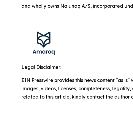
and wholly owns Nalunaq A/S, incorporated und
Legal Disclaimer:
EIN Presswire provides this news content "as is" 
images, videos, licenses, completeness, legality, o
related to this article, kindly contact the author