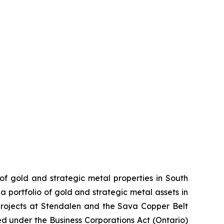
 of gold and strategic metal properties in South
 portfolio of gold and strategic metal assets in
projects at Stendalen and the Sava Copper Belt
ed under the Business Corporations Act (Ontario)