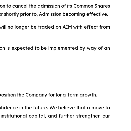
ion to cancel the admission of its Common Shares
 shortly prior to, Admission becoming effective.
ill no longer be traded on AIM with effect from
sion is expected to be implemented by way of an
position the Company for long-term growth.
fidence in the future. We believe that a move to
nstitutional capital, and further strengthen our