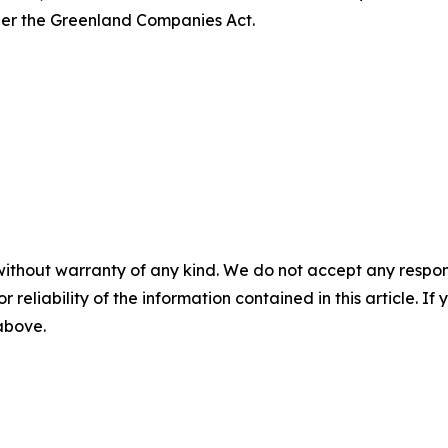
er the Greenland Companies Act.
without warranty of any kind. We do not accept any responsib
r reliability of the information contained in this article. I
 above.