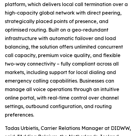
platform, which delivers local call termination over a
high-capacity global network with direct peering,
strategically placed points of presence, and
optimised routing. Built on a geo-redundant
infrastructure with automatic failover and load
balancing, the solution offers unlimited concurrent
call capacity, premium voice quality, and flexible
two-way connectivity – fully compliant across all
markets, including support for local dialing and
emergency calling capabilities. Businesses can
manage all voice operations through an intuitive
online portal, with real-time control over channel
settings, outbound configuration, and routing
preferences.
Tadas Urbietis, Carrier Relations Manager at DIDWW,