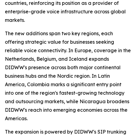
countries, reinforcing its position as a provider of
enterprise-grade voice infrastructure across global
markets.
The new additions span two key regions, each
offering strategic value for businesses seeking
reliable voice connectivity. In Europe, coverage in the
Netherlands, Belgium, and Iceland expands
DIDWW's presence across both major continental
business hubs and the Nordic region. In Latin
America, Colombia marks a significant entry point
into one of the region's fastest-growing technology
and outsourcing markets, while Nicaragua broadens
DIDWW's reach into emerging economies across the
Americas.
The expansion is powered by DIDWW's SIP trunking