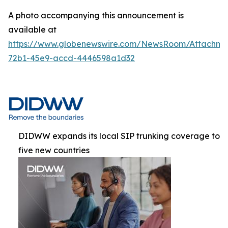
A photo accompanying this announcement is
available at
https://www.globenewswire.com/NewsRoom/Attachme
72b1-45e9-accd-4446598a1d32
DIDWW expands its local SIP trunking coverage to
five new countries