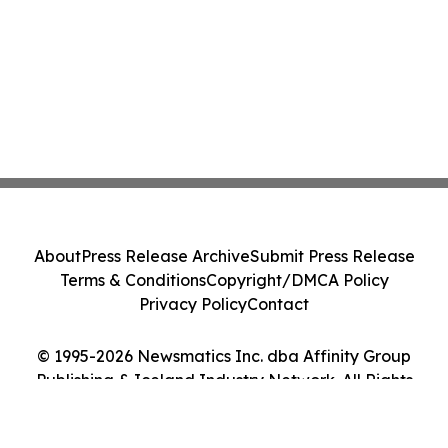
About
Press Release Archive
Submit Press Release
Terms & Conditions
Copyright/DMCA Policy
Privacy Policy
Contact
© 1995-2026 Newsmatics Inc. dba Affinity Group
Publishing & Iceland Industry Network. All Rights
Reserved.