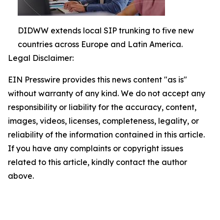
DIDWW extends local SIP trunking to five new
countries across Europe and Latin America.
Legal Disclaimer:
EIN Presswire provides this news content "as is"
without warranty of any kind. We do not accept any
responsibility or liability for the accuracy, content,
images, videos, licenses, completeness, legality, or
reliability of the information contained in this article.
If you have any complaints or copyright issues
related to this article, kindly contact the author
above.