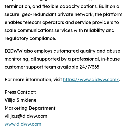
termination, and flexible capacity options. Built on a
secure, geo-redundant private network, the platform
enables telecom operators and service providers to
scale communications services with reliability and
regulatory compliance.
DIDWW also employs automated quality and abuse
monitoring, all supported by a professional, in-house
customer support team available 24/7/365.
For more information, visit
https://www.didww.com/
.
Press Contact:
Vilija Simkiene
Marketing Department
vilija.s@didww.com
www.didww.com