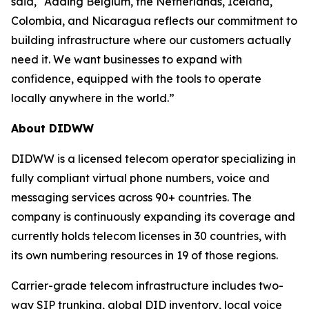
said, “Adding Belgium, the Netherlands, Iceland,
Colombia, and Nicaragua reflects our commitment to
building infrastructure where our customers actually
need it. We want businesses to expand with
confidence, equipped with the tools to operate
locally anywhere in the world.”
About DIDWW
DIDWW is a licensed telecom operator specializing in
fully compliant virtual phone numbers, voice and
messaging services across 90+ countries. The
company is continuously expanding its coverage and
currently holds telecom licenses in 30 countries, with
its own numbering resources in 19 of those regions.
Carrier-grade telecom infrastructure includes two-
way SIP trunking, global DID inventory, local voice