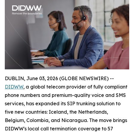
DUBLIN, June 03, 2026 (GLOBE NEWSWIRE) --
DIDWW
, a global telecom provider of fully compliant
phone numbers and premium-quality voice and SMS
services, has expanded its SIP trunking solution to
five new countries: Iceland, the Netherlands,
Belgium, Colombia, and Nicaragua. The move brings
DIDWW's local call termination coverage to 57