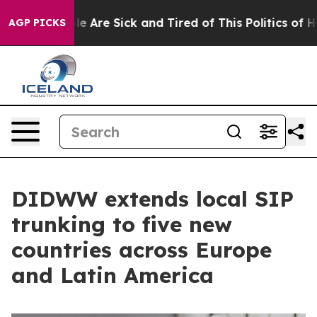
: “People Are Sick and Tired of This Politics of Hatred
AGP PICKS
DIDWW extends local SIP
trunking to five new
countries across Europe
and Latin America