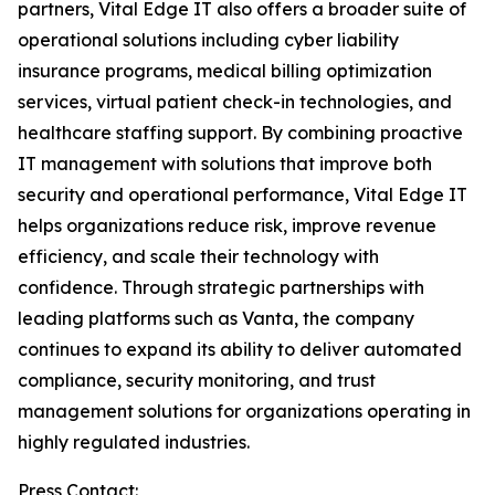
partners, Vital Edge IT also offers a broader suite of
operational solutions including cyber liability
insurance programs, medical billing optimization
services, virtual patient check-in technologies, and
healthcare staffing support. By combining proactive
IT management with solutions that improve both
security and operational performance, Vital Edge IT
helps organizations reduce risk, improve revenue
efficiency, and scale their technology with
confidence. Through strategic partnerships with
leading platforms such as Vanta, the company
continues to expand its ability to deliver automated
compliance, security monitoring, and trust
management solutions for organizations operating in
highly regulated industries.
Press Contact: