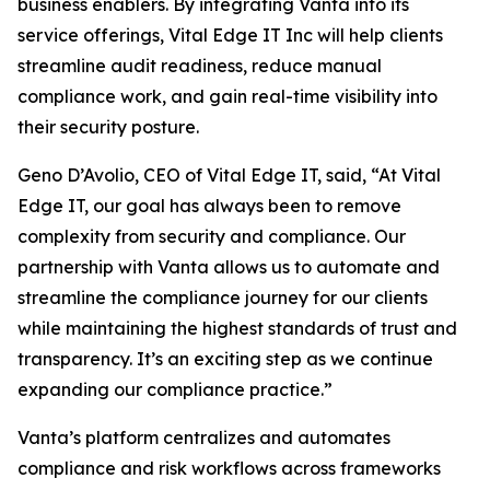
business enablers. By integrating Vanta into its
service offerings, Vital Edge IT Inc will help clients
streamline audit readiness, reduce manual
compliance work, and gain real-time visibility into
their security posture.
Geno D’Avolio, CEO of Vital Edge IT, said, “At Vital
Edge IT, our goal has always been to remove
complexity from security and compliance. Our
partnership with Vanta allows us to automate and
streamline the compliance journey for our clients
while maintaining the highest standards of trust and
transparency. It’s an exciting step as we continue
expanding our compliance practice.”
Vanta’s platform centralizes and automates
compliance and risk workflows across frameworks