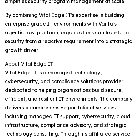
simplifies security program management at scale.
By combining Vital Edge IT’s expertise in building
enterprise grade IT environments with Vanta’s
agentic trust platform, organizations can transform
security from a reactive requirement into a strategic
growth driver.
About Vital Edge IT
Vital Edge IT is a managed technology,
cybersecurity, and compliance solutions provider
dedicated to helping organizations build secure,
efficient, and resilient IT environments. The company
delivers a comprehensive portfolio of services
including managed IT support, cybersecurity, cloud
infrastructure, compliance advisory, and strategic
technology consulting. Through its affiliated service