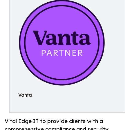
Vanta
Vital Edge IT to provide clients with a
comprehensive compliance and security