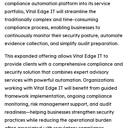
compliance automation platform into its service
portfolio, Vital Edge IT will streamline the
traditionally complex and time-consuming
compliance process, enabling businesses to
continuously monitor their security posture, automate
evidence collection, and simplify audit preparation.
This expanded offering allows Vital Edge IT to
provide clients with a comprehensive compliance and
security solution that combines expert advisory
services with powerful automation. Organizations
working with Vital Edge IT will benefit from guided
framework implementation, ongoing compliance
monitoring, risk management support, and audit
readiness—helping businesses strengthen security
practices while reducing the operational burden