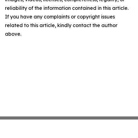
reliability of the information contained in this article.
If you have any complaints or copyright issues
related to this article, kindly contact the author
above.