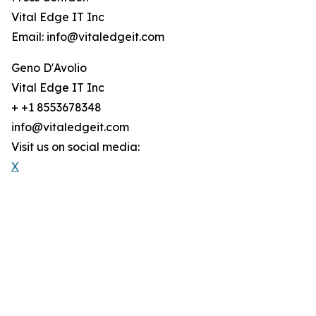
Vital Edge IT Inc
Email: info@vitaledgeit.com
Geno D'Avolio
Vital Edge IT Inc
+ +1 8553678348
info@vitaledgeit.com
Visit us on social media:
X