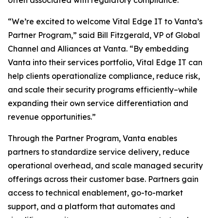
often associated with regulatory compliance.
“We’re excited to welcome Vital Edge IT to Vanta’s
Partner Program,” said Bill Fitzgerald, VP of Global
Channel and Alliances at Vanta. “By embedding
Vanta into their services portfolio, Vital Edge IT can
help clients operationalize compliance, reduce risk,
and scale their security programs efficiently–while
expanding their own service differentiation and
revenue opportunities.”
Through the Partner Program, Vanta enables
partners to standardize service delivery, reduce
operational overhead, and scale managed security
offerings across their customer base. Partners gain
access to technical enablement, go-to-market
support, and a platform that automates and