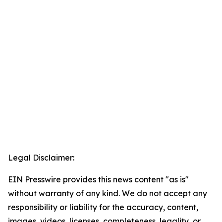
Legal Disclaimer:
EIN Presswire provides this news content "as is"
without warranty of any kind. We do not accept any
responsibility or liability for the accuracy, content,
images, videos, licenses, completeness, legality, or