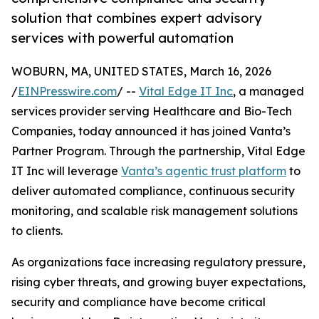
solution that combines expert advisory
services with powerful automation
WOBURN, MA, UNITED STATES, March 16, 2026
/
EINPresswire.com
/ --
Vital Edge IT Inc
, a managed
services provider serving Healthcare and Bio-Tech
Companies, today announced it has joined Vanta’s
Partner Program. Through the partnership, Vital Edge
IT Inc will leverage
Vanta’s agentic trust platform
to
deliver automated compliance, continuous security
monitoring, and scalable risk management solutions
to clients.
As organizations face increasing regulatory pressure,
rising cyber threats, and growing buyer expectations,
security and compliance have become critical