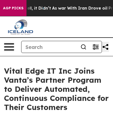
. Well, it Didn’t
As war With Iran Drove oil Prices H
AGP PICKS
Vital Edge IT Inc Joins
Vanta’s Partner Program
to Deliver Automated,
Continuous Compliance for
Their Customers