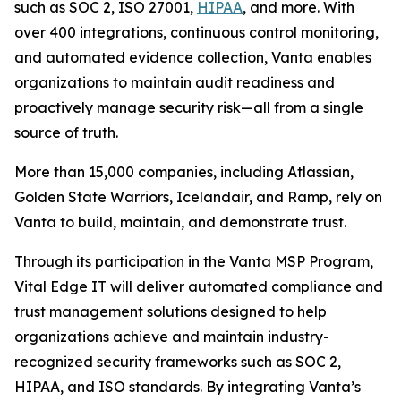
such as SOC 2, ISO 27001,
HIPAA
, and more. With
over 400 integrations, continuous control monitoring,
and automated evidence collection, Vanta enables
organizations to maintain audit readiness and
proactively manage security risk—all from a single
source of truth.
More than 15,000 companies, including Atlassian,
Golden State Warriors, Icelandair, and Ramp, rely on
Vanta to build, maintain, and demonstrate trust.
Through its participation in the Vanta MSP Program,
Vital Edge IT will deliver automated compliance and
trust management solutions designed to help
organizations achieve and maintain industry-
recognized security frameworks such as SOC 2,
HIPAA, and ISO standards. By integrating Vanta’s