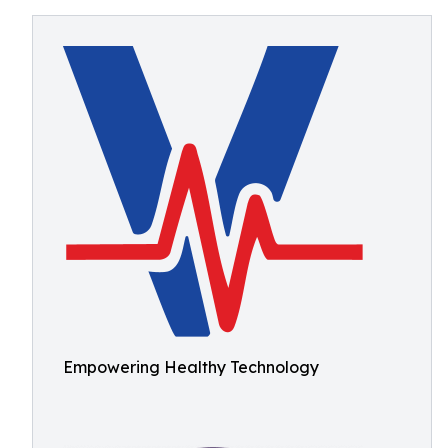
Empowering Healthy Technology