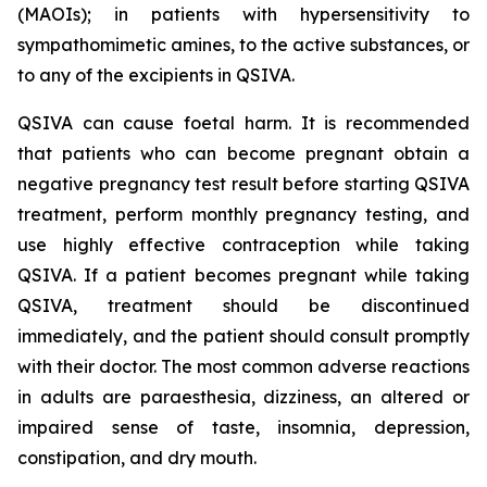
(MAOIs); in patients with hypersensitivity to
sympathomimetic amines, to the active substances, or
to any of the excipients in QSIVA.
QSIVA can cause foetal harm. It is recommended
that patients who can become pregnant obtain a
negative pregnancy test result before starting QSIVA
treatment, perform monthly pregnancy testing, and
use highly effective contraception while taking
QSIVA. If a patient becomes pregnant while taking
QSIVA, treatment should be discontinued
immediately, and the patient should consult promptly
with their doctor. The most common adverse reactions
in adults are paraesthesia, dizziness, an altered or
impaired sense of taste, insomnia, depression,
constipation, and dry mouth.