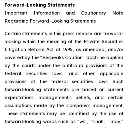
Forward-Looking Statements
Important Information and Cautionary Note
Regarding Forward-Looking Statements
Certain statements in this press release are forward-
looking within the meaning of the Private Securities
Litigation Reform Act of 1995, as amended, and/or
covered by the "Bespeaks Caution" doctrine applied
by the courts under the antifraud provisions of the
federal securities laws, and other applicable
provisions of the federal securities laws. Such
forward-looking statements are based on current
expectations, management's beliefs, and certain
assumptions made by the Company's management.
These statements may be identified by the use of
forward-looking words such as "will," "shall," "may,"