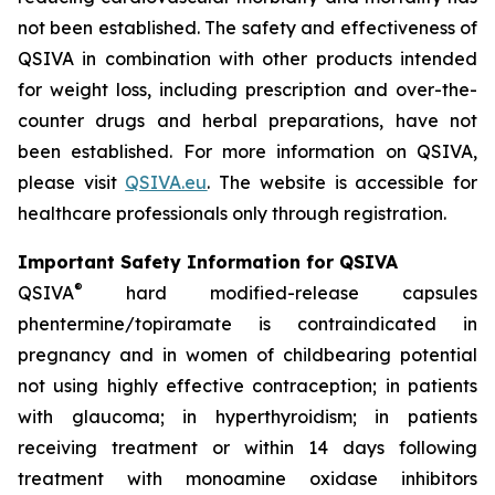
not been established. The safety and effectiveness of
QSIVA in combination with other products intended
for weight loss, including prescription and over-the-
counter drugs and herbal preparations, have not
been established. For more information on QSIVA,
please visit
QSIVA.eu
. The website is accessible for
healthcare professionals only through registration.
Important Safety Information for QSIVA
®
QSIVA
hard modified-release capsules
phentermine/topiramate is contraindicated in
pregnancy and in women of childbearing potential
not using highly effective contraception; in patients
with glaucoma; in hyperthyroidism; in patients
receiving treatment or within 14 days following
treatment with monoamine oxidase inhibitors