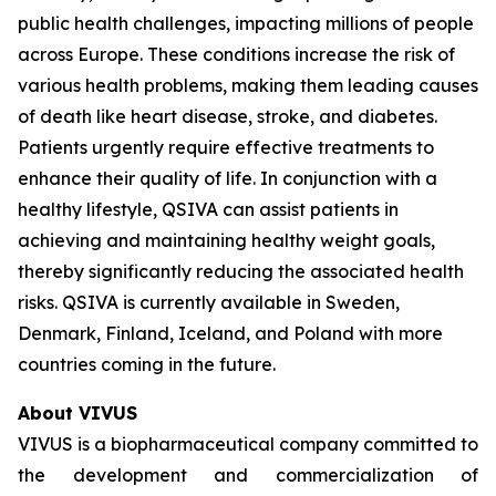
public health challenges, impacting millions of people
across Europe. These conditions increase the risk of
various health problems, making them leading causes
of death like heart disease, stroke, and diabetes.
Patients urgently require effective treatments to
enhance their quality of life. In conjunction with a
healthy lifestyle, QSIVA can assist patients in
achieving and maintaining healthy weight goals,
thereby significantly reducing the associated health
risks. QSIVA is currently available in Sweden,
Denmark, Finland, Iceland, and Poland with more
countries coming in the future.
About VIVUS
VIVUS is a biopharmaceutical company committed to
the development and commercialization of