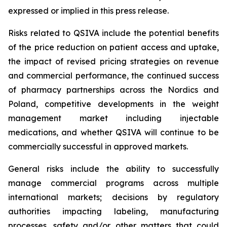
expressed or implied in this press release.
Risks related to QSIVA include the potential benefits
of the price reduction on patient access and uptake,
the impact of revised pricing strategies on revenue
and commercial performance, the continued success
of pharmacy partnerships across the Nordics and
Poland, competitive developments in the weight
management market including injectable
medications, and whether QSIVA will continue to be
commercially successful in approved markets.
General risks include the ability to successfully
manage commercial programs across multiple
international markets; decisions by regulatory
authorities impacting labeling, manufacturing
processes, safety and/or other matters that could