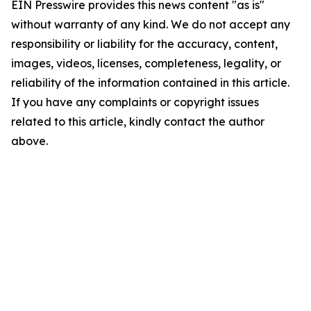
EIN Presswire provides this news content "as is"
without warranty of any kind. We do not accept any
responsibility or liability for the accuracy, content,
images, videos, licenses, completeness, legality, or
reliability of the information contained in this article.
If you have any complaints or copyright issues
related to this article, kindly contact the author
above.