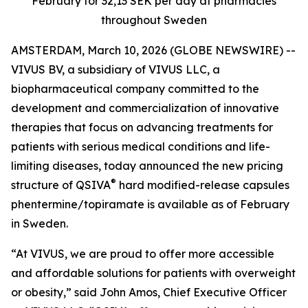
February for 32,13 SEK per day at pharmacies
throughout Sweden
AMSTERDAM, March 10, 2026 (GLOBE NEWSWIRE) --
VIVUS BV, a subsidiary of VIVUS LLC, a
biopharmaceutical company committed to the
development and commercialization of innovative
therapies that focus on advancing treatments for
patients with serious medical conditions and life-
limiting diseases, today announced the new pricing
®
structure of QSIVA
hard modified-release capsules
phentermine/topiramate is available as of February
in Sweden
.
“At VIVUS, we are proud to offer more accessible
and affordable solutions for patients with overweight
or obesity,” said John Amos, Chief Executive Officer