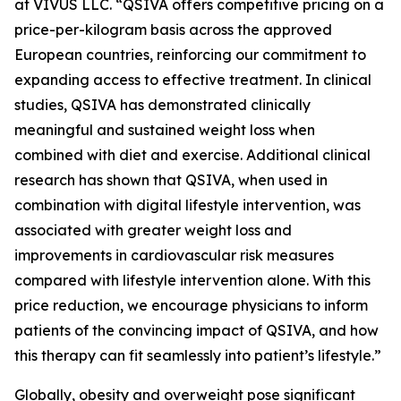
at VIVUS LLC. “QSIVA offers competitive pricing on a
price-per-kilogram basis across the approved
European countries, reinforcing our commitment to
expanding access to effective treatment. In clinical
studies, QSIVA has demonstrated clinically
meaningful and sustained weight loss when
combined with diet and exercise. Additional clinical
research has shown that QSIVA, when used in
combination with digital lifestyle intervention, was
associated with greater weight loss and
improvements in cardiovascular risk measures
compared with lifestyle intervention alone. With this
price reduction, we encourage physicians to inform
patients of the convincing impact of QSIVA, and how
this therapy can fit seamlessly into patient’s lifestyle.”
Globally, obesity and overweight pose significant