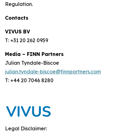
Regulation.
Contacts
VIVUS BV
T: +31 20 262 0959
Media – FINN Partners
Julian Tyndale-Biscoe
julian.tyndale-biscoe@finnpartners.com
T: +44 20 7046 8280
Legal Disclaimer: