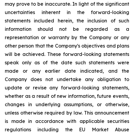
may prove to be inaccurate. In light of the significant
uncertainties inherent in the forward-looking
statements included herein, the inclusion of such
information should not be regarded as a
representation or warranty by the Company or any
other person that the Company's objectives and plans
will be achieved. These forward-looking statements
speak only as of the date such statements were
made or any earlier date indicated, and the
Company does not undertake any obligation to
update or revise any forward-looking statements,
whether as a result of new information, future events,
changes in underlying assumptions, or otherwise,
unless otherwise required by law. This announcement
is made in accordance with applicable securities
regulations including the EU Market Abuse