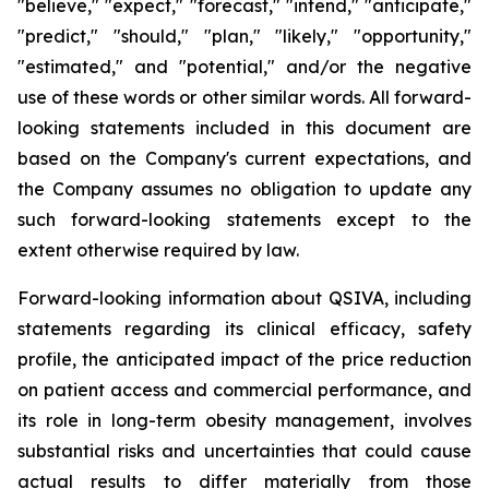
"believe," "expect," "forecast," "intend," "anticipate,"
"predict," "should," "plan," "likely," "opportunity,"
"estimated," and "potential," and/or the negative
use of these words or other similar words. All forward-
looking statements included in this document are
based on the Company's current expectations, and
the Company assumes no obligation to update any
such forward-looking statements except to the
extent otherwise required by law.
Forward-looking information about QSIVA, including
statements regarding its clinical efficacy, safety
profile, the anticipated impact of the price reduction
on patient access and commercial performance, and
its role in long-term obesity management, involves
substantial risks and uncertainties that could cause
actual results to differ materially from those