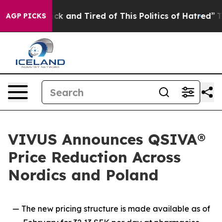
Are Sick and Tired of This Politics of Hatred”
The Sto
AGP PICKS
VIVUS Announces QSIVA®
Price Reduction Across
Nordics and Poland
— The new pricing structure is made available as of