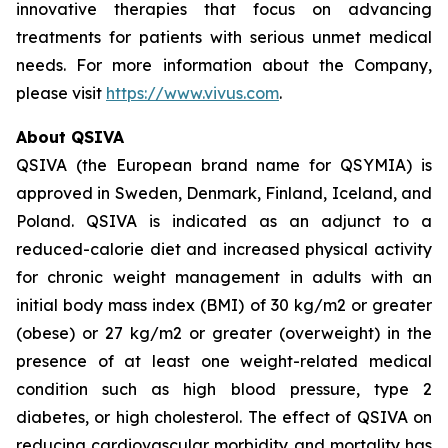
innovative therapies that focus on advancing
treatments for patients with serious unmet medical
needs. For more information about the Company,
please visit
https://www.vivus.com
.
About QSIVA
QSIVA (the European brand name for QSYMIA) is
approved in Sweden, Denmark, Finland, Iceland, and
Poland. QSIVA is indicated as an adjunct to a
reduced-calorie diet and increased physical activity
for chronic weight management in adults with an
initial body mass index (BMI) of 30 kg/m2 or greater
(obese) or 27 kg/m2 or greater (overweight) in the
presence of at least one weight-related medical
condition such as high blood pressure, type 2
diabetes, or high cholesterol. The effect of QSIVA on
reducing cardiovascular morbidity and mortality has