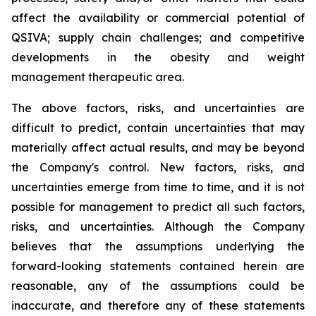
affect the availability or commercial potential of
QSIVA; supply chain challenges; and competitive
developments in the obesity and weight
management therapeutic area.
The above factors, risks, and uncertainties are
difficult to predict, contain uncertainties that may
materially affect actual results, and may be beyond
the Company's control. New factors, risks, and
uncertainties emerge from time to time, and it is not
possible for management to predict all such factors,
risks, and uncertainties. Although the Company
believes that the assumptions underlying the
forward-looking statements contained herein are
reasonable, any of the assumptions could be
inaccurate, and therefore any of these statements