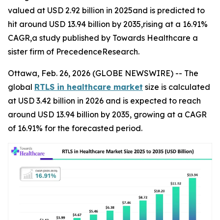
valued at USD 2.92 billion in 2025and is predicted to
hit around USD 13.94 billion by 2035,rising at a 16.91%
CAGR,a study published by Towards Healthcare a
sister firm of PrecedenceResearch.
Ottawa, Feb. 26, 2026 (GLOBE NEWSWIRE) -- The
global
RTLS in healthcare market
size is calculated
at USD 3.42 billion in 2026 and is expected to reach
around USD 13.94 billion by 2035, growing at a CAGR
of 16.91% for the forecasted period.