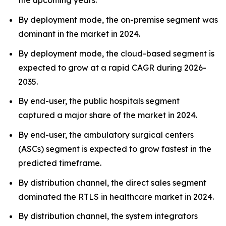
the upcoming years.
By deployment mode, the on-premise segment was
dominant in the market in 2024.
By deployment mode, the cloud-based segment is
expected to grow at a rapid CAGR during 2026-
2035.
By end-user, the public hospitals segment
captured a major share of the market in 2024.
By end-user, the ambulatory surgical centers
(ASCs) segment is expected to grow fastest in the
predicted timeframe.
By distribution channel, the direct sales segment
dominated the RTLS in healthcare market in 2024.
By distribution channel, the system integrators