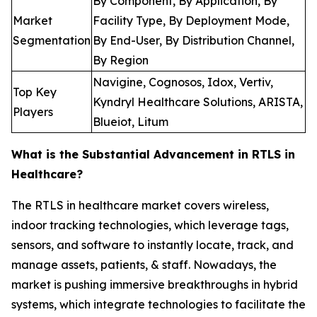
By Component, By Application, By
Market
Facility Type, By Deployment Mode,
Segmentation
By End-User, By Distribution Channel,
By Region
Navigine, Cognosos, Idox, Vertiv,
Top Key
Kyndryl Healthcare Solutions, ARISTA,
Players
Blueiot, Litum
What is the Substantial Advancement in RTLS in
Healthcare?
The RTLS in healthcare market covers wireless,
indoor tracking technologies, which leverage tags,
sensors, and software to instantly locate, track, and
manage assets, patients, & staff. Nowadays, the
market is pushing immersive breakthroughs in hybrid
systems, which integrate technologies to facilitate the