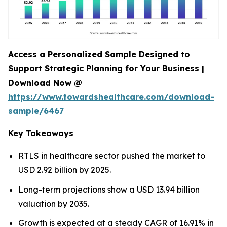
Access a Personalized Sample Designed to
Support Strategic Planning for Your Business |
Download Now @
https://www.towardshealthcare.com/download-
sample/6467
Key Takeaways
RTLS in healthcare sector pushed the market to
USD 2.92 billion by 2025.
Long-term projections show a USD 13.94 billion
valuation by 2035.
Growth is expected at a steady CAGR of 16.91% in