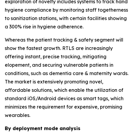
exploration of novelty includes systems to track hand
hygiene compliance by monitoring staff togetherness
to sanitization stations, with certain facilities showing
a 300% rise in hygiene adherence.
Whereas the patient tracking & safety segment will
show the fastest growth. RTLS are increasingly
offering instant, precise tracking, mitigating
elopement, and securing vulnerable patients in
conditions, such as dementia care & maternity wards.
The market is extensively promoting novel,
affordable solutions, which enable the utilization of
standard iOS/Android devices as smart tags, which
minimizes the requirement for expensive, promising
wearables.
By deployment mode analysis