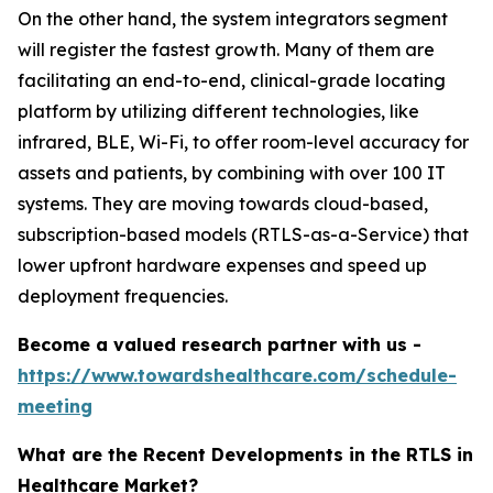
On the other hand, the system integrators segment
will register the fastest growth. Many of them are
facilitating an end-to-end, clinical-grade locating
platform by utilizing different technologies, like
infrared, BLE, Wi-Fi, to offer room-level accuracy for
assets and patients, by combining with over 100 IT
systems. They are moving towards cloud-based,
subscription-based models (RTLS-as-a-Service) that
lower upfront hardware expenses and speed up
deployment frequencies.
Become a valued research partner with us -
https://www.towardshealthcare.com/schedule-
meeting
What are the Recent Developments in the RTLS in
Healthcare Market?