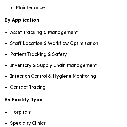
Maintenance
By Application
Asset Tracking & Management
Staff Location & Workflow Optimization
Patient Tracking & Safety
Inventory & Supply Chain Management
Infection Control & Hygiene Monitoring
Contact Tracing
By Facility Type
Hospitals
Specialty Clinics