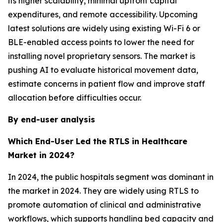
its higher scalability, minimal upfront capital
expenditures, and remote accessibility. Upcoming
latest solutions are widely using existing Wi-Fi 6 or
BLE-enabled access points to lower the need for
installing novel proprietary sensors. The market is
pushing AI to evaluate historical movement data,
estimate concerns in patient flow and improve staff
allocation before difficulties occur.
By end-user analysis
Which End-User Led the RTLS in Healthcare
Market in 2024?
In 2024, the public hospitals segment was dominant in
the market in 2024. They are widely using RTLS to
promote automation of clinical and administrative
workflows, which supports handling bed capacity and