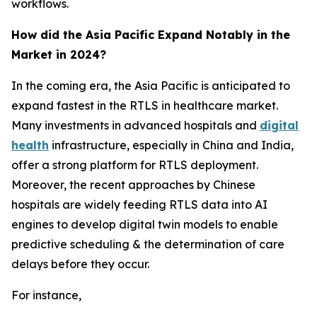
workflows.
How did the Asia Pacific Expand Notably in the
Market in 2024?
In the coming era, the Asia Pacific is anticipated to
expand fastest in the RTLS in healthcare market.
Many investments in advanced hospitals and
digital
health
infrastructure, especially in China and India,
offer a strong platform for RTLS deployment.
Moreover, the recent approaches by Chinese
hospitals are widely feeding RTLS data into AI
engines to develop digital twin models to enable
predictive scheduling & the determination of care
delays before they occur.
For instance,