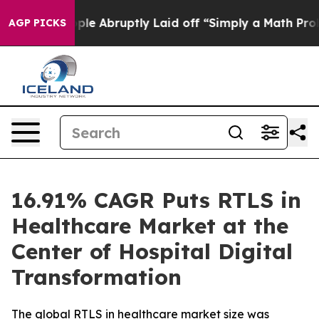
 Abruptly Laid off “Simply a Math Problem
Dr. Abdul 
AGP PICKS
16.91% CAGR Puts RTLS in
Healthcare Market at the
Center of Hospital Digital
Transformation
The global RTLS in healthcare market size was