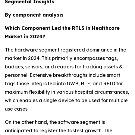
Segmental Insights
By component analysis
Which Component Led the RTLS in Healthcare
Market in 2024?
The hardware segment registered dominance in the
market in 2024. This primarily encompasses tags,
badges, sensors, and readers for tracking assets &
personnel. Extensive breakthroughs include smart
tags those integrated into UWB, BLE, and RFID for
maximum flexibility in various hospital circumstances,
which enables a single device to be used for multiple
use cases.
On the other hand, the software segment is
anticipated to register the fastest growth. The