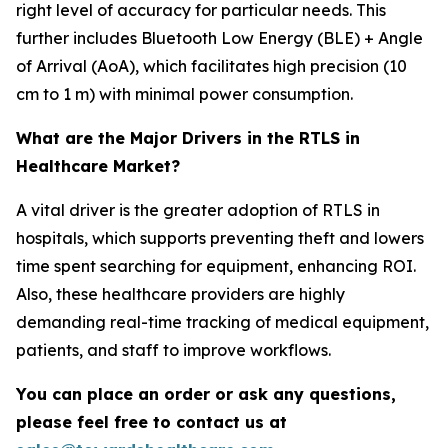
right level of accuracy for particular needs. This
further includes Bluetooth Low Energy (BLE) + Angle
of Arrival (AoA), which facilitates high precision (10
cm to 1 m) with minimal power consumption.
What are the Major Drivers in the RTLS in
Healthcare Market?
A vital driver is the greater adoption of RTLS in
hospitals, which supports preventing theft and lowers
time spent searching for equipment, enhancing ROI.
Also, these healthcare providers are highly
demanding real-time tracking of medical equipment,
patients, and staff to improve workflows.
You can place an order or ask any questions,
please feel free to contact us at