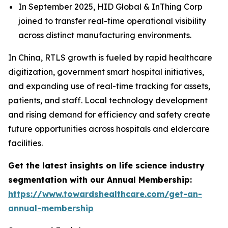
In September 2025, HID Global & InThing Corp
joined to transfer real-time operational visibility
across distinct manufacturing environments.
In China, RTLS growth is fueled by rapid healthcare
digitization, government smart hospital initiatives,
and expanding use of real-time tracking for assets,
patients, and staff. Local technology development
and rising demand for efficiency and safety create
future opportunities across hospitals and eldercare
facilities.
Get the latest insights on life science industry
segmentation with our Annual Membership:
https://www.towardshealthcare.com/get-an-
annual-membership