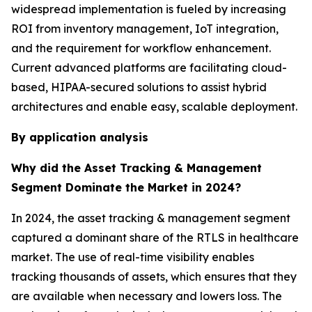
widespread implementation is fueled by increasing
ROI from inventory management, IoT integration,
and the requirement for workflow enhancement.
Current advanced platforms are facilitating cloud-
based, HIPAA-secured solutions to assist hybrid
architectures and enable easy, scalable deployment.
By application analysis
Why did the Asset Tracking & Management
Segment Dominate the Market in 2024?
In 2024, the asset tracking & management segment
captured a dominant share of the RTLS in healthcare
market. The use of real-time visibility enables
tracking thousands of assets, which ensures that they
are available when necessary and lowers loss. The