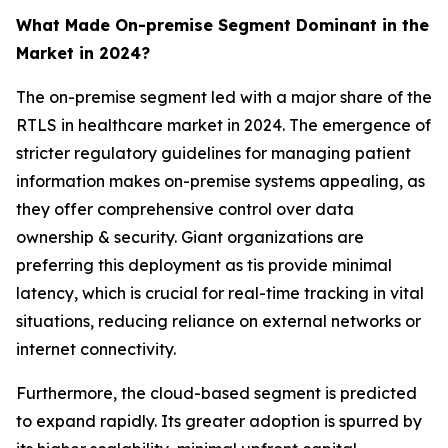
What Made On-premise Segment Dominant in the
Market in 2024?
The on-premise segment led with a major share of the
RTLS in healthcare market in 2024. The emergence of
stricter regulatory guidelines for managing patient
information makes on-premise systems appealing, as
they offer comprehensive control over data
ownership & security. Giant organizations are
preferring this deployment as tis provide minimal
latency, which is crucial for real-time tracking in vital
situations, reducing reliance on external networks or
internet connectivity.
Furthermore, the cloud-based segment is predicted
to expand rapidly. Its greater adoption is spurred by