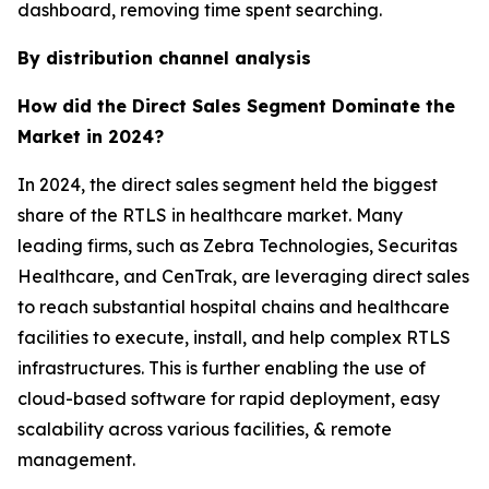
dashboard, removing time spent searching.
By distribution channel analysis
How did the Direct Sales Segment Dominate the
Market in 2024?
In 2024, the direct sales segment held the biggest
share of the RTLS in healthcare market. Many
leading firms, such as Zebra Technologies, Securitas
Healthcare, and CenTrak, are leveraging direct sales
to reach substantial hospital chains and healthcare
facilities to execute, install, and help complex RTLS
infrastructures. This is further enabling the use of
cloud-based software for rapid deployment, easy
scalability across various facilities, & remote
management.