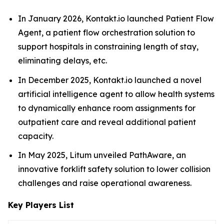
In January 2026, Kontakt.io launched Patient Flow
Agent, a patient flow orchestration solution to
support hospitals in constraining length of stay,
eliminating delays, etc.
In December 2025, Kontakt.io launched a novel
artificial intelligence agent to allow health systems
to dynamically enhance room assignments for
outpatient care and reveal additional patient
capacity.
In May 2025, Litum unveiled PathAware, an
innovative forklift safety solution to lower collision
challenges and raise operational awareness.
Key Players List