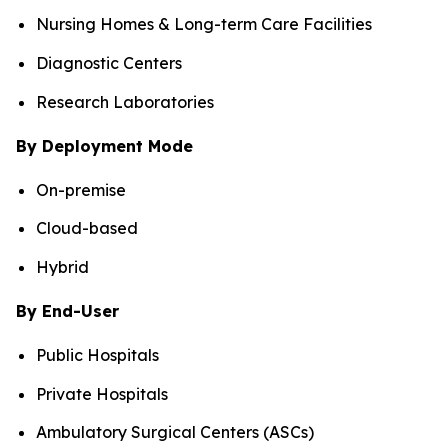
Nursing Homes & Long-term Care Facilities
Diagnostic Centers
Research Laboratories
By Deployment Mode
On-premise
Cloud-based
Hybrid
By End-User
Public Hospitals
Private Hospitals
Ambulatory Surgical Centers (ASCs)