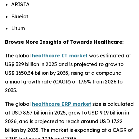
ARISTA
Blueiot
Litum
Browse More Insights of Towards Healthcare:
The global
healthcare IT market
was estimated at
US$ 329 billion in 2025 and is projected to grow to
US$ 1650.34 billion by 2035, rising at a compound
annual growth rate (CAGR) of 17.5% from 2026 to
2035.
The global
healthcare ERP market
size is calculated
at USD 8.57 billion in 2025, grew to USD 9.19 billion in
2026, and is projected to reach around USD 17.22
billion by 2035. The market is expanding at a CAGR of
7.23% between 2026 and 2035.