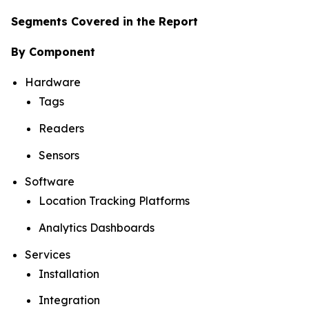
Segments Covered in the Report
By Component
Hardware
Tags
Readers
Sensors
Software
Location Tracking Platforms
Analytics Dashboards
Services
Installation
Integration