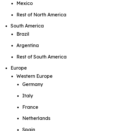
Mexico
Rest of North America
South America
Brazil
Argentina
Rest of South America
Europe
Western Europe
Germany
Italy
France
Netherlands
Spain