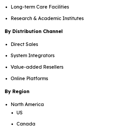
Long-term Care Facilities
Research & Academic Institutes
By Distribution Channel
Direct Sales
System Integrators
Value-added Resellers
Online Platforms
By Region
North America
US
Canada