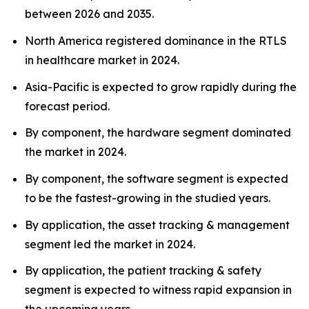
between 2026 and 2035.
North America registered dominance in the RTLS
in healthcare market in 2024.
Asia-Pacific is expected to grow rapidly during the
forecast period.
By component, the hardware segment dominated
the market in 2024.
By component, the software segment is expected
to be the fastest-growing in the studied years.
By application, the asset tracking & management
segment led the market in 2024.
By application, the patient tracking & safety
segment is expected to witness rapid expansion in