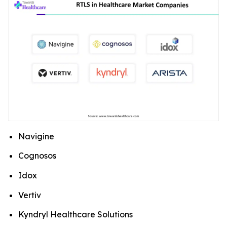
Navigine
Cognosos
Idox
Vertiv
Kyndryl Healthcare Solutions