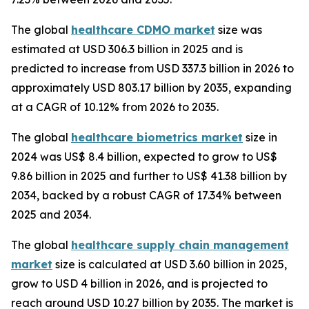
The global
healthcare CDMO market
size was
estimated at USD 306.3 billion in 2025 and is
predicted to increase from USD 337.3 billion in 2026 to
approximately USD 803.17 billion by 2035, expanding
at a CAGR of 10.12% from 2026 to 2035.
The global
healthcare biometrics market
size in
2024 was US$ 8.4 billion, expected to grow to US$
9.86 billion in 2025 and further to US$ 41.38 billion by
2034, backed by a robust CAGR of 17.34% between
2025 and 2034.
The global
healthcare supply chain management
market
size is calculated at USD 3.60 billion in 2025,
grow to USD 4 billion in 2026, and is projected to
reach around USD 10.27 billion by 2035. The market is