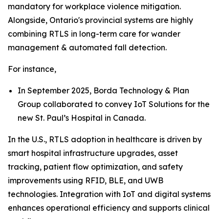
mandatory for workplace violence mitigation.
Alongside, Ontario's provincial systems are highly
combining RTLS in long-term care for wander
management & automated fall detection.
For instance,
In September 2025, Borda Technology & Plan
Group collaborated to convey IoT Solutions for the
new St. Paul’s Hospital in Canada.
In the U.S., RTLS adoption in healthcare is driven by
smart hospital infrastructure upgrades, asset
tracking, patient flow optimization, and safety
improvements using RFID, BLE, and UWB
technologies. Integration with IoT and digital systems
enhances operational efficiency and supports clinical