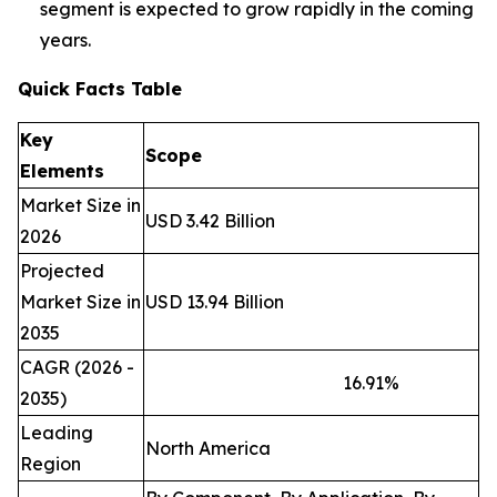
segment is expected to grow rapidly in the coming
years.
Quick Facts Table
Key
Scope
Elements
Market Size in
USD 3.42 Billion
2026
Projected
Market Size in
USD 13.94 Billion
2035
CAGR (2026 -
16.91
%
2035)
Leading
North America
Region