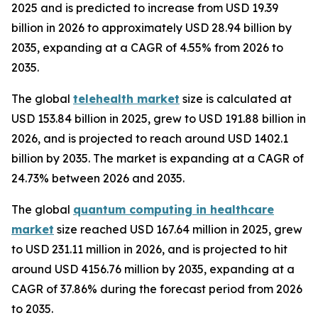
2025 and is predicted to increase from USD 19.39
billion in 2026 to approximately USD 28.94 billion by
2035, expanding at a CAGR of 4.55% from 2026 to
2035.
The global
telehealth market
size is calculated at
USD 153.84 billion in 2025, grew to USD 191.88 billion in
2026, and is projected to reach around USD 1402.1
billion by 2035. The market is expanding at a CAGR of
24.73% between 2026 and 2035.
The global
quantum computing in healthcare
market
size reached USD 167.64 million in 2025, grew
to USD 231.11 million in 2026, and is projected to hit
around USD 4156.76 million by 2035, expanding at a
CAGR of 37.86% during the forecast period from 2026
to 2035.