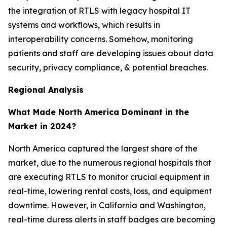
the integration of RTLS with legacy hospital IT
systems and workflows, which results in
interoperability concerns. Somehow, monitoring
patients and staff are developing issues about data
security, privacy compliance, & potential breaches.
Regional Analysis
What Made North America Dominant in the
Market in 2024?
North America captured the largest share of the
market, due to the numerous regional hospitals that
are executing RTLS to monitor crucial equipment in
real-time, lowering rental costs, loss, and equipment
downtime. However, in California and Washington,
real-time duress alerts in staff badges are becoming