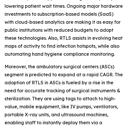
lowering patient wait times. Ongoing major hardware
investments to subscription-based models (SaaS)
with cloud-based analytics are making it as easy for
public institutions with reduced budgets to adopt
these technologies. Also, RTLS assists in evolving heat
maps of activity to find infection hotspots, while also
automating hand hygiene compliance monitoring.
Moreover, the ambulatory surgical centers (ASCs)
segment is predicted to expand at a rapid CAGR. The
adoption of RTLS in ASCs is fueled by a rise in the
need for accurate tracking of surgical instruments &
sterilization. They are using tags to attach to high-
value, mobile equipment, like IV pumps, ventilators,
portable X-ray units, and ultrasound machines,
enabling staff to instantly deploy them via a