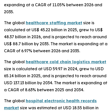
expanding at a CAGR of 11.05% between 2026 and
2035.
The global
healthcare staffing market
size is
calculated at US$ 45.22 billion in 2025, grew to US$
48.37 billion in 2026, and is projected to reach around
US$ 88.7 billion by 2035. The market is expanding at a
CAGR of 6.97% between 2026 and 2035.
The global
healthcare cold chain logistics market
size is calculated at USD 59.97 in 2024, grew to USD
65.14 billion in 2025, and is projected to reach around
USD 137.13 billion by 2034. The market is expanding at
a CAGR of 8.63% between 2025 and 2034.
The global
hospital electronic health records
market
size was estimated at USD 18.55 billion in