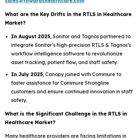
sales@towardshealthcare.com
What are the Key Drifts in the RTLS in Healthcare
Market?
In August 2025
, Sonitor and Tagnos partnered to
integrate Sonitor’s high-precision RTLS & Tagnos’s
workflow intelligence software to revolutionize
asset tracking, patient flow, and staff safety.
In July 2025
, Canopy joined with Commure to
foster assistance for Commure Strongline
customers and ensure continued innovation in staff
safety.
What is the Significant Challenge in the RTLS in
Healthcare Market?
Many healthcare providers are facing limitations in