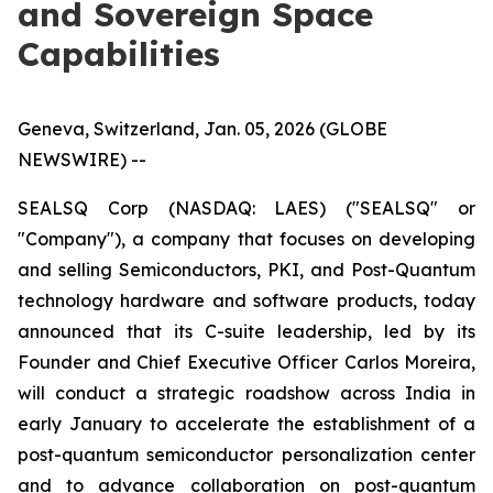
and Sovereign Space
Capabilities
Geneva, Switzerland, Jan. 05, 2026 (GLOBE
NEWSWIRE) --
SEALSQ Corp (NASDAQ: LAES) ("SEALSQ" or
"Company"), a company that focuses on developing
and selling Semiconductors, PKI, and Post-Quantum
technology hardware and software products, today
announced that its C-suite leadership, led by its
Founder and Chief Executive Officer Carlos Moreira,
will conduct a strategic roadshow across India in
early January to accelerate the establishment of a
post-quantum semiconductor personalization center
and to advance collaboration on post-quantum