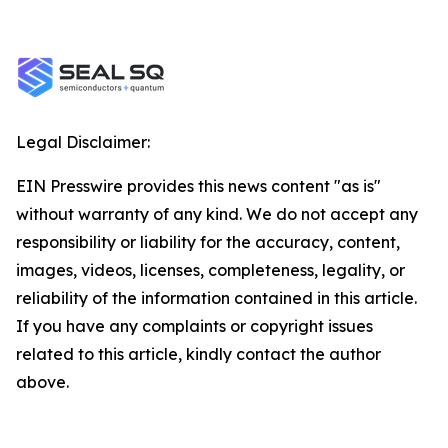
Legal Disclaimer:
EIN Presswire provides this news content "as is"
without warranty of any kind. We do not accept any
responsibility or liability for the accuracy, content,
images, videos, licenses, completeness, legality, or
reliability of the information contained in this article.
If you have any complaints or copyright issues
related to this article, kindly contact the author
above.