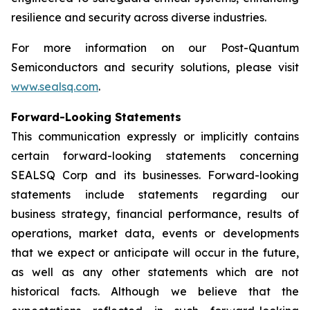
resilience and security across diverse industries.
For more information on our Post-Quantum
Semiconductors and security solutions, please visit
www.sealsq.com
.
Forward-Looking Statements
This communication expressly or implicitly contains
certain forward-looking statements concerning
SEALSQ Corp and its businesses. Forward-looking
statements include statements regarding our
business strategy, financial performance, results of
operations, market data, events or developments
that we expect or anticipate will occur in the future,
as well as any other statements which are not
historical facts. Although we believe that the