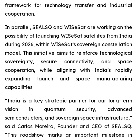
framework for technology transfer and industrial
cooperation.
In parallel, SEALSQ and WISeSat are working on the
possibility of launching WISeSat satellites from India
during 2026, within WISeSat’s sovereign constellation
model. This initiative aims to reinforce technological
sovereignty, secure connectivity, and space
cooperation, while aligning with India’s rapidly
expanding launch and space manufacturing
capabilities.
“India is a key strategic partner for our long-term
vision in quantum security, advanced
semiconductors, and sovereign space infrastructure,”
said Carlos Moreira, Founder and CEO of SEALSQ.
“This roadshow marks an important milestone in