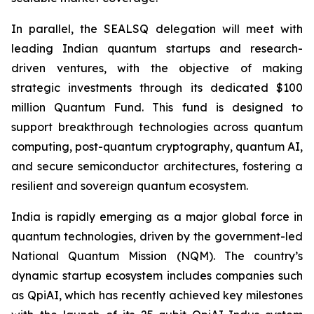
In parallel, the SEALSQ delegation will meet with
leading Indian quantum startups and research-
driven ventures, with the objective of making
strategic investments through its dedicated $100
million Quantum Fund. This fund is designed to
support breakthrough technologies across quantum
computing, post-quantum cryptography, quantum AI,
and secure semiconductor architectures, fostering a
resilient and sovereign quantum ecosystem.
India is rapidly emerging as a major global force in
quantum technologies, driven by the government-led
National Quantum Mission (NQM). The country’s
dynamic startup ecosystem includes companies such
as QpiAI, which has recently achieved key milestones