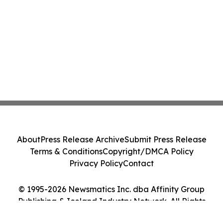
About
Press Release Archive
Submit Press Release
Terms & Conditions
Copyright/DMCA Policy
Privacy Policy
Contact
© 1995-2026 Newsmatics Inc. dba Affinity Group
Publishing & Iceland Industry Network. All Rights
Reserved.