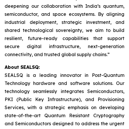
deepening our collaboration with India’s quantum,
semiconductor, and space ecosystems. By aligning
industrial deployment, strategic investment, and
shared technological sovereignty, we aim to build
resilient, future-ready capabilities that support
secure digital infrastructure, next-generation
connectivity, and trusted global supply chains.”
About SEALSQ:
SEALSQ is a leading innovator in Post-Quantum
Technology hardware and software solutions. Our
technology seamlessly integrates Semiconductors,
PKI (Public Key Infrastructure), and Provisioning
Services, with a strategic emphasis on developing
state-of-the-art Quantum Resistant Cryptography
and Semiconductors designed to address the urgent