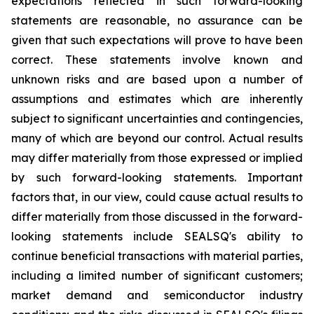
expectations reflected in such forward-looking
statements are reasonable, no assurance can be
given that such expectations will prove to have been
correct. These statements involve known and
unknown risks and are based upon a number of
assumptions and estimates which are inherently
subject to significant uncertainties and contingencies,
many of which are beyond our control. Actual results
may differ materially from those expressed or implied
by such forward-looking statements. Important
factors that, in our view, could cause actual results to
differ materially from those discussed in the forward-
looking statements include SEALSQ's ability to
continue beneficial transactions with material parties,
including a limited number of significant customers;
market demand and semiconductor industry