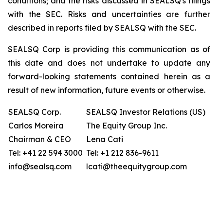
conditions; and the risks discussed in SEALSQ's filings
with the SEC. Risks and uncertainties are further
described in reports filed by SEALSQ with the SEC.
SEALSQ Corp is providing this communication as of
this date and does not undertake to update any
forward-looking statements contained herein as a
result of new information, future events or otherwise.
SEALSQ Corp.
SEALSQ Investor Relations (US)
Carlos Moreira
The Equity Group Inc.
Chairman & CEO
Lena Cati
Tel: +41 22 594 3000
Tel: +1 212 836-9611
info@sealsq.com
lcati@theequitygroup.com