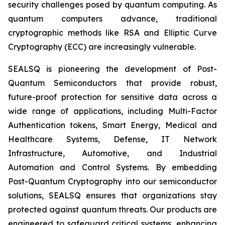
security challenges posed by quantum computing. As
quantum computers advance, traditional
cryptographic methods like RSA and Elliptic Curve
Cryptography (ECC) are increasingly vulnerable.
SEALSQ is pioneering the development of Post-
Quantum Semiconductors that provide robust,
future-proof protection for sensitive data across a
wide range of applications, including Multi-Factor
Authentication tokens, Smart Energy, Medical and
Healthcare Systems, Defense, IT Network
Infrastructure, Automotive, and Industrial
Automation and Control Systems. By embedding
Post-Quantum Cryptography into our semiconductor
solutions, SEALSQ ensures that organizations stay
protected against quantum threats. Our products are
engineered to safeguard critical systems, enhancing