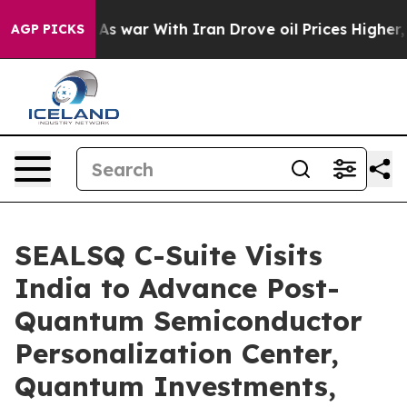
Didn’t
As war With Iran Drove oil Prices Higher, Trum
AGP PICKS
SEALSQ C-Suite Visits
India to Advance Post-
Quantum Semiconductor
Personalization Center,
Quantum Investments,