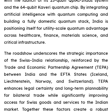
with the launch of its 25-qubit QpiAI-Indus system
and the 64-qubit Kaveri quantum chip. By integrating
artificial intelligence with quantum computing and
building a fully domestic quantum stack, India is
positioning itself for utility-scale quantum advantage
across healthcare, finance, materials science, and
critical infrastructure.
The roadshow underscores the strategic importance
of the Swiss–India relationship, reinforced by the
Trade and Economic Partnership Agreement (TEPA)
between India and the EFTA States (Iceland,
Liechtenstein, Norway, and Switzerland). TEPA
enhances legal certainty and long-term plannability
for bilateral trade while significantly improving
access for Swiss goods and services to the Indian
market. Together these factors create a robust