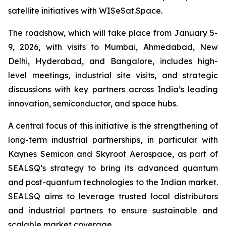
satellite initiatives with WISeSat.Space.
The roadshow, which will take place from January 5-
9, 2026, with visits to Mumbai, Ahmedabad, New
Delhi, Hyderabad, and Bangalore, includes high-
level meetings, industrial site visits, and strategic
discussions with key partners across India’s leading
innovation, semiconductor, and space hubs.
A central focus of this initiative is the strengthening of
long-term industrial partnerships, in particular with
Kaynes Semicon and Skyroot Aerospace, as part of
SEALSQ’s strategy to bring its advanced quantum
and post-quantum technologies to the Indian market.
SEALSQ aims to leverage trusted local distributors
and industrial partners to ensure sustainable and
scalable market coverage.